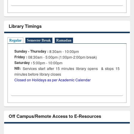
Library Timings
Regular
Semester Break
Ramadan
Sunday - Thursday :
8:30am - 10:00pm
Friday :
08:30am - 5:00pm (1:00pm-2:00pm break)
Saturday :
5:00pm - 10:00pm
NB:
Services start after 15
minutes
library opens & stops 15
minutes before library closes
Closed on Holidays as per Academic Calendar
Off Campus/Remote Access to E-Resources