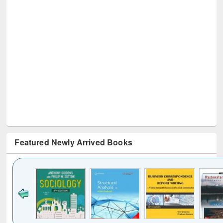
Featured Newly Arrived Books