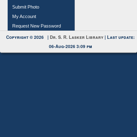
Download
Submit Photo
My Account
Request New Password
Copyright © 2026 |
Dr. S. R. Lasker Library
| Last update:
06-Aug-2026 3:09 pm