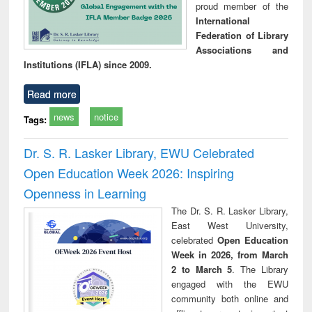
proud member of the
International
Federation of Library
Associations and
Institutions (IFLA) since 2009.
Read more
news
notice
Tags:
Dr. S. R. Lasker Library, EWU Celebrated
Open Education Week 2026: Inspiring
Openness in Learning
The Dr. S. R. Lasker Library,
East West University,
celebrated
Open Education
Week in 2026, from March
2 to March 5
. The Library
engaged with the EWU
community both online and