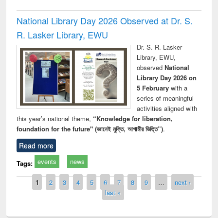
National Library Day 2026 Observed at Dr. S.
R. Lasker Library, EWU
Dr. S. R. Lasker
Library, EWU,
observed
National
Library Day 2026 on
5 February
with a
series of meaningful
activities aligned with
this year’s national theme,
“Knowledge for liberation,
foundation for the future" (জ্ঞানেই মুক্তি, আগামীর ভিত্তি”)
.
Read more
events
news
Tags:
Pages
1
2
3
4
5
6
7
8
9
…
next ›
last »