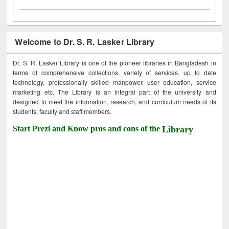
Welcome to Dr. S. R. Lasker Library
Dr. S. R. Lasker Library is one of the pioneer libraries in Bangladesh in
terms of comprehensive collections, variety of services, up to date
technology, professionally skilled manpower, user education, service
marketing etc. The Library is an integral part of the university and
designed to meet the information, research, and curriculum needs of its
students, faculty and staff members.
Start Prezi and Know pros and cons of the
Library