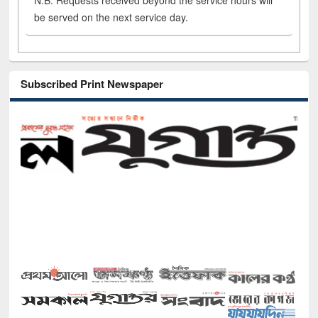
N.B. Requests received beyond the service hours will
be served on the next service day.
Subscribed Print Newspaper