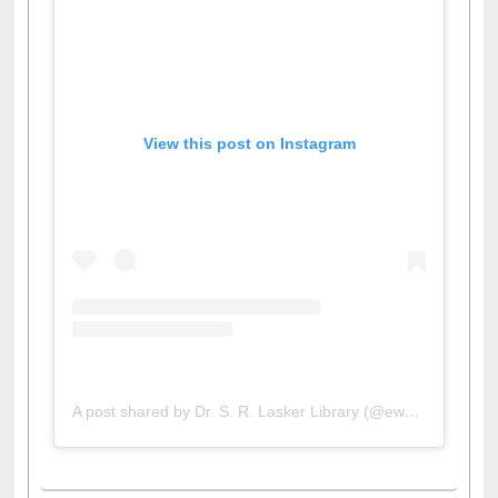
View this post on Instagram
A post shared by Dr. S. R. Lasker Library (@ewulibrarybd)