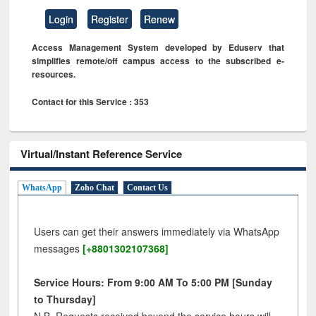
Login
Register
Renew
Access Management System developed by Eduserv that
simplifies remote/off campus access to the subscribed e-
resources.
Contact for this Service : 353
Virtual/Instant Reference Service
WhatsApp
Zoho Chat
Contact Us
Users can get their answers immediately via WhatsApp
messages
[+8801302107368]
Service Hours: From 9:00 AM To 5:00 PM [Sunday
to Thursday]