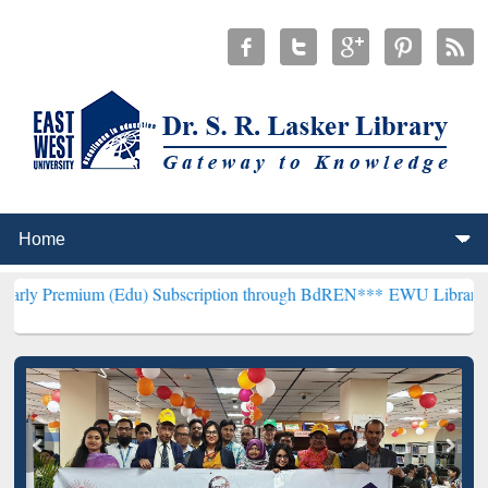
 (Edu) Subscription through BdREN***
EWU Library will henceforth