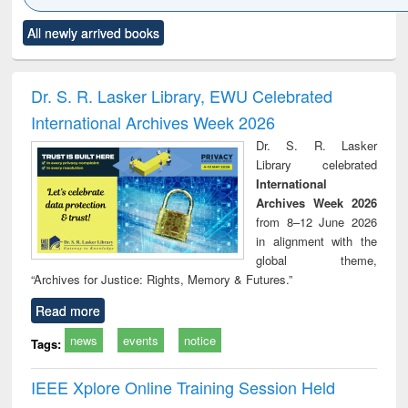
Click to see
Title (Click to see
Title (Click to see
Title (Click to see
Title (C
All newly arrived books
al content):
original content):
original content):
original content):
original
ciology
Structural analysis
Business
Wastewater
Princ
correspondence
engineering:
foun
and report writing
treatment and
engi
Dr. S. R. Lasker Library, EWU Celebrated
: a practical
reuse
International Archives Week 2026
approach to
business &
Dr. S. R. Lasker
technical
Library celebrated
communication
International
Archives Week 2026
from 8–12 June 2026
in alignment with the
global theme,
“Archives for Justice: Rights, Memory & Futures.”
Read more
news
events
notice
Tags:
IEEE Xplore Online Training Session Held