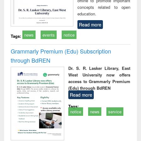
offline to promote important
concepts related to open
education.
Read more
news
events
notice
Tags:
Grammarly Premium (Edu) Subscription
through BdREN
Dr. S. R. Lasker Library, East
West University now offers
access to Grammarly Premium
(Edu) through BdREN
Read more
Tags:
notice
news
service