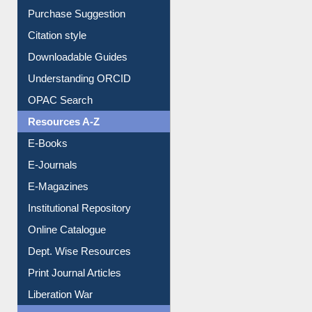
Borrowing Rules
Purchase Suggestion
Citation style
Downloadable Guides
Understanding ORCID
OPAC Search
Resources A-Z
E-Books
E-Journals
E-Magazines
Institutional Repository
Online Catalogue
Dept. Wise Resources
Print Journal Articles