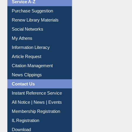
Liberation War
Service A-Z
Purchase Suggestion
Renew Library Materials
Social Networks
My Athens
Information Literacy
Article Request
Citation Management
News Clippings
Contact Us
Instant Reference Service
All Notice | News | Events
Membership Registration
IL Registration