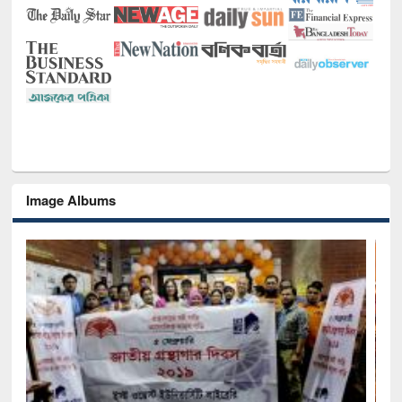
Image Albums