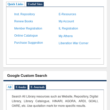
Quick Links
Useful Sites
Inst. Repository
E-Resources
Renew Books
My Account
Member Registration
IL Registration
My Athens
Online Catalogue
Liberation War Corner
Purchase Suggestion
Google Custom Search
All
E-books
E-Journals
Search All Library resources such as Website, Repository, Digital
Library, Library Catalogue, HINARI, AGORA, ARDI,
GOALI,
OARE, etc. Use quotation mark for more specific results.