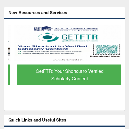
New Resources and Services
GetFTR: Your Shortcut to Verified
Scholarly Content
Quick Links and Useful Sites