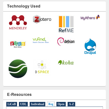
Technology Used
E-Resources