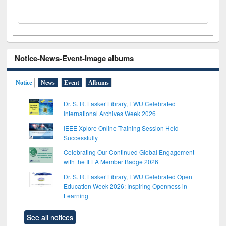
Notice-News-Event-Image albums
Notice
News
Event
Albums
Dr. S. R. Lasker Library, EWU Celebrated
International Archives Week 2026
IEEE Xplore Online Training Session Held
Successfully
Celebrating Our Continued Global Engagement
with the IFLA Member Badge 2026
Dr. S. R. Lasker Library, EWU Celebrated Open
Education Week 2026: Inspiring Openness in
Learning
See all notices