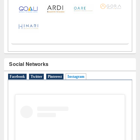
LiCoB
UDL
Individual
Reg
Open
A-Z
Social Networks
Facebook
Twitter
Pinterest
Instagram
(active tab)