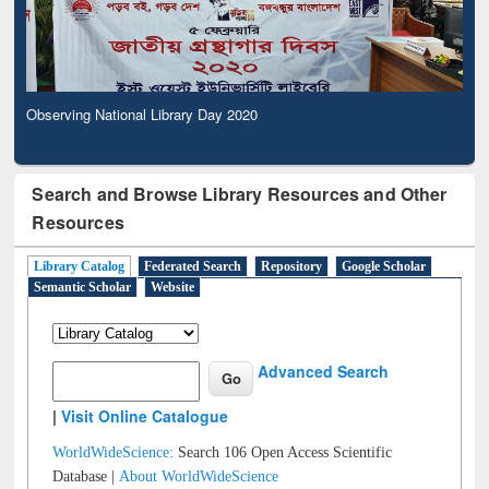
Observing National Library Day 2020
Search and Browse Library Resources and Other
Resources
Library Catalog
Federated Search
Repository
Google Scholar
Semantic Scholar
Website
Advanced Search
|
Visit Online Catalogue
WorldWideScience:
Search 106 Open Access Scientific
Database |
About WorldWideScience