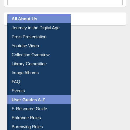
All About Us
Journey in the Digital Age
Prezi Presentation
Youtube Video
Collection Overview
Library Committee
Image Albums
FAQ
Events
User Guides A-Z
E-Resource Guide
Entrance Rules