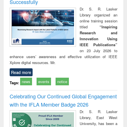
Successfully
Dr. S. R. Lasker
Library organized an
online training session
titled
“Inspiring
Research and
Innovation Using
IEEE Publications”
on 23 July 2026 to
enhance users’ awareness and effective utilization of IEEE
Xplore digital resources. Mr.
Read more
news
events
notice
Tags:
Celebrating Our Continued Global Engagement
with the IFLA Member Badge 2026
Dr. S. R. Lasker
Library, East West
University, has been a