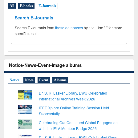
All
E-books
E-Journals
Search E-Journals
Search E-Journals from
these databases
by title. Use " " for more
specific result.
Notice-News-Event-Image albums
Notice
News
Event
Albums
Dr. S. R. Lasker Library, EWU Celebrated
International Archives Week 2026
IEEE Xplore Online Training Session Held
Successfully
Celebrating Our Continued Global Engagement
with the IFLA Member Badge 2026
Dr. S. R. Lasker Library, EWU Celebrated Open