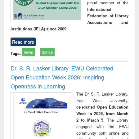
proud member of the
International
Federation of Library
Associations and
Institutions (IFLA) since 2009.
Read more
news
notice
Tags:
Dr. S. R. Lasker Library, EWU Celebrated
Open Education Week 2026: Inspiring
Openness in Learning
The Dr. S. R. Lasker Library,
East West University,
celebrated
Open Education
Week in 2026, from March
2 to March 5
. The Library
engaged with the EWU
community both online and