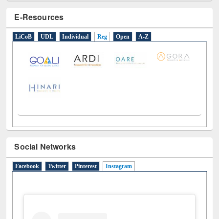
E-Resources
LiCoB
UDL
Individual
Reg
Open
A-Z
Social Networks
Facebook
Twitter
Pinterest
Instagram
(active tab)