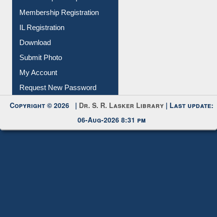
Instant Reference Service
All Notice | News | Events
Membership Registration
IL Registration
Download
Submit Photo
My Account
Request New Password
Copyright © 2026 |
Dr. S. R. Lasker Library
| Last update:
06-Aug-2026 8:31 pm