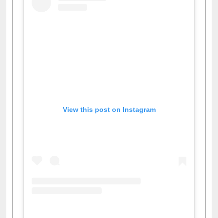
View this post on Instagram