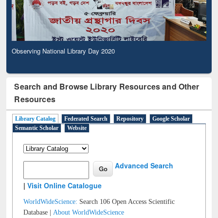
Observing National Library Day 2020
Search and Browse Library Resources and Other
Resources
Library Catalog
Federated Search
Repository
Google Scholar
Semantic Scholar
Website
Advanced Search
|
Visit Online Catalogue
WorldWideScience:
Search 106 Open Access Scientific
Database |
About WorldWideScience