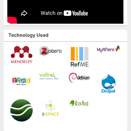
Technology Used