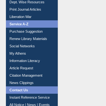
Online Catalogue
Dept. Wise Resources
Print Journal Articles
Liberation War
Service A-Z
Purchase Suggestion
Renew Library Materials
Social Networks
My Athens
Information Literacy
Article Request
Citation Management
News Clippings
Contact Us