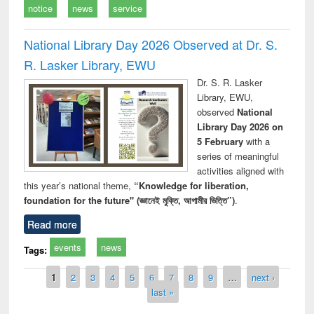
notice
news
service
National Library Day 2026 Observed at Dr. S.
R. Lasker Library, EWU
Dr. S. R. Lasker
Library, EWU,
observed
National
Library Day 2026 on
5 February
with a
series of meaningful
activities aligned with
this year’s national theme,
“Knowledge for liberation,
foundation for the future" (জ্ঞানেই মুক্তি, আগামীর ভিত্তি”)
.
Read more
events
news
Tags:
Pages
1
2
3
4
5
6
7
8
9
…
next ›
last »