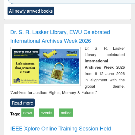
Click to see
Title (Click to see
Title (Click to see
Title (Click to see
Title (C
All newly arrived books
al content):
original content):
original content):
original content):
original
ciology
Structural analysis
Business
Wastewater
Princ
correspondence
engineering:
foun
and report writing
treatment and
engi
Dr. S. R. Lasker Library, EWU Celebrated
: a practical
reuse
International Archives Week 2026
approach to
business &
Dr. S. R. Lasker
technical
Library celebrated
communication
International
Archives Week 2026
from 8–12 June 2026
in alignment with the
global theme,
“Archives for Justice: Rights, Memory & Futures.”
Read more
news
events
notice
Tags:
IEEE Xplore Online Training Session Held