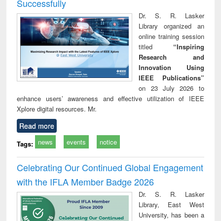
Successfully
Dr. S. R. Lasker
Library organized an
online training session
titled
“Inspiring
Research and
Innovation Using
IEEE Publications”
on 23 July 2026 to
enhance users’ awareness and effective utilization of IEEE
Xplore digital resources. Mr.
Read more
news
events
notice
Tags:
Celebrating Our Continued Global Engagement
with the IFLA Member Badge 2026
Dr. S. R. Lasker
Library, East West
University, has been a