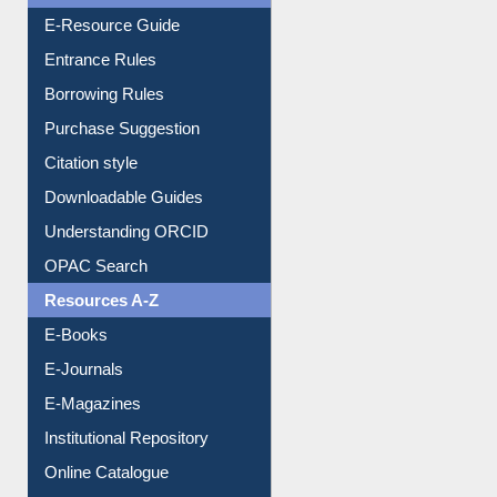
Events
User Guides A-Z
E-Resource Guide
Entrance Rules
Borrowing Rules
Purchase Suggestion
Citation style
Downloadable Guides
Understanding ORCID
OPAC Search
Resources A-Z
E-Books
E-Journals
E-Magazines
Institutional Repository