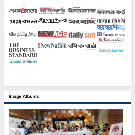
Image Albums