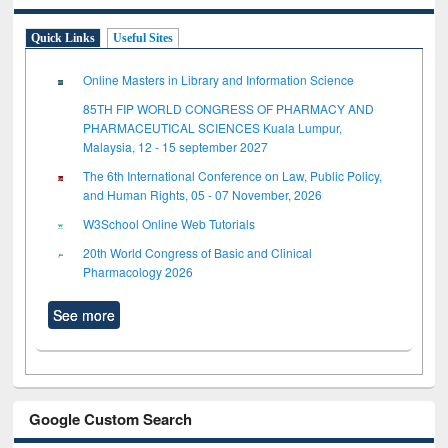
Quick Links
Useful Sites
Online Masters in Library and Information Science
85TH FIP WORLD CONGRESS OF PHARMACY AND
PHARMACEUTICAL SCIENCES Kuala Lumpur,
Malaysia, 12 - 15 september 2027
The 6th International Conference on Law, Public Policy,
and Human Rights, 05 - 07 November, 2026
W3School Online Web Tutorials
20th World Congress of Basic and Clinical
Pharmacology 2026
See more
Google Custom Search