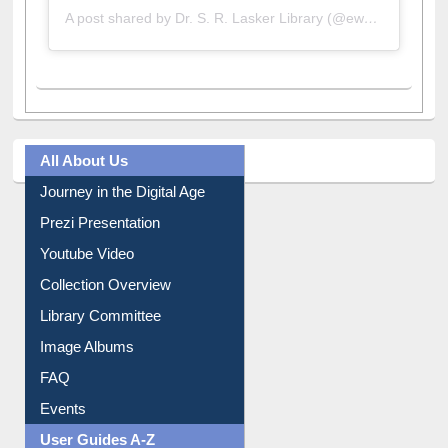
A post shared by Dr. S. R. Lasker Library (@ewulibrarybd)
All About Us
Journey in the Digital Age
Prezi Presentation
Youtube Video
Collection Overview
Library Committee
Image Albums
FAQ