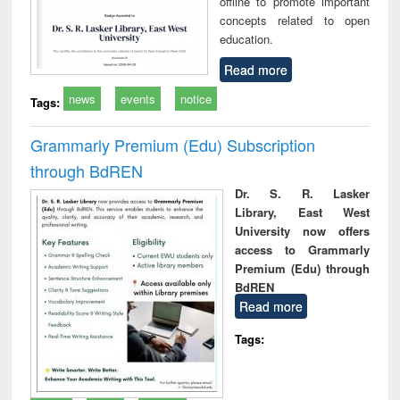
offline to promote important
concepts related to open
education.
Read more
news
events
notice
Tags:
Grammarly Premium (Edu) Subscription
through BdREN
Dr. S. R. Lasker
Library, East West
University now offers
access to Grammarly
Premium (Edu) through
BdREN
Read more
Tags: