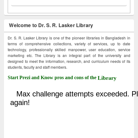
Welcome to Dr. S. R. Lasker Library
Dr. S. R. Lasker Library is one of the pioneer libraries in Bangladesh in
terms of comprehensive collections, variety of services, up to date
technology, professionally skilled manpower, user education, service
marketing etc. The Library is an integral part of the university and
designed to meet the information, research, and curriculum needs of its
students, faculty and staff members.
Start Prezi and Know pros and cons of the
Library