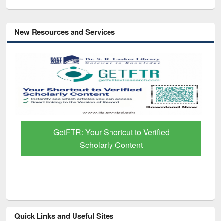
New Resources and Services
GetFTR: Your Shortcut to Verified
Scholarly Content
Quick Links and Useful Sites