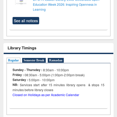
Education Week 2026: Inspiring Openness in
Learning
See all notices
Library Timings
Regular
Semester Break
Ramadan
Sunday - Thursday :
8:30am - 10:00pm
Friday :
08:30am - 5:00pm (1:00pm-2:00pm break)
Saturday :
5:00pm - 10:00pm
NB:
Services start after 15
minutes
library opens & stops 15
minutes before library closes
Closed on Holidays as per Academic Calendar