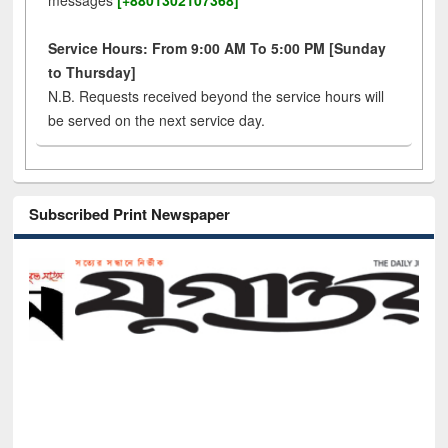
messages
[+8801302107368]
Service Hours: From 9:00 AM To 5:00 PM [Sunday
to Thursday]
N.B. Requests received beyond the service hours will
be served on the next service day.
Subscribed Print Newspaper