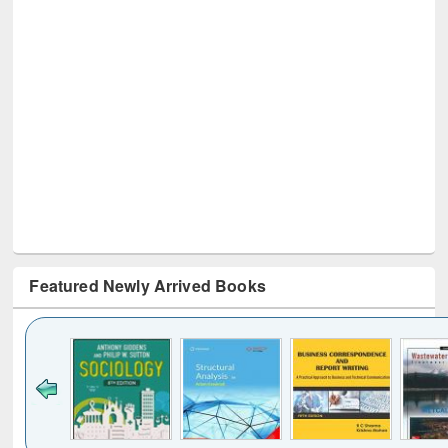
Featured Newly Arrived Books