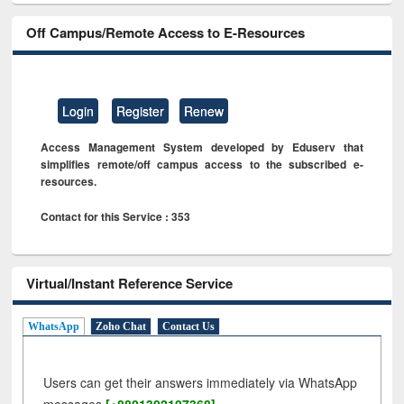
Off Campus/Remote Access to E-Resources
Login
Register
Renew
Access Management System developed by Eduserv that
simplifies remote/off campus access to the subscribed e-
resources.
Contact for this Service : 353
Virtual/Instant Reference Service
WhatsApp
Zoho Chat
Contact Us
Users can get their answers immediately via WhatsApp