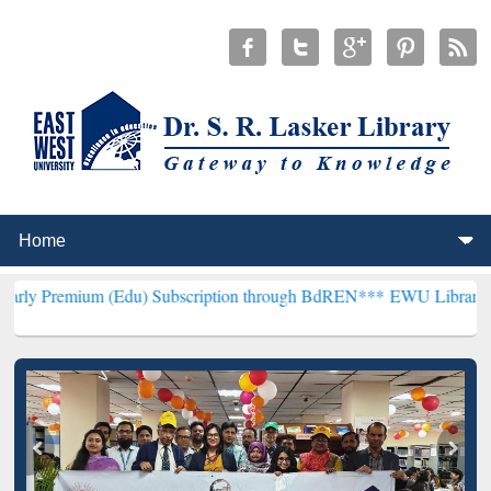
 (Edu) Subscription through BdREN***
EWU Library will henceforth