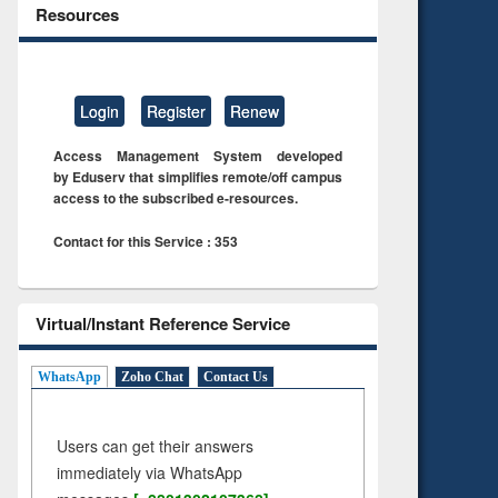
Resources
Login
Register
Renew
Access Management System developed
by Eduserv that simplifies remote/off campus
access to the subscribed e-resources.
Contact for this Service : 353
Virtual/Instant Reference Service
WhatsApp
Zoho Chat
Contact Us
Users can get their answers
immediately via WhatsApp