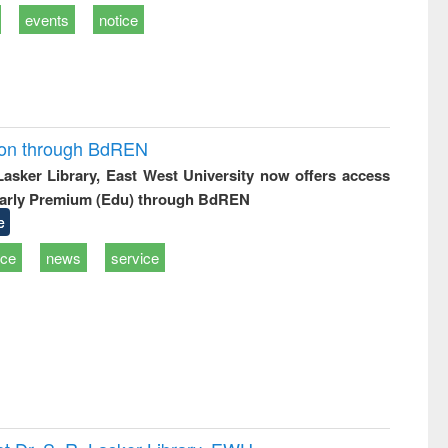
events
notice
ion through BdREN
 Lasker Library, East West University now offers access
arly Premium (Edu) through BdREN
e
ice
news
service