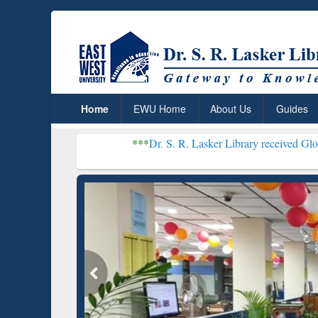
Home
EWU Home
About Us
Guides
***
Dr. S. R. Lasker Library received Global Recognition
Resear