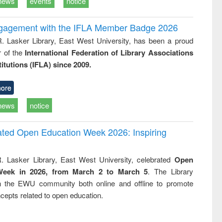
news
events
notice
ngagement with the IFLA Member Badge 2026
R. Lasker Library, East West University, has been a proud
of the
International Federation of Library Associations
titutions (IFLA) since 2009.
ore
news
notice
rated Open Education Week 2026: Inspiring
. Lasker Library, East West University, celebrated
Open
Week in 2026, from March 2 to March 5
. The Library
h the EWU community both online and offline to promote
cepts related to open education.