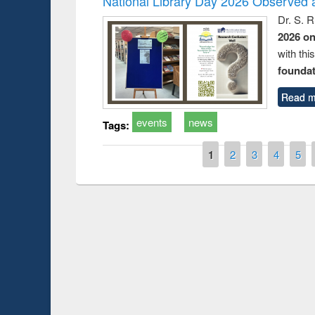
National Library Day 2026 Observed a
Dr. S. 
2026 o
with thi
foundatio
Read m
events
news
Tags:
Pages
1
2
3
4
5
Prize giving ce
Workshop on Following the Research