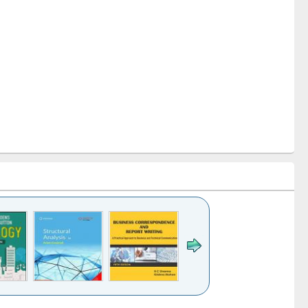
k to see
Title (Click to see
Title (Click to see
Title (Click to see