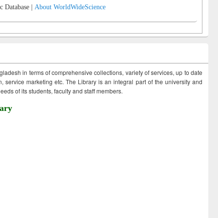
c Database |
About WorldWideScience
ngladesh in terms of comprehensive collections, variety of services, up to date
 service marketing etc. The Library is an integral part of the university and
eds of its students, faculty and staff members.
ary