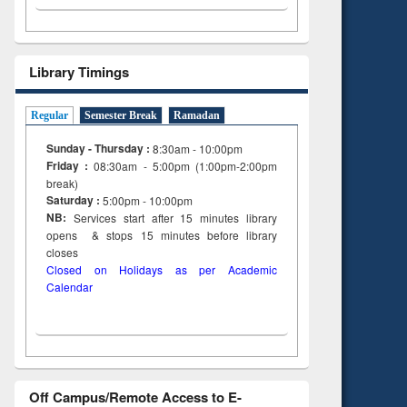
Library Timings
Regular
Semester Break
Ramadan
Sunday - Thursday :
8:30am - 10:00pm
Friday :
08:30am - 5:00pm (1:00pm-2:00pm
break)
Saturday :
5:00pm - 10:00pm
NB:
Services start after 15
minutes
library
opens & stops 15 minutes before library
closes
Closed on Holidays as per Academic
Calendar
Off Campus/Remote Access to E-