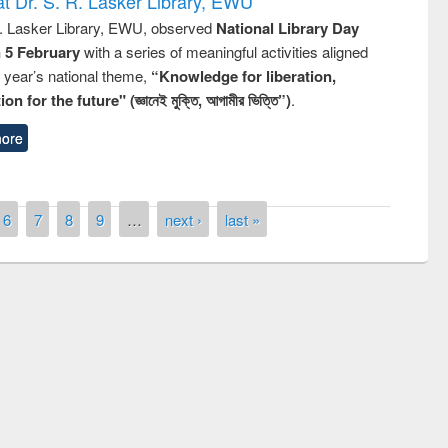
t Dr. S. R. Lasker Library, EWU
R. Lasker Library, EWU, observed
National Library Day
n 5 February
with a series of meaningful activities aligned
s year’s national theme,
“Knowledge for liberation,
n for the future" (জ্ঞানেই মুক্তি, আগামীর ভিত্তি”)
.
ore
6
7
8
9
…
next ›
last »
remony of quiz contest on the