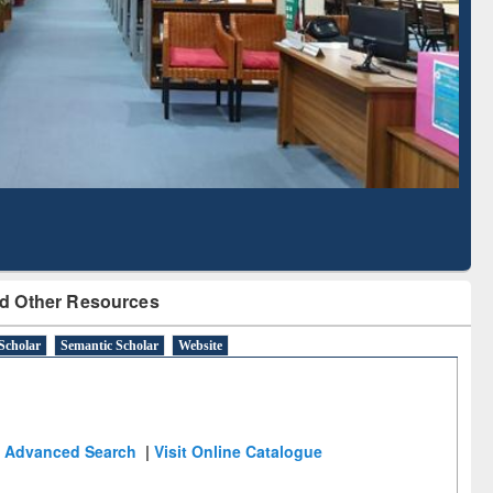
Literature Mapping
Subscription through
Tool
BdREN
d Other Resources
Scholar
Semantic Scholar
Website
Advanced Search
|
Visit Online Catalogue