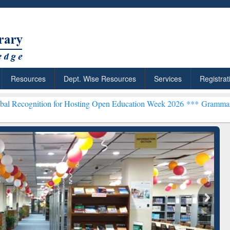
Resources
Dept. Wise Resources
Services
Registrat
 for Hosting Open Education Week 2026 ***
Grammarly Premium (Edu)
chRabbit: Citation-
Grammarly Premium (Edu)