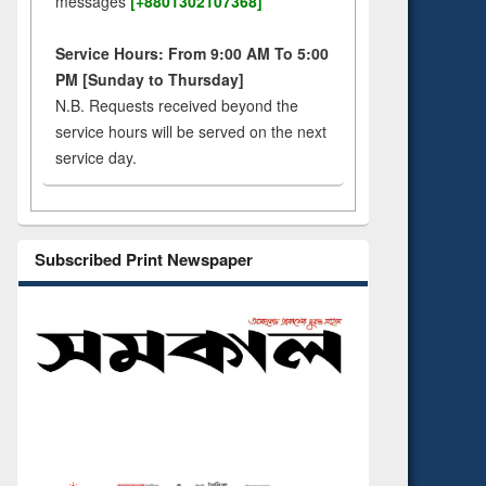
messages
[+8801302107368]
Service Hours: From 9:00 AM To 5:00
PM [Sunday to Thursday]
N.B. Requests received beyond the
service hours will be served on the next
service day.
Subscribed Print Newspaper