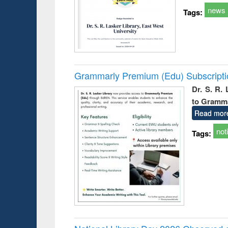
news
Tags:
Grammarly Premium (Edu) Subscript
Dr. S. R.
to Gramm
Read mor
not
Tags: