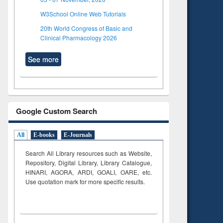
W3School Online Web Tutorials
20th World Congress of Basic and
Clinical Pharmacology 2026
See more
Google Custom Search
All
E-books
E-Journals
Search All Library resources such as Website,
Repository, Digital Library, Library Catalogue,
HINARI, AGORA, ARDI,
GOALI, OARE, etc.
Use quotation mark for more specific results.