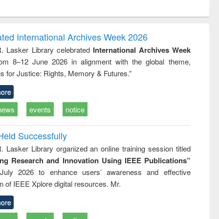
ntent):
original content):
original content):
original content):
analysis
Business
Wastewater
Principles of
correspondence
engineering:
foundation
and report writing
treatment and
engineering
ated International Archives Week 2026
: a practical
reuse
R. Lasker Library celebrated
International Archives Week
approach to
rom 8–12 June 2026 in alignment with the global theme,
business &
technical
s for Justice: Rights, Memory & Futures.”
communication
ore
news
events
notice
Held Successfully
. Lasker Library organized an online training session titled
ing Research and Innovation Using IEEE Publications”
July 2026 to enhance users’ awareness and effective
ion of IEEE Xplore digital resources. Mr.
ore