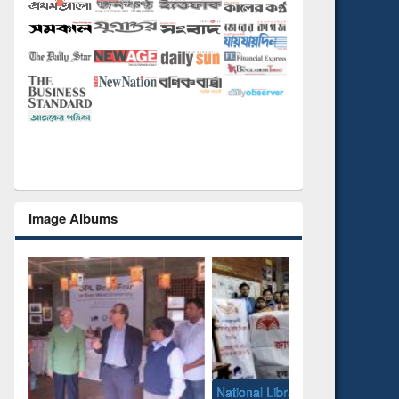
Image Albums
National Library Day 2019