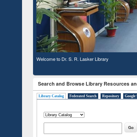
Based 
Observing National Library Day 2020
Search and Browse Library Resources an
Library Catalog
Federated Search
Repository
Google 