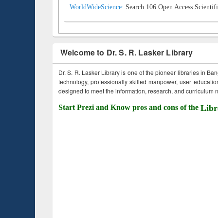
WorldWideScience:
Search 106 Open Access Scientifi
Welcome to Dr. S. R. Lasker Library
Dr. S. R. Lasker Library is one of the pioneer libraries in Ba
technology, professionally skilled manpower, user education,
designed to meet the information, research, and curriculum ne
Start Prezi and Know pros and cons of the
Libr