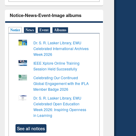
Notice-News-Event-Image albums
Notice
News
Event
Albums
Dr. S. R. Lasker Library, EWU
Celebrated International Archives
Week 2026
IEEE Xplore Online Training
Session Held Successfully
Celebrating Our Continued
Global Engagement with the IFLA
Member Badge 2026
Dr. S. R. Lasker Library, EWU
Celebrated Open Education
Week 2026: Inspiring Openness
in Learning
See all notices