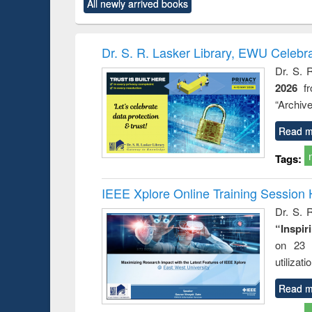
All newly arrived books
content):
original content):
original content):
original content):
original co
rical
Power electronics
Criminology,
Sociology
Structural 
hods
handbook
Penology &
Victimology
Dr. S. R. Lasker Library, EWU Celebr
Dr. S. 
2026
f
“Archive
Read m
Tags:
IEEE Xplore Online Training Session 
Dr. S. R
“Inspir
on 23 
utilizat
Read m