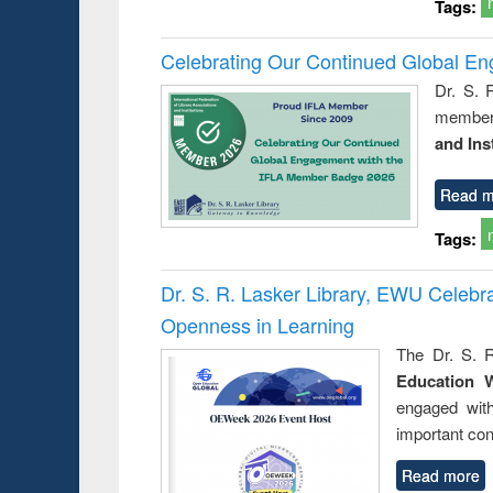
Tags:
Celebrating Our Continued Global E
Dr. S. 
member 
and Ins
Read m
Tags:
Dr. S. R. Lasker Library, EWU Celeb
Openness in Learning
The Dr. S. R
Education 
engaged wit
important con
Read more