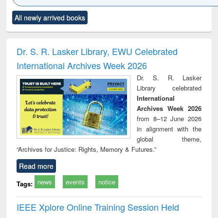
Click to see
Title (Click to see
Title (Click to see
Title (Click to see
Title (C
All newly arrived books
al content):
original content):
original content):
original content):
original
ciology
Structural analysis
Business
Wastewater
Princ
correspondence
engineering:
foun
and report writing
treatment and
engi
Dr. S. R. Lasker Library, EWU Celebrated
: a practical
reuse
International Archives Week 2026
approach to
business &
Dr. S. R. Lasker
technical
Library celebrated
communication
International
Archives Week 2026
from 8–12 June 2026
in alignment with the
global theme,
“Archives for Justice: Rights, Memory & Futures.”
Read more
news
events
notice
Tags:
IEEE Xplore Online Training Session Held