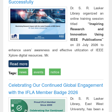
Successfully
Dr. S. R. Lasker
Library organized an
online training session
titled
“Inspiring
Research and
Innovation Using
IEEE Publications”
on 23 July 2026 to
enhance users’ awareness and effective utilization of IEEE
Xplore digital resources. Mr.
Read more
news
events
notice
Tags:
Celebrating Our Continued Global Engagement
with the IFLA Member Badge 2026
Dr. S. R. Lasker
Library, East West
University, has been a