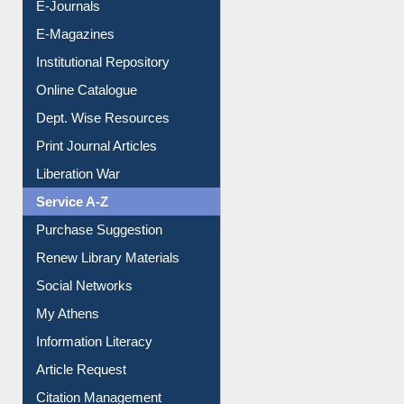
E-Journals
E-Magazines
Institutional Repository
Online Catalogue
Dept. Wise Resources
Print Journal Articles
Liberation War
Service A-Z
Purchase Suggestion
Renew Library Materials
Social Networks
My Athens
Information Literacy
Article Request
Citation Management