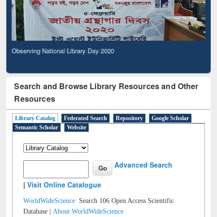
Observing National Library Day 2020
Search and Browse Library Resources and Other
Resources
Library Catalog
Federated Search
Repository
Google Scholar
Semantic Scholar
Website
Advanced Search
|
Visit Online Catalogue
WorldWideScience:
Search 106 Open Access Scientific
Database |
About WorldWideScience