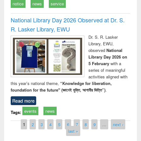
notice
news
service
National Library Day 2026 Observed at Dr. S.
R. Lasker Library, EWU
Dr. S. R. Lasker
Library, EWU,
observed
National
Library Day 2026 on
5 February
with a
series of meaningful
activities aligned with
this year’s national theme,
“Knowledge for liberation,
foundation for the future" (জ্ঞানেই মুক্তি, আগামীর ভিত্তি”)
.
Read more
events
news
Tags:
Pages
1
2
3
4
5
6
7
8
9
…
next ›
last »