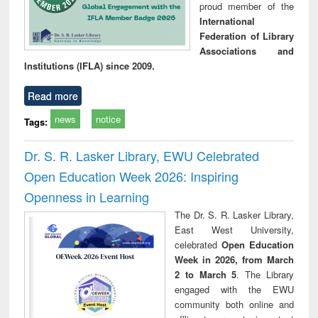
proud member of the
International
Federation of Library
Associations and
Institutions (IFLA) since 2009.
Read more
news
notice
Tags:
Dr. S. R. Lasker Library, EWU Celebrated
Open Education Week 2026: Inspiring
Openness in Learning
The Dr. S. R. Lasker Library,
East West University,
celebrated
Open Education
Week in 2026, from March
2 to March 5
. The Library
engaged with the EWU
community both online and