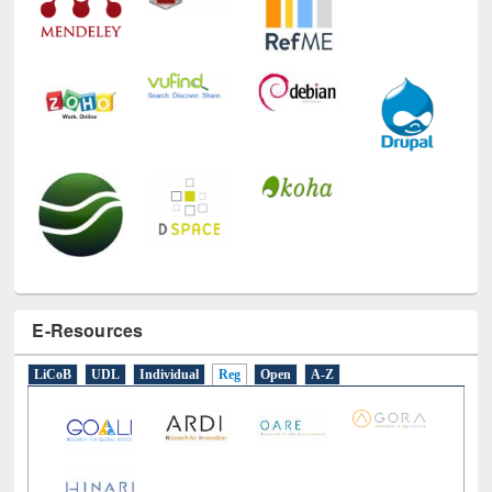
E-Resources
LiCoB
UDL
Individual
Reg
Open
A-Z