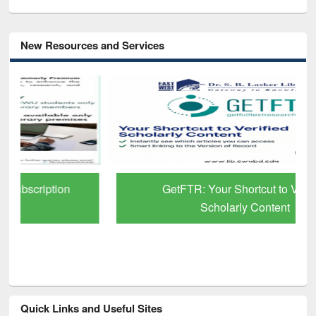
New Resources and Services
GetFTR: Your Shortcut to Verified
Scholarly Content
Quick Links and Useful Sites