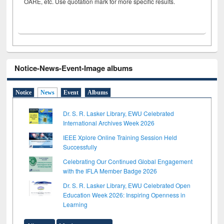
OARE, etc. Use quotation mark for more specific results.
Notice-News-Event-Image albums
Notice
News
Event
Albums
Dr. S. R. Lasker Library, EWU Celebrated
International Archives Week 2026
IEEE Xplore Online Training Session Held
Successfully
Celebrating Our Continued Global Engagement
with the IFLA Member Badge 2026
Dr. S. R. Lasker Library, EWU Celebrated Open
Education Week 2026: Inspiring Openness in
Learning