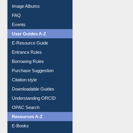
Image Albums
FAQ
Events
User Guides A-Z
E-Resource Guide
Entrance Rules
Borrowing Rules
Purchase Suggestion
Citation style
Downloadable Guides
Understanding ORCID
OPAC Search
Resources A-Z
E-Books