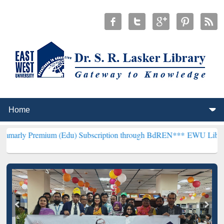
ium (Edu) Subscription through BdREN***
EWU Library will hencef