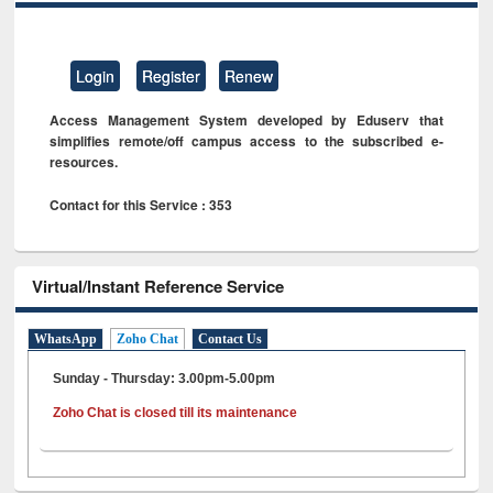
Login
Register
Renew
Access Management System developed by Eduserv that
simplifies remote/off campus access to the subscribed e-
resources.
Contact for this Service : 353
Virtual/Instant Reference Service
WhatsApp
Zoho Chat
Contact Us
Sunday - Thursday: 3.00pm-5.00pm
Zoho Chat is closed till its maintenance