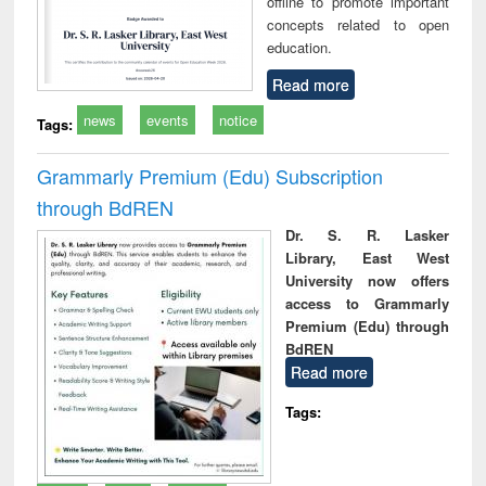
offline to promote important
concepts related to open
education.
Read more
news
events
notice
Tags:
Grammarly Premium (Edu) Subscription
through BdREN
Dr. S. R. Lasker
Library, East West
University now offers
access to Grammarly
Premium (Edu) through
BdREN
Read more
Tags: