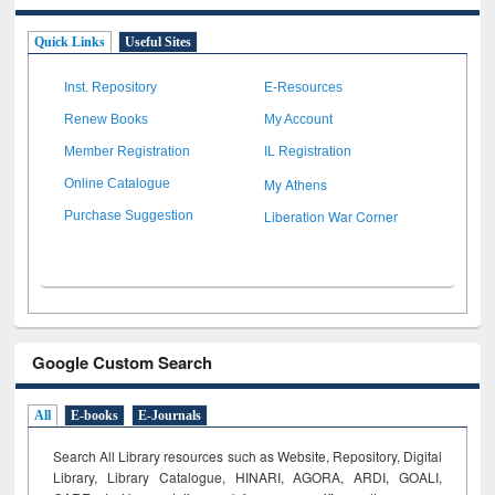
Quick Links
Useful Sites
Inst. Repository
E-Resources
Renew Books
My Account
Member Registration
IL Registration
My Athens
Online Catalogue
Liberation War Corner
Purchase Suggestion
Google Custom Search
All
E-books
E-Journals
Search All Library resources such as Website, Repository, Digital
Library, Library Catalogue, HINARI, AGORA, ARDI,
GOALI,