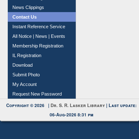
News Clippings
Contact Us
Instant Reference Service
All Notice | News | Events
Membership Registration
IL Registration
Download
Submit Photo
My Account
Request New Password
Copyright © 2026 |
Dr. S. R. Lasker Library
| Last update:
06-Aug-2026 8:31 pm