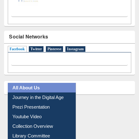
Social Networks
Facebook
(active tab)
Twitter
Pinterest
Instagram
All About Us
Journey in the Digital Age
Prezi Presentation
Youtube Video
Collection Overview
Library Committee