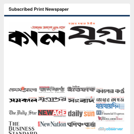
Subscribed Print Newspaper