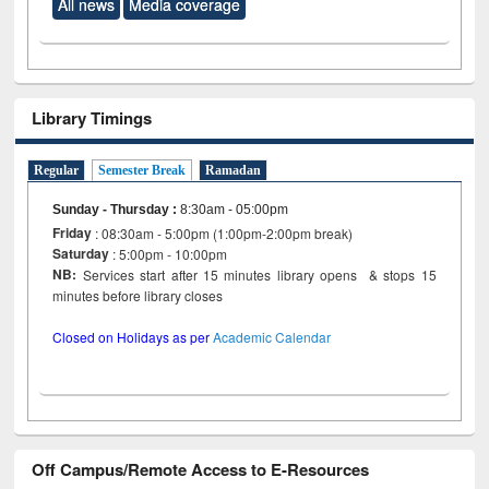
All news
Media coverage
Library Timings
Regular
Semester Break
Ramadan
Sunday - Thursday
:
8:30am - 05:00pm
Friday
: 08:30am - 5:00pm (1:00pm-2:00pm break)
Saturday
: 5:00pm - 10:00pm
NB:
Services start after 15 minutes library opens & stops 15
minutes before library closes
Closed on Holidays as per
Academic Calendar
Off Campus/Remote Access to E-Resources