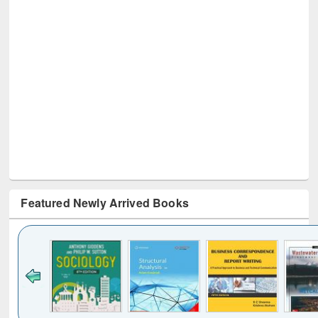
Featured Newly Arrived Books