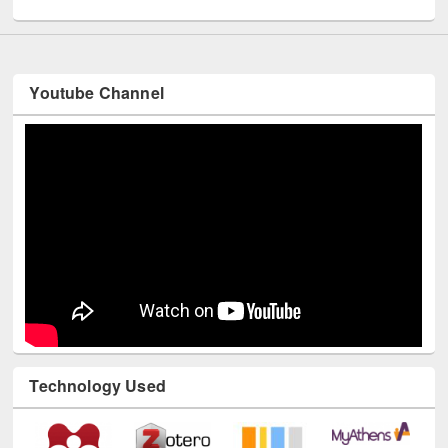
Youtube Channel
Technology Used