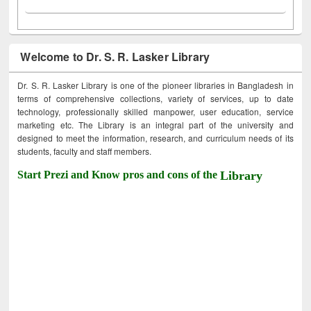
Welcome to Dr. S. R. Lasker Library
Dr. S. R. Lasker Library is one of the pioneer libraries in Bangladesh in
terms of comprehensive collections, variety of services, up to date
technology, professionally skilled manpower, user education, service
marketing etc. The Library is an integral part of the university and
designed to meet the information, research, and curriculum needs of its
students, faculty and staff members.
Start Prezi and Know pros and cons of the
Library