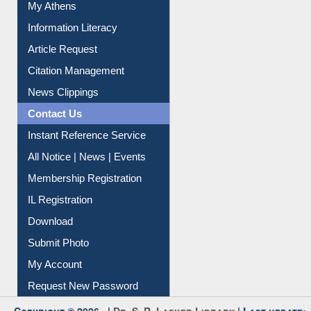
My Athens
Information Literacy
Article Request
Citation Management
News Clippings
Contact Us
Instant Reference Service
All Notice | News | Events
Membership Registration
IL Registration
Download
Submit Photo
My Account
Request New Password
Copyright © 2026 |
Dr. S. R. Lasker Library
| Last update: