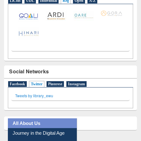
LiCoB
UDL
Individual
Reg
Open
A-Z
Social Networks
Facebook
Twitter
(active tab)
Pinterest
Instagram
Tweets by library_ewu
All About Us
Journey in the Digital Age