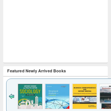
Featured Newly Arrived Books