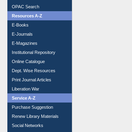
OPAC Search
Resources A-Z
E-Books
E-Journals
E-Magazines
Institutional Repository
Online Catalogue
Dept. Wise Resources
Print Journal Articles
Liberation War
Service A-Z
Purchase Suggestion
Renew Library Materials
Social Networks