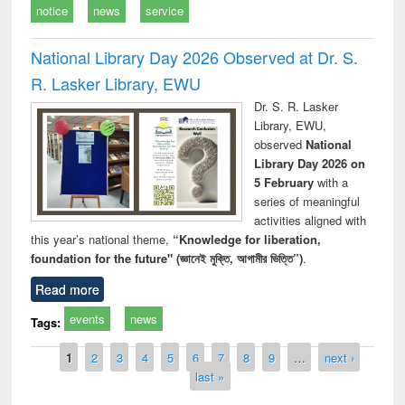
notice
news
service
National Library Day 2026 Observed at Dr. S.
R. Lasker Library, EWU
Dr. S. R. Lasker
Library, EWU,
observed
National
Library Day 2026 on
5 February
with a
series of meaningful
activities aligned with
this year’s national theme,
“Knowledge for liberation,
foundation for the future" (জ্ঞানেই মুক্তি, আগামীর ভিত্তি”)
.
Read more
events
news
Tags:
Pages
1
2
3
4
5
6
7
8
9
…
next ›
last »