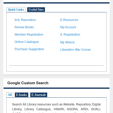
Quick Links
Useful Sites
Inst. Repository
E-Resources
Renew Books
My Account
Member Registration
IL Registration
My Athens
Online Catalogue
Liberation War Corner
Purchase Suggestion
Google Custom Search
All
E-books
E-Journals
Search All Library resources such as Website, Repository, Digital
Library, Library Catalogue, HINARI, AGORA, ARDI,
GOALI,