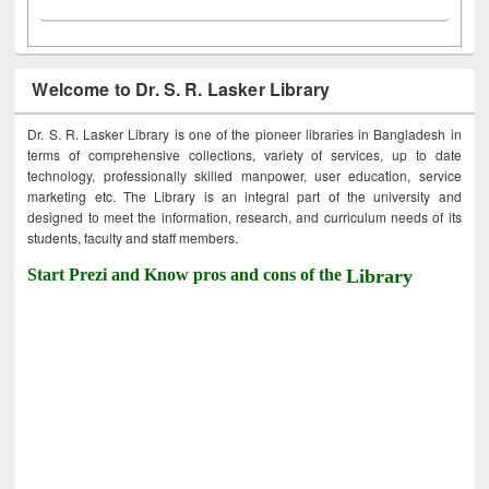
Welcome to Dr. S. R. Lasker Library
Dr. S. R. Lasker Library is one of the pioneer libraries in Bangladesh in
terms of comprehensive collections, variety of services, up to date
technology, professionally skilled manpower, user education, service
marketing etc. The Library is an integral part of the university and
designed to meet the information, research, and curriculum needs of its
students, faculty and staff members.
Start Prezi and Know pros and cons of the
Library