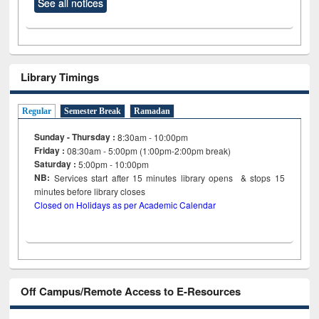
See all notices
Library Timings
Regular
Semester Break
Ramadan
Sunday - Thursday :
8:30am - 10:00pm
Friday :
08:30am - 5:00pm (1:00pm-2:00pm break)
Saturday :
5:00pm - 10:00pm
NB:
Services start after 15
minutes
library opens & stops 15
minutes before library closes
Closed on Holidays as per Academic Calendar
Off Campus/Remote Access to E-Resources