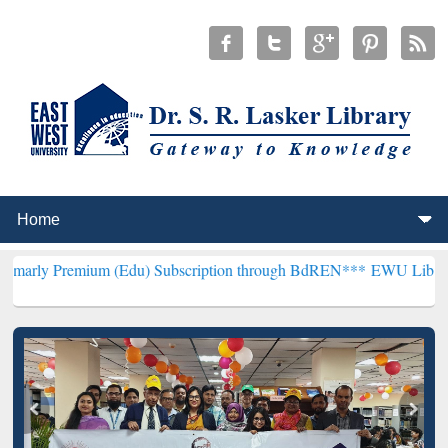
ium (Edu) Subscription through BdREN***
EWU Library will hencef