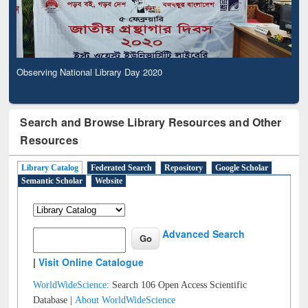
Observing National Library Day 2020
Search and Browse Library Resources and Other
Resources
Library Catalog
Federated Search
Repository
Google Scholar
Semantic Scholar
Website
Advanced Search
|
Visit Online Catalogue
WorldWideScience:
Search 106 Open Access Scientific
Database |
About WorldWideScience