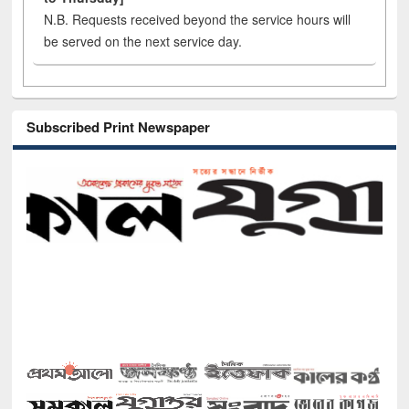
N.B. Requests received beyond the service hours will
be served on the next service day.
Subscribed Print Newspaper