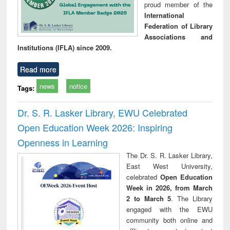
proud member of the
International
Federation of Library
Associations and
Institutions (IFLA) since 2009.
Read more
news
notice
Tags:
Dr. S. R. Lasker Library, EWU Celebrated
Open Education Week 2026: Inspiring
Openness in Learning
The Dr. S. R. Lasker Library,
East West University,
celebrated
Open Education
Week in 2026, from March
2 to March 5
. The Library
engaged with the EWU
community both online and