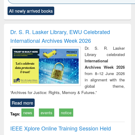
Click to see
Title (Click to see
Title (Click to see
Title (Click to see
Title (C
All newly arrived books
al content):
original content):
original content):
original content):
original
ciology
Structural analysis
Business
Wastewater
Princ
correspondence
engineering:
foun
and report writing
treatment and
engi
Dr. S. R. Lasker Library, EWU Celebrated
: a practical
reuse
International Archives Week 2026
approach to
business &
Dr. S. R. Lasker
technical
Library celebrated
communication
International
Archives Week 2026
from 8–12 June 2026
in alignment with the
global theme,
“Archives for Justice: Rights, Memory & Futures.”
Read more
news
events
notice
Tags:
IEEE Xplore Online Training Session Held