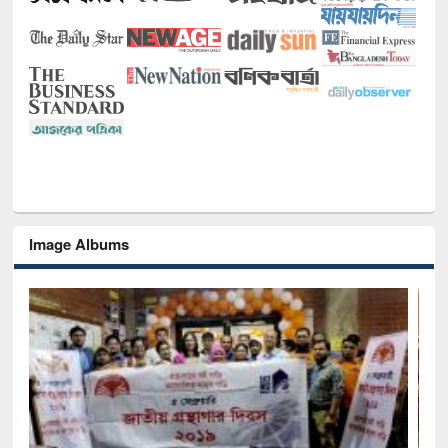
Image Albums