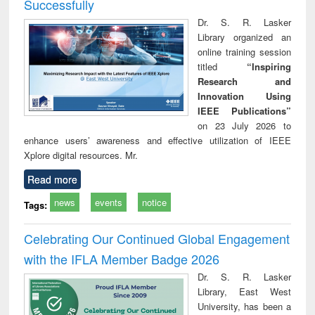
Successfully
Dr. S. R. Lasker
Library organized an
online training session
titled
“Inspiring
Research and
Innovation Using
IEEE Publications”
on 23 July 2026 to
enhance users’ awareness and effective utilization of IEEE
Xplore digital resources. Mr.
Read more
news
events
notice
Tags:
Celebrating Our Continued Global Engagement
with the IFLA Member Badge 2026
Dr. S. R. Lasker
Library, East West
University, has been a