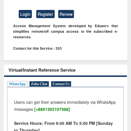
Login
Register
Renew
Access Management System developed by Eduserv that
simplifies remote/off campus access to the subscribed e-
resources.
Contact for this Service : 353
Virtual/Instant Reference Service
WhatsApp
Zoho Chat
Contact Us
Users can get their answers immediately via WhatsApp
messages
[+8801302107368]
Service Hours: From 9:00 AM To 5:00 PM [Sunday
to Thursday]