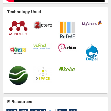
Technology Used
E-Resources