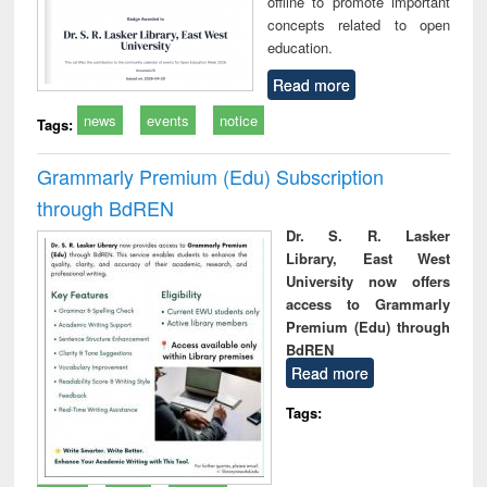
offline to promote important
concepts related to open
education.
Read more
news
events
notice
Tags:
Grammarly Premium (Edu) Subscription
through BdREN
Dr. S. R. Lasker
Library, East West
University now offers
access to Grammarly
Premium (Edu) through
BdREN
Read more
Tags: