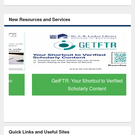
New Resources and Services
GetFTR: Your Shortcut to Verified
Scholarly Content
Quick Links and Useful Sites