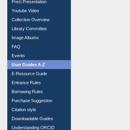
Prezi Presentation
Youtube Video
Collection Overview
Library Committee
Image Albums
FAQ
Events
User Guides A-Z
E-Resource Guide
Entrance Rules
Borrowing Rules
Purchase Suggestion
Citation style
Downloadable Guides
Understanding ORCID