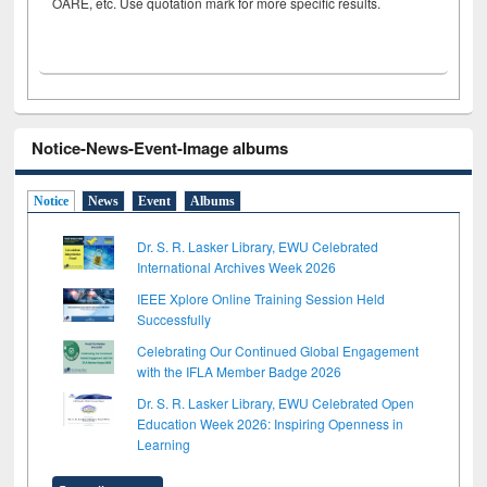
OARE, etc. Use quotation mark for more specific results.
Notice-News-Event-Image albums
Notice
News
Event
Albums
Dr. S. R. Lasker Library, EWU Celebrated
International Archives Week 2026
IEEE Xplore Online Training Session Held
Successfully
Celebrating Our Continued Global Engagement
with the IFLA Member Badge 2026
Dr. S. R. Lasker Library, EWU Celebrated Open
Education Week 2026: Inspiring Openness in
Learning