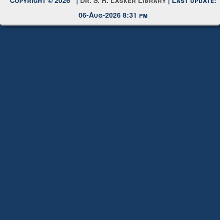
06-Aug-2026 8:31 pm