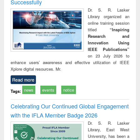
Successfully
Dr. S. R. Lasker
Library organized an
online training session
titled
“Inspiring
Research and
Innovation Using
IEEE Publications”
on 23 July 2026 to
enhance users’ awareness and effective utilization of IEEE
Xplore digital resources. Mr.
Read more
news
events
notice
Tags:
Celebrating Our Continued Global Engagement
with the IFLA Member Badge 2026
Dr. S. R. Lasker
Library, East West
University, has been a