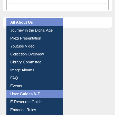
All About Us
Journey in the Digital Age
Prezi Presentation
Youtube Video
Collection Overview
Library Committee
Image Albums
FAQ
Events
User Guides A-Z
E-Resource Guide
Entrance Rules