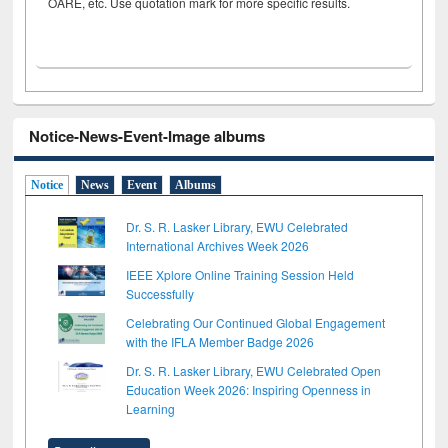
OARE, etc. Use quotation mark for more specific results.
Notice-News-Event-Image albums
Notice
News
Event
Albums
Dr. S. R. Lasker Library, EWU Celebrated
International Archives Week 2026
IEEE Xplore Online Training Session Held
Successfully
Celebrating Our Continued Global Engagement
with the IFLA Member Badge 2026
Dr. S. R. Lasker Library, EWU Celebrated Open
Education Week 2026: Inspiring Openness in
Learning