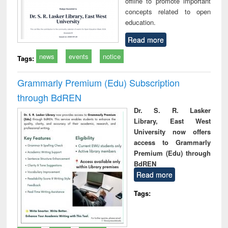
offline to promote important
concepts related to open
education.
Read more
news
events
notice
Tags:
Grammarly Premium (Edu) Subscription
through BdREN
Dr. S. R. Lasker
Library, East West
University now offers
access to Grammarly
Premium (Edu) through
BdREN
Read more
Tags: