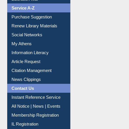
Liberation War
Service A-Z
Purchase Suggestion
Renew Library Materials
Social Networks
My Athens
Information Literacy
Article Request
Citation Management
News Clippings
Contact Us
Instant Reference Service
All Notice | News | Events
Membership Registration
IL Registration