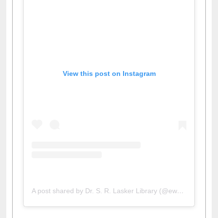
View this post on Instagram
A post shared by Dr. S. R. Lasker Library (@ewulibrarybd)