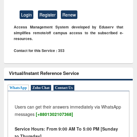
Login
Register
Renew
Access Management System developed by Eduserv that
simplifies remote/off campus access to the subscribed e-
resources.
Contact for this Service : 353
Virtual/Instant Reference Service
WhatsApp
Zoho Chat
Contact Us
Users can get their answers immediately via WhatsApp
messages
[+8801302107368]
Service Hours: From 9:00 AM To 5:00 PM [Sunday
to Thursday]