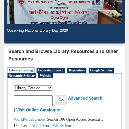
Observing National Library Day 2020
Search and Browse Library Resources and Other
Resources
Library Catalog
Federated Search
Repository
Google Scholar
Semantic Scholar
Website
Advanced Search
|
Visit Online Catalogue
WorldWideScience:
Search 106 Open Access Scientific
Database |
About WorldWideScience