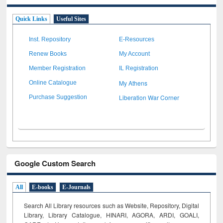
Quick Links
Useful Sites
Inst. Repository
E-Resources
Renew Books
My Account
Member Registration
IL Registration
My Athens
Online Catalogue
Liberation War Corner
Purchase Suggestion
Google Custom Search
All
E-books
E-Journals
Search All Library resources such as Website, Repository, Digital
Library, Library Catalogue, HINARI, AGORA, ARDI,
GOALI,