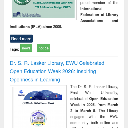
proud member of the
International
Federation of Library
Associations and
Institutions (IFLA) since 2009.
Read more
news
notice
Tags:
Dr. S. R. Lasker Library, EWU Celebrated
Open Education Week 2026: Inspiring
Openness in Learning
The Dr. S. R. Lasker Library,
East West University,
celebrated
Open Education
Week in 2026, from March
2 to March 5
. The Library
engaged with the EWU
community both online and