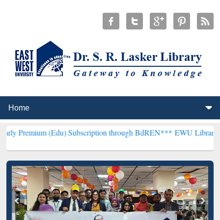
 (Edu) Subscription through BdREN***
EWU Library will henceforth