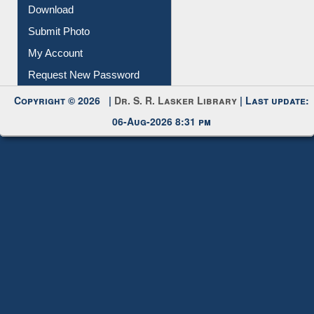
Download
Submit Photo
My Account
Request New Password
Copyright © 2026 |
Dr. S. R. Lasker Library
| Last update:
06-Aug-2026 8:31 pm