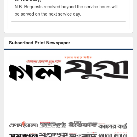
N.B. Requests received beyond the service hours will
be served on the next service day.
Subscribed Print Newspaper