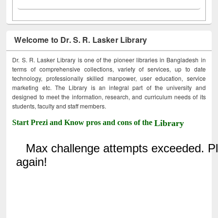
Welcome to Dr. S. R. Lasker Library
Dr. S. R. Lasker Library is one of the pioneer libraries in Bangladesh in
terms of comprehensive collections, variety of services, up to date
technology, professionally skilled manpower, user education, service
marketing etc. The Library is an integral part of the university and
designed to meet the information, research, and curriculum needs of its
students, faculty and staff members.
Start Prezi and Know pros and cons of the
Library