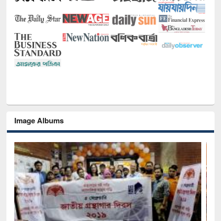
Image Albums