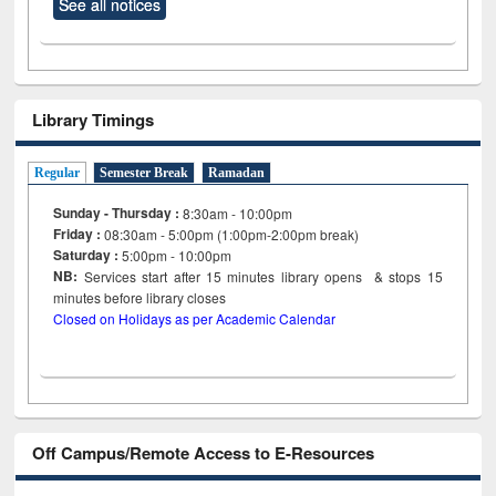
See all notices
Library Timings
Regular
Semester Break
Ramadan
Sunday - Thursday :
8:30am - 10:00pm
Friday :
08:30am - 5:00pm (1:00pm-2:00pm break)
Saturday :
5:00pm - 10:00pm
NB:
Services start after 15
minutes
library opens & stops 15
minutes before library closes
Closed on Holidays as per Academic Calendar
Off Campus/Remote Access to E-Resources