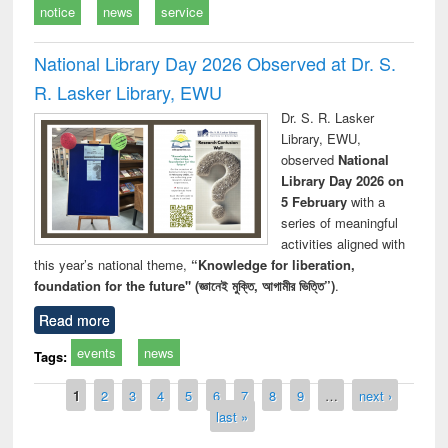
notice
news
service
National Library Day 2026 Observed at Dr. S.
R. Lasker Library, EWU
Dr. S. R. Lasker
Library, EWU,
observed
National
Library Day 2026 on
5 February
with a
series of meaningful
activities aligned with
this year’s national theme,
“Knowledge for liberation,
foundation for the future" (জ্ঞানেই মুক্তি, আগামীর ভিত্তি”)
.
Read more
events
news
Tags:
Pages
1
2
3
4
5
6
7
8
9
…
next ›
last »