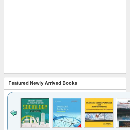
Featured Newly Arrived Books