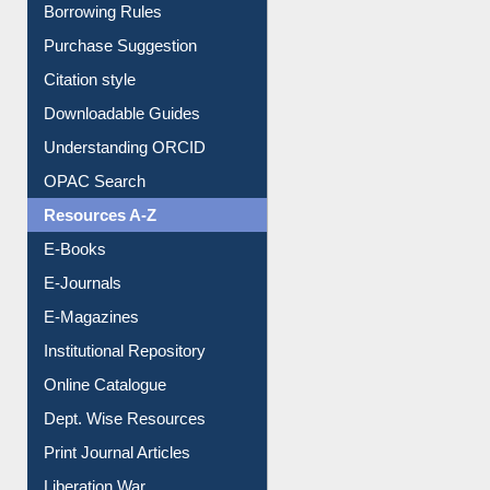
Borrowing Rules
Purchase Suggestion
Citation style
Downloadable Guides
Understanding ORCID
OPAC Search
Resources A-Z
E-Books
E-Journals
E-Magazines
Institutional Repository
Online Catalogue
Dept. Wise Resources
Print Journal Articles