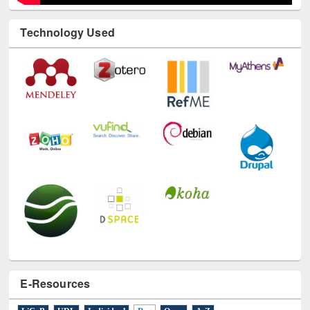
Technology Used
E-Resources