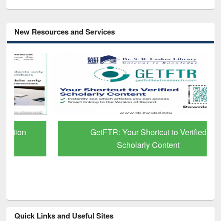
New Resources and Services
GetFTR: Your Shortcut to Verified
Scholarly Content
Quick Links and Useful Sites