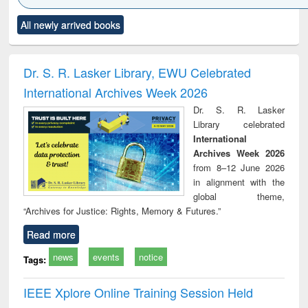
Click to see
Title (Click to see
Title (Click to see
Title (Click to see
Title (C
All newly arrived books
al content):
original content):
original content):
original content):
original
ciology
Structural analysis
Business
Wastewater
Princ
correspondence
engineering:
foun
and report writing
treatment and
engi
Dr. S. R. Lasker Library, EWU Celebrated
: a practical
reuse
International Archives Week 2026
approach to
business &
Dr. S. R. Lasker
technical
Library celebrated
communication
International
Archives Week 2026
from 8–12 June 2026
in alignment with the
global theme,
“Archives for Justice: Rights, Memory & Futures.”
Read more
news
events
notice
Tags:
IEEE Xplore Online Training Session Held