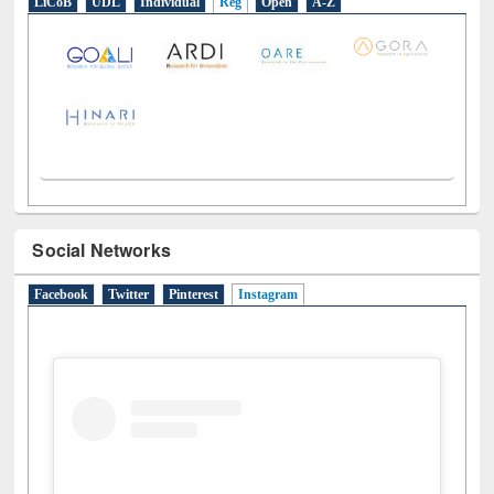
LiCoB
UDL
Individual
Reg
Open
A-Z
Social Networks
Facebook
Twitter
Pinterest
Instagram
(active tab)