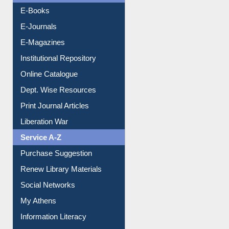
Resources A-Z
E-Books
E-Journals
E-Magazines
Institutional Repository
Online Catalogue
Dept. Wise Resources
Print Journal Articles
Liberation War
Service A-Z
Purchase Suggestion
Renew Library Materials
Social Networks
My Athens