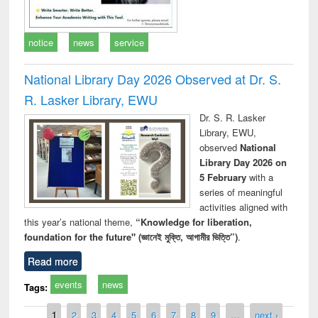
notice
news
service
National Library Day 2026 Observed at Dr. S.
R. Lasker Library, EWU
Dr. S. R. Lasker
Library, EWU,
observed
National
Library Day 2026 on
5 February
with a
series of meaningful
activities aligned with
this year’s national theme,
“Knowledge for liberation,
foundation for the future" (জ্ঞানেই মুক্তি, আগামীর ভিত্তি”)
.
Read more
events
news
Tags:
Pages
1
2
3
4
5
6
7
8
9
…
next ›