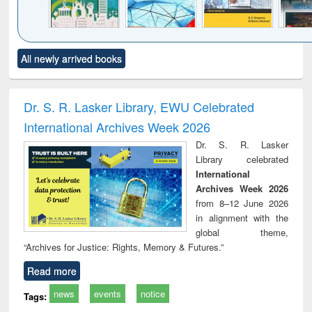
Click to see
Title (Click to see
Title (Click to see
Title (Click to see
Title (C
All newly arrived books
al content):
original content):
original content):
original content):
original
ciology
Structural analysis
Business
Wastewater
Princ
correspondence
engineering:
foun
and report writing
treatment and
engi
Dr. S. R. Lasker Library, EWU Celebrated
: a practical
reuse
International Archives Week 2026
approach to
business &
Dr. S. R. Lasker
technical
Library celebrated
communication
International
Archives Week 2026
from 8–12 June 2026
in alignment with the
global theme,
“Archives for Justice: Rights, Memory & Futures.”
Read more
news
events
notice
Tags: