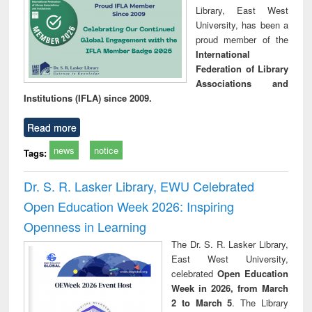
Library, East West
University, has been a
proud member of the
International
Federation of Library
Associations and
Institutions (IFLA) since 2009.
Read more
news
notice
Tags:
Dr. S. R. Lasker Library, EWU Celebrated
Open Education Week 2026: Inspiring
Openness in Learning
The Dr. S. R. Lasker Library,
East West University,
celebrated
Open Education
Week in 2026, from March
2 to March 5
. The Library