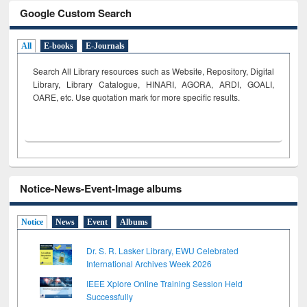
Google Custom Search
All
E-books
E-Journals
Search All Library resources such as Website, Repository, Digital
Library, Library Catalogue, HINARI, AGORA, ARDI,
GOALI,
OARE, etc. Use quotation mark for more specific results.
Notice-News-Event-Image albums
Notice
News
Event
Albums
Dr. S. R. Lasker Library, EWU Celebrated
International Archives Week 2026
IEEE Xplore Online Training Session Held
Successfully