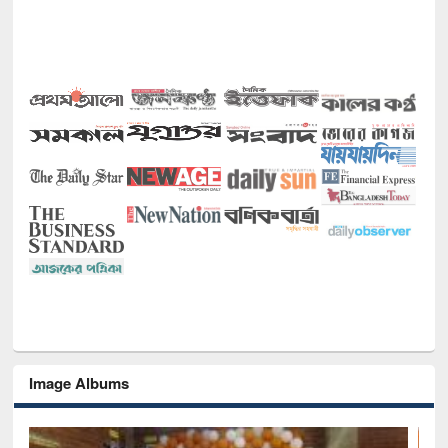
Image Albums