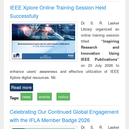
IEEE Xplore Online Training Session Held
Successfully
Dr. S. R. Lasker
Library organized an
online training session
titled
“Inspiring
Research and
Innovation Using
IEEE Publications”
on 23 July 2026 to
enhance users’ awareness and effective utilization of IEEE
Xplore digital resources. Mr.
Read more
news
events
notice
Tags:
Celebrating Our Continued Global Engagement
with the IFLA Member Badge 2026
Dr. S. R. Lasker