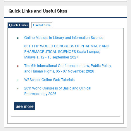
Quick Links and Useful Sites
Quick Links
Useful Sites
Online Masters in Library and Information Science
85TH FIP WORLD CONGRESS OF PHARMACY AND
PHARMACEUTICAL SCIENCES Kuala Lumpur,
Malaysia, 12 - 15 september 2027
The 6th International Conference on Law, Public Policy,
and Human Rights, 05 - 07 November, 2026
W3School Online Web Tutorials
20th World Congress of Basic and Clinical
Pharmacology 2026
See more