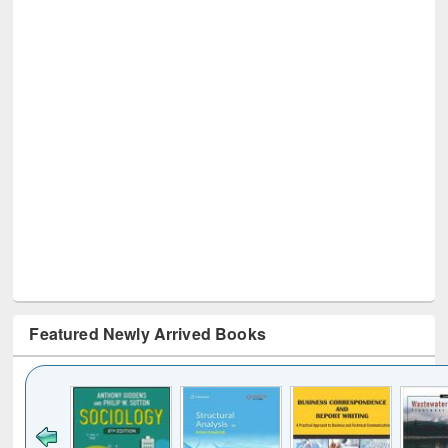
Featured Newly Arrived Books