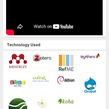
Technology Used