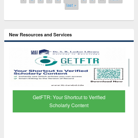
last »
New Resources and Services
GetFTR: Your Shortcut to Verified
Scholarly Content