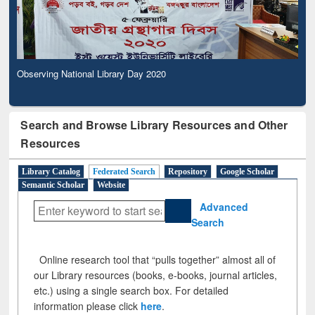
Observing National Library Day 2020
Search and Browse Library Resources and Other
Resources
Library Catalog
Federated Search
Repository
Google Scholar
Semantic Scholar
Website
Advanced
Search
Online research tool that “pulls together” almost all of
our Library resources (books, e-books, journal articles,
etc.) using a single search box. For detailed
information please click
here
.