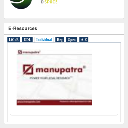
E-Resources
LiCoB
UDL
Individual
Reg
Open
A-Z