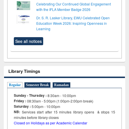
Celebrating Our Continued Global Engagement
with the IFLA Member Badge 2026
Dr. S. R. Lasker Library, EWU Celebrated Open
Education Week 2026: Inspiring Openness in
Learning
See all notices
Library Timings
Regular
Semester Break
Ramadan
Sunday - Thursday :
8:30am - 10:00pm
Friday :
08:30am - 5:00pm (1:00pm-2:00pm break)
Saturday :
5:00pm - 10:00pm
NB:
Services start after 15
minutes
library opens & stops 15
minutes before library closes
Closed on Holidays as per Academic Calendar