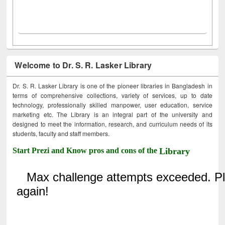
Welcome to Dr. S. R. Lasker Library
Dr. S. R. Lasker Library is one of the pioneer libraries in Bangladesh in
terms of comprehensive collections, variety of services, up to date
technology, professionally skilled manpower, user education, service
marketing etc. The Library is an integral part of the university and
designed to meet the information, research, and curriculum needs of its
students, faculty and staff members.
Start Prezi and Know pros and cons of the
Library