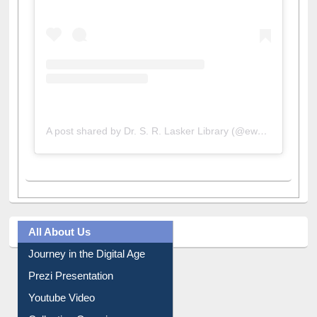
A post shared by Dr. S. R. Lasker Library (@ewulibrarybd)
All About Us
Journey in the Digital Age
Prezi Presentation