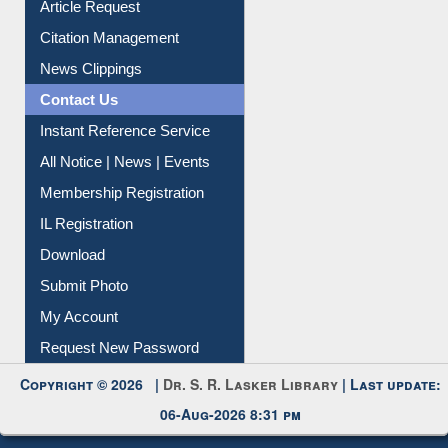
Information Literacy
Article Request
Citation Management
News Clippings
Contact Us
Instant Reference Service
All Notice | News | Events
Membership Registration
IL Registration
Download
Submit Photo
My Account
Request New Password
Copyright © 2026 |
Dr. S. R. Lasker Library
| Last update: