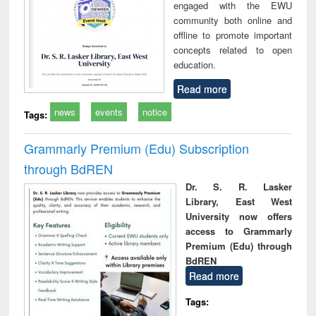
engaged with the EWU
community both online and
offline to promote important
concepts related to open
education.
Read more
news
events
notice
Tags:
Grammarly Premium (Edu) Subscription
through BdREN
Dr. S. R. Lasker
Library, East West
University now offers
access to Grammarly
Premium (Edu) through
BdREN
Read more
Tags: