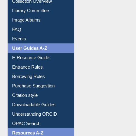
Youtube Video
Collection Overview
Library Committee
Image Albums
FAQ
Events
User Guides A-Z
E-Resource Guide
Entrance Rules
Borrowing Rules
Purchase Suggestion
Citation style
Downloadable Guides
Understanding ORCID
OPAC Search