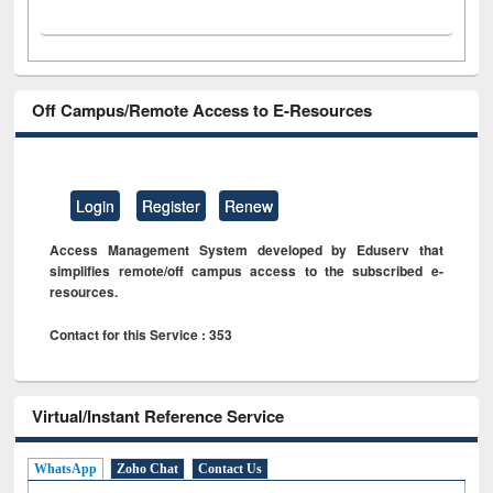
Off Campus/Remote Access to E-Resources
Login
Register
Renew
Access Management System developed by Eduserv that
simplifies remote/off campus access to the subscribed e-
resources.
Contact for this Service : 353
Virtual/Instant Reference Service
WhatsApp
Zoho Chat
Contact Us