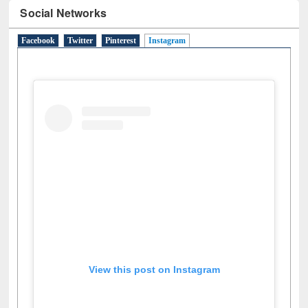
Social Networks
Facebook
Twitter
Pinterest
Instagram
(active tab)
View this post on Instagram