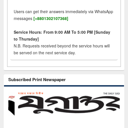
Users can get their answers immediately via WhatsApp
messages
[+8801302107368]
Service Hours: From 9:00 AM To 5:00 PM [Sunday
to Thursday]
N.B. Requests received beyond the service hours will
be served on the next service day.
Subscribed Print Newspaper