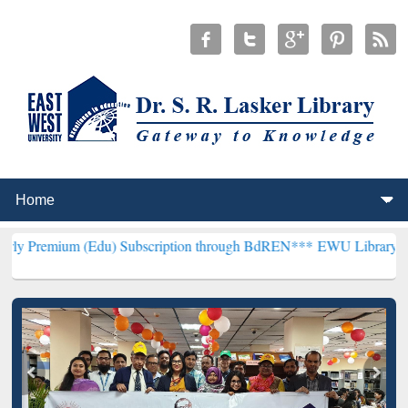
 (Edu) Subscription through BdREN***
EWU Library will henceforth