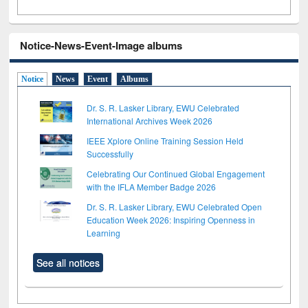
Notice-News-Event-Image albums
Notice
News
Event
Albums
Dr. S. R. Lasker Library, EWU Celebrated
International Archives Week 2026
IEEE Xplore Online Training Session Held
Successfully
Celebrating Our Continued Global Engagement
with the IFLA Member Badge 2026
Dr. S. R. Lasker Library, EWU Celebrated Open
Education Week 2026: Inspiring Openness in
Learning
See all notices