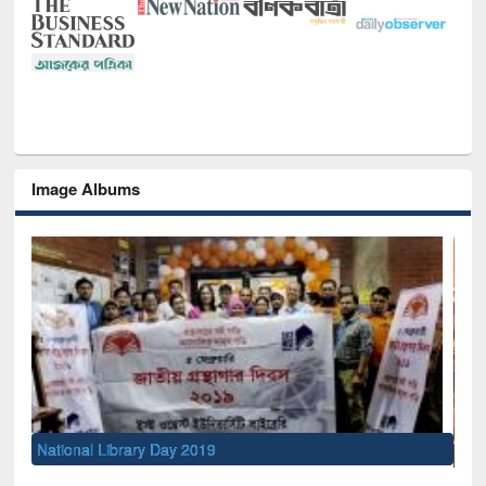
Image Albums
Sem