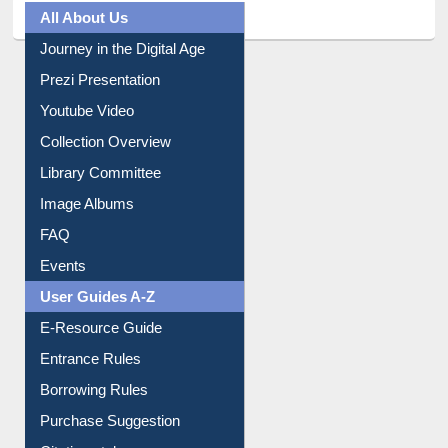
All About Us
Journey in the Digital Age
Prezi Presentation
Youtube Video
Collection Overview
Library Committee
Image Albums
FAQ
Events
User Guides A-Z
E-Resource Guide
Entrance Rules
Borrowing Rules
Purchase Suggestion