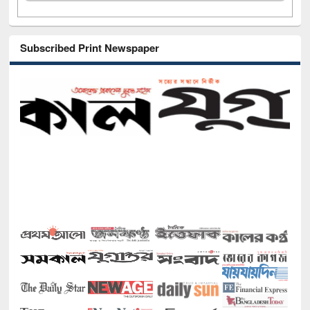
Subscribed Print Newspaper