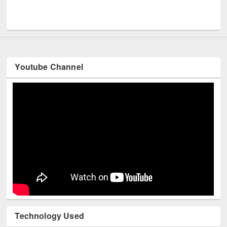
Men
UNESCO and British Council officials visited EWU Library
Youtube Channel
Technology Used