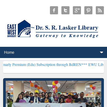
um (Edu) Subscription through BdREN***
EWU Library will hencefo