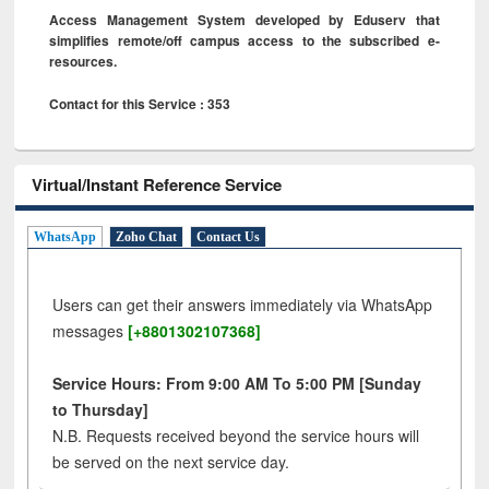
Access Management System developed by Eduserv that
simplifies remote/off campus access to the subscribed e-
resources.
Contact for this Service : 353
Virtual/Instant Reference Service
WhatsApp
Zoho Chat
Contact Us
Users can get their answers immediately via WhatsApp
messages
[+8801302107368]
Service Hours: From 9:00 AM To 5:00 PM [Sunday
to Thursday]
N.B. Requests received beyond the service hours will
be served on the next service day.