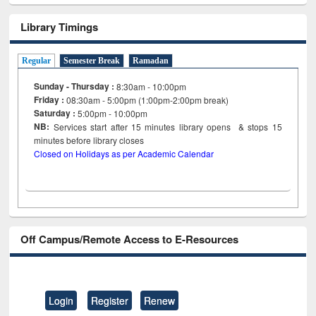
Library Timings
Regular
Semester Break
Ramadan
Sunday - Thursday :
8:30am - 10:00pm
Friday :
08:30am - 5:00pm (1:00pm-2:00pm break)
Saturday :
5:00pm - 10:00pm
NB:
Services start after 15
minutes
library opens & stops 15
minutes before library closes
Closed on Holidays as per Academic Calendar
Off Campus/Remote Access to E-Resources
Login
Register
Renew