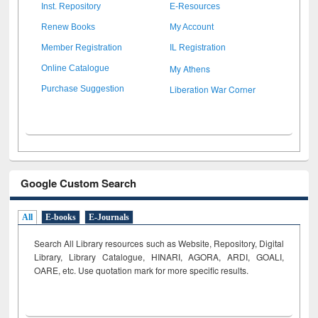
Inst. Repository
E-Resources
Renew Books
My Account
Member Registration
IL Registration
My Athens
Online Catalogue
Liberation War Corner
Purchase Suggestion
Google Custom Search
All
E-books
E-Journals
Search All Library resources such as Website, Repository, Digital
Library, Library Catalogue, HINARI, AGORA, ARDI,
GOALI,
OARE, etc. Use quotation mark for more specific results.