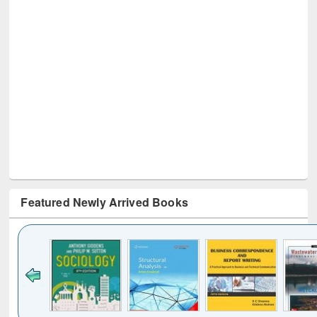
Featured Newly Arrived Books