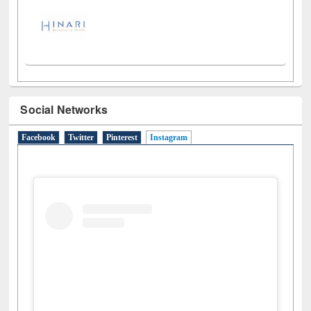
Social Networks
Facebook
Twitter
Pinterest
Instagram
(active tab)