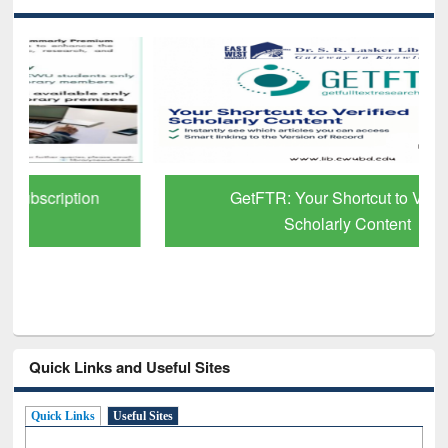
GetFTR: Your Shortcut to Verified
Scholarly Content
Quick Links and Useful Sites
Quick Links
Useful Sites