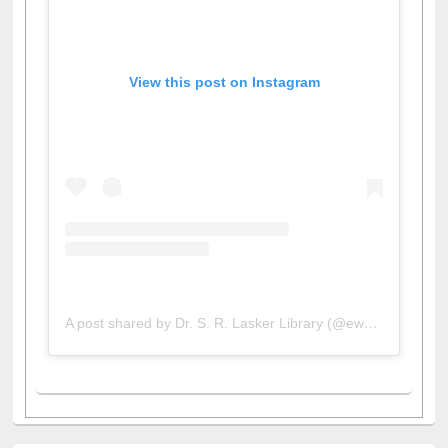
View this post on Instagram
A post shared by Dr. S. R. Lasker Library (@ewulibrarybd)