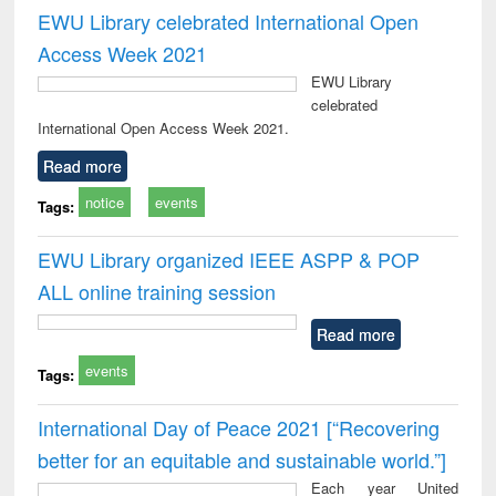
EWU Library celebrated International Open
Access Week 2021
EWU Library
celebrated
International Open Access Week 2021.
Read more
notice
events
Tags:
EWU Library organized IEEE ASPP & POP
ALL online training session
Read more
events
Tags:
International Day of Peace 2021 [“Recovering
better for an equitable and sustainable world.”]
Each year United