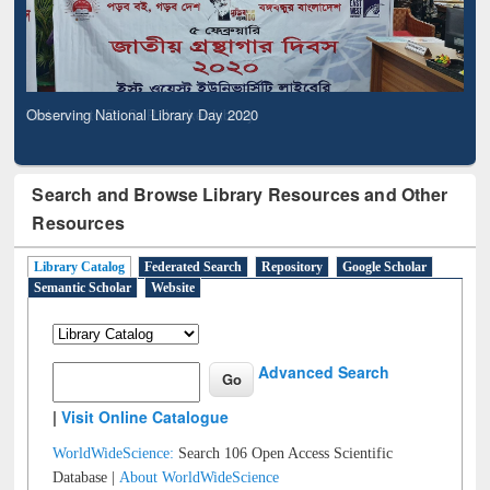
Observing National Library Day 2020
Search and Browse Library Resources and Other
Resources
Library Catalog
Federated Search
Repository
Google Scholar
Semantic Scholar
Website
Advanced Search
|
Visit Online Catalogue
WorldWideScience:
Search 106 Open Access Scientific
Database |
About WorldWideScience