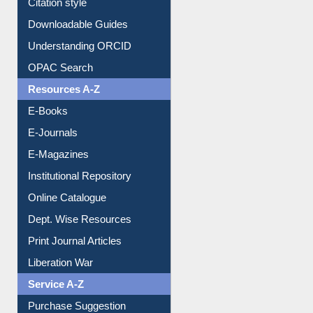
Citation style
Downloadable Guides
Understanding ORCID
OPAC Search
Resources A-Z
E-Books
E-Journals
E-Magazines
Institutional Repository
Online Catalogue
Dept. Wise Resources
Print Journal Articles
Liberation War
Service A-Z
Purchase Suggestion