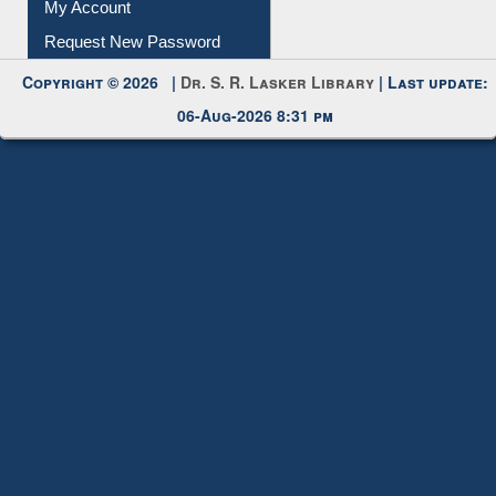
My Account
Request New Password
Copyright © 2026 |
Dr. S. R. Lasker Library
| Last update:
06-Aug-2026 8:31 pm