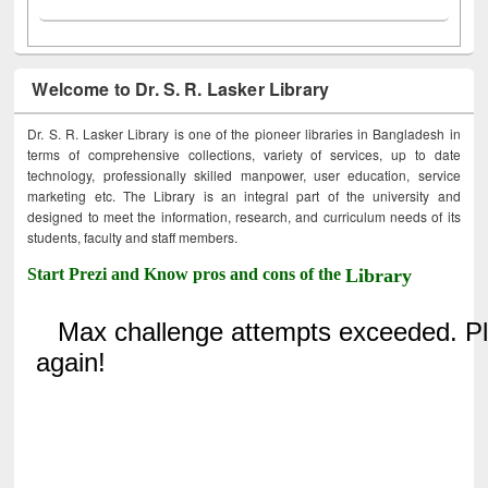
Welcome to Dr. S. R. Lasker Library
Dr. S. R. Lasker Library is one of the pioneer libraries in Bangladesh in
terms of comprehensive collections, variety of services, up to date
technology, professionally skilled manpower, user education, service
marketing etc. The Library is an integral part of the university and
designed to meet the information, research, and curriculum needs of its
students, faculty and staff members.
Start Prezi and Know pros and cons of the
Library