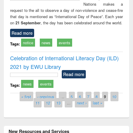
Nations makes a
request to the all to observe a day of non-violence and cease-fire
that day is mentioned as “International Day of Peace”. Each year
on
21 September
, the day has been celebrated around the world.
Read more
notice
news
events
Tags:
Celebration of International Literacy Day (ILD)
2021 by EWU Library
Read more
news
events
Tags:
Pages
« first
‹ previous
…
5
6
7
8
9
10
11
12
13
…
next ›
last »
New Resources and Services