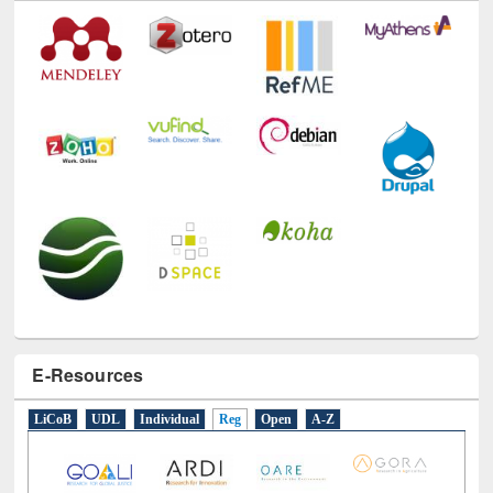
E-Resources
LiCoB
UDL
Individual
Reg
Open
A-Z