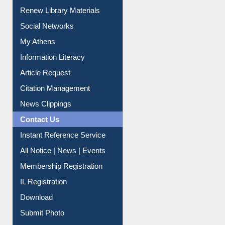
Renew Library Materials
Social Networks
My Athens
Information Literacy
Article Request
Citation Management
News Clippings
Contact Us
Instant Reference Service
All Notice | News | Events
Membership Registration
IL Registration
Download
Submit Photo