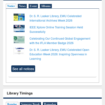
Notice
News
Event
Albums
Dr. S. R. Lasker Library, EWU Celebrated
International Archives Week 2026
IEEE Xplore Online Training Session Held
Successfully
Celebrating Our Continued Global Engagement
with the IFLA Member Badge 2026
Dr. S. R. Lasker Library, EWU Celebrated Open
Education Week 2026: Inspiring Openness in
Learning
See all notices
Library Timings
Regular
Semester Break
Ramadan