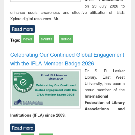
on 23 July 2026 to
enhance users’ awareness and effective utilization of IEEE
Xplore digital resources. Mr.
Read more
news
events
notice
Tags:
Celebrating Our Continued Global Engagement
with the IFLA Member Badge 2026
Dr. S. R. Lasker
Library, East West
University, has been a
proud member of the
International
Federation of Library
Associations and
Institutions (IFLA) since 2009.
Read more