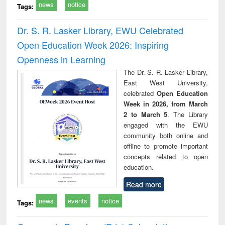
news
notice
Tags:
Dr. S. R. Lasker Library, EWU Celebrated
Open Education Week 2026: Inspiring
Openness in Learning
The Dr. S. R. Lasker Library,
East West University,
celebrated
Open Education
Week in 2026, from March
2 to March 5
. The Library
engaged with the EWU
community both online and
offline to promote important
concepts related to open
education.
Read more
news
events
notice
Tags: