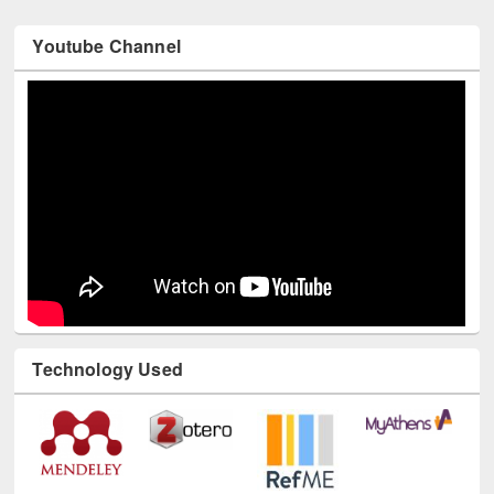
Youtube Channel
Technology Used