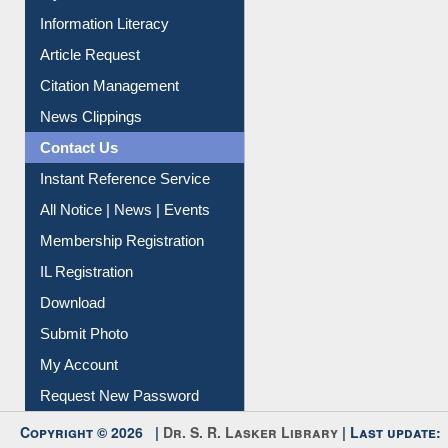
My Athens
Information Literacy
Article Request
Citation Management
News Clippings
Contact Us
Instant Reference Service
All Notice | News | Events
Membership Registration
IL Registration
Download
Submit Photo
My Account
Request New Password
Copyright © 2026 |
Dr. S. R. Lasker Library
| Last update: