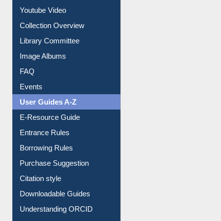
Prezi Presentation
Youtube Video
Collection Overview
Library Committee
Image Albums
FAQ
Events
User Guides A-Z
E-Resource Guide
Entrance Rules
Borrowing Rules
Purchase Suggestion
Citation style
Downloadable Guides
Understanding ORCID