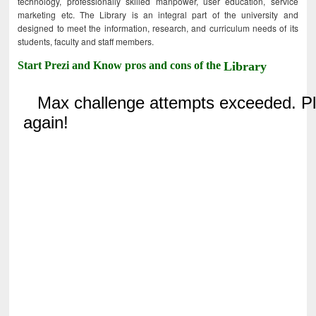
technology, professionally skilled manpower, user education, service
marketing etc. The Library is an integral part of the university and
designed to meet the information, research, and curriculum needs of its
students, faculty and staff members.
Start Prezi and Know pros and cons of the
Library