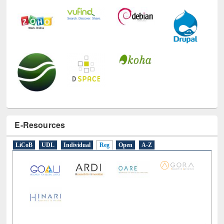
E-Resources
LiCoB
UDL
Individual
Reg
Open
A-Z