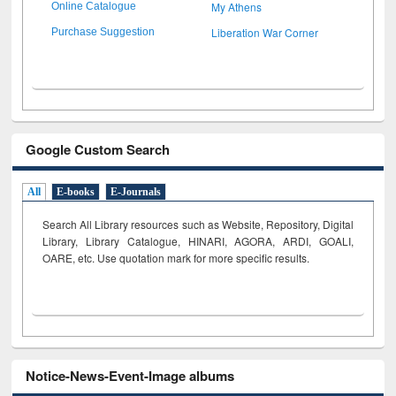
My Athens
Online Catalogue
Liberation War Corner
Purchase Suggestion
Google Custom Search
All
E-books
E-Journals
Search All Library resources such as Website, Repository, Digital
Library, Library Catalogue, HINARI, AGORA, ARDI,
GOALI,
OARE, etc. Use quotation mark for more specific results.
Notice-News-Event-Image albums