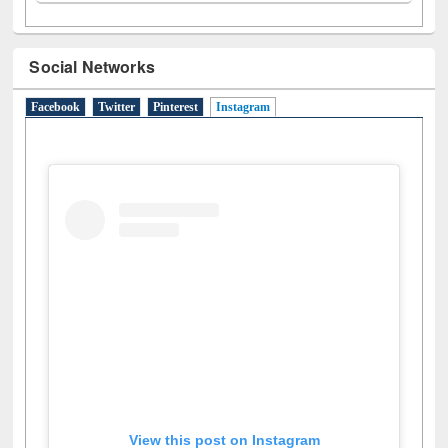
Social Networks
Facebook
Twitter
Pinterest
Instagram
(active tab)