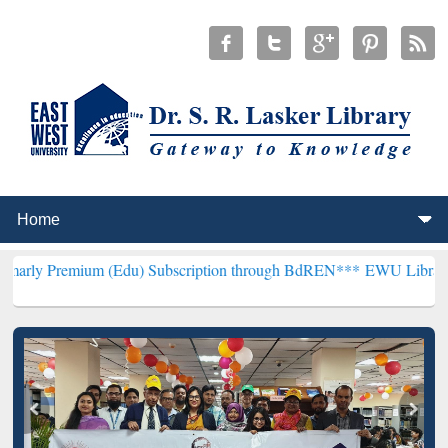
m (Edu) Subscription through BdREN***
EWU Library will hencefort