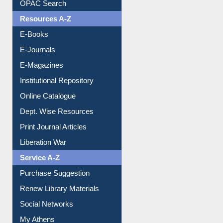
OPAC Search
Resources A-Z
E-Books
E-Journals
E-Magazines
Institutional Repository
Online Catalogue
Dept. Wise Resources
Print Journal Articles
Liberation War
Service A-Z
Purchase Suggestion
Renew Library Materials
Social Networks