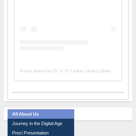
View this post on Instagram
A post shared by Dr. S. R. Lasker Library (@ewulibrarybd)
All About Us
Journey in the Digital Age