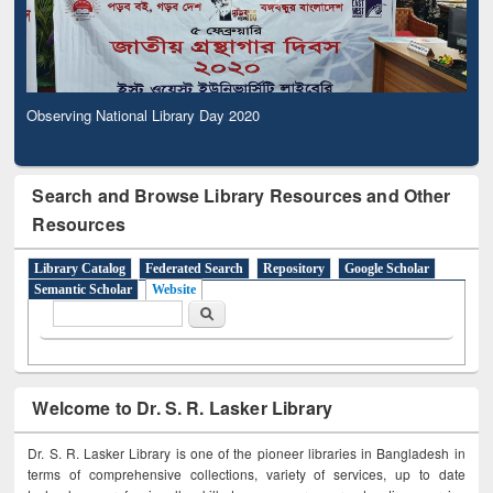
Observing National Library Day 2020
Search and Browse Library Resources and Other
Resources
Library Catalog
Federated Search
Repository
Google Scholar
Semantic Scholar
Website
Search form
Search
Welcome to Dr. S. R. Lasker Library
Dr. S. R. Lasker Library is one of the pioneer libraries in Bangladesh in
terms of comprehensive collections, variety of services, up to date