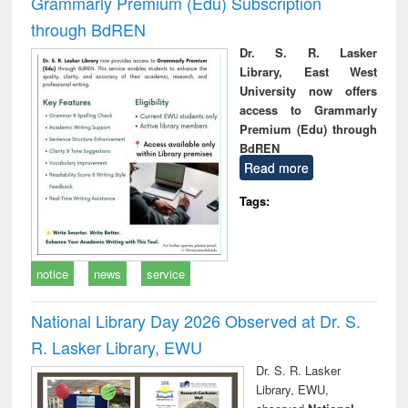
Grammarly Premium (Edu) Subscription
through BdREN
Dr. S. R. Lasker
Library, East West
University now offers
access to Grammarly
Premium (Edu) through
BdREN
Read more
Tags:
notice
news
service
National Library Day 2026 Observed at Dr. S.
R. Lasker Library, EWU
Dr. S. R. Lasker
Library, EWU,