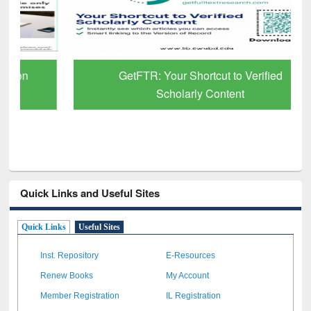
GetFTR: Your Shortcut to Verified
Scholarly Content
Quick Links and Useful Sites
Quick Links
Useful Sites
Inst. Repository
E-Resources
Renew Books
My Account
Member Registration
IL Registration