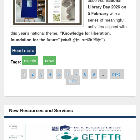
observed
National
Library Day 2026 on
5 February
with a
series of meaningful
activities aligned with
this year’s national theme,
“Knowledge for liberation,
foundation for the future" (জ্ঞানেই মুক্তি, আগামীর ভিত্তি”)
.
Read more
events
news
Tags:
Pages
1
2
3
4
5
6
7
8
9
…
next ›
last »
New Resources and Services