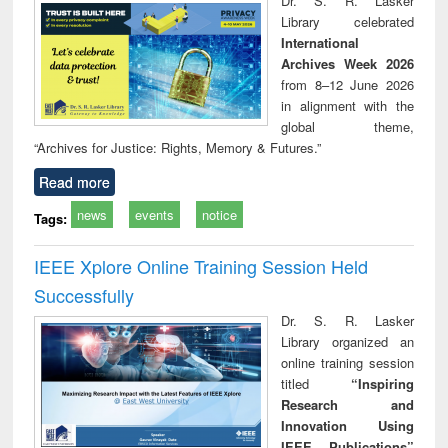
Dr. S. R. Lasker
technical
Library celebrated
communication
International
Archives Week 2026
from 8–12 June 2026
in alignment with the
global theme,
“Archives for Justice: Rights, Memory & Futures.”
Read more
news
events
notice
Tags:
IEEE Xplore Online Training Session Held
Successfully
Dr. S. R. Lasker
Library organized an
online training session
titled
“Inspiring
Research and
Innovation Using
IEEE Publications”