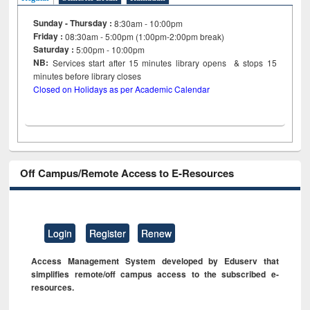
Sunday - Thursday :
8:30am - 10:00pm
Friday :
08:30am - 5:00pm (1:00pm-2:00pm break)
Saturday :
5:00pm - 10:00pm
NB:
Services start after 15
minutes
library opens & stops 15
minutes before library closes
Closed on Holidays as per Academic Calendar
Off Campus/Remote Access to E-Resources
Login
Register
Renew
Access Management System developed by Eduserv that
simplifies remote/off campus access to the subscribed e-
resources.