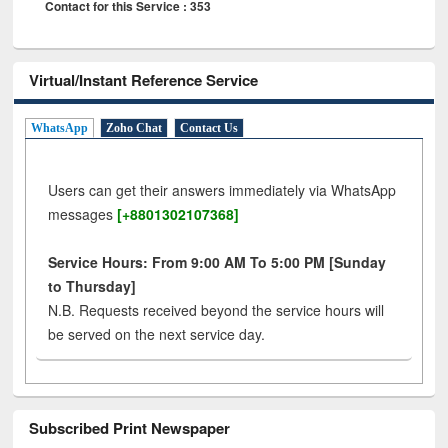
Contact for this Service : 353
Virtual/Instant Reference Service
WhatsApp
Zoho Chat
Contact Us
Users can get their answers immediately via WhatsApp
messages
[+8801302107368]
Service Hours: From 9:00 AM To 5:00 PM [Sunday
to Thursday]
N.B. Requests received beyond the service hours will
be served on the next service day.
Subscribed Print Newspaper