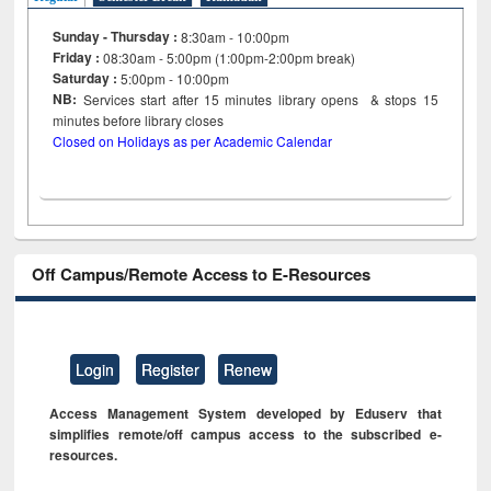
Sunday - Thursday :
8:30am - 10:00pm
Friday :
08:30am - 5:00pm (1:00pm-2:00pm break)
Saturday :
5:00pm - 10:00pm
NB:
Services start after 15
minutes
library opens & stops 15
minutes before library closes
Closed on Holidays as per Academic Calendar
Off Campus/Remote Access to E-Resources
Login
Register
Renew
Access Management System developed by Eduserv that
simplifies remote/off campus access to the subscribed e-
resources.