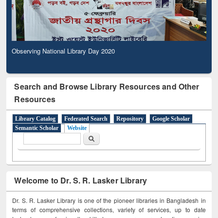
Observing National Library Day 2020
Search and Browse Library Resources and Other
Resources
Library Catalog
Federated Search
Repository
Google Scholar
Semantic Scholar
Website
Search form
Search
Welcome to Dr. S. R. Lasker Library
Dr. S. R. Lasker Library is one of the pioneer libraries in Bangladesh in
terms of comprehensive collections, variety of services, up to date