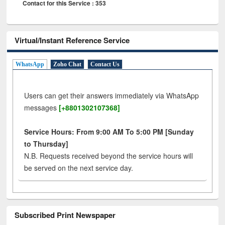
Contact for this Service : 353
Virtual/Instant Reference Service
WhatsApp
Zoho Chat
Contact Us
Users can get their answers immediately via WhatsApp
messages
[+8801302107368]
Service Hours: From 9:00 AM To 5:00 PM [Sunday
to Thursday]
N.B. Requests received beyond the service hours will
be served on the next service day.
Subscribed Print Newspaper