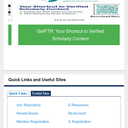
GetFTR: Your Shortcut to Verified
Scholarly Content
Quick Links and Useful Sites
Quick Links
Useful Sites
Inst. Repository
E-Resources
Renew Books
My Account
Member Registration
IL Registration