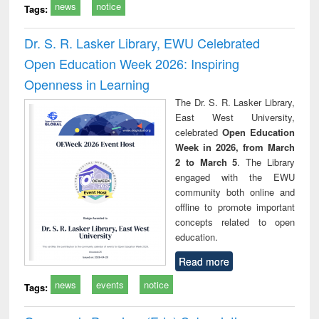
news
notice
Tags:
Dr. S. R. Lasker Library, EWU Celebrated
Open Education Week 2026: Inspiring
Openness in Learning
The Dr. S. R. Lasker Library,
East West University,
celebrated
Open Education
Week in 2026, from March
2 to March 5
. The Library
engaged with the EWU
community both online and
offline to promote important
concepts related to open
education.
Read more
news
events
notice
Tags: