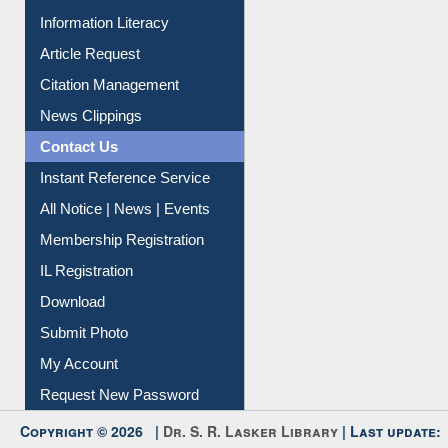
My Athens
Information Literacy
Article Request
Citation Management
News Clippings
Contact Us
Instant Reference Service
All Notice | News | Events
Membership Registration
IL Registration
Download
Submit Photo
My Account
Request New Password