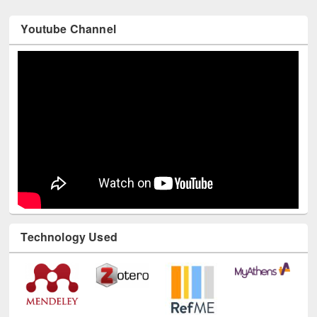
Youtube Channel
Technology Used