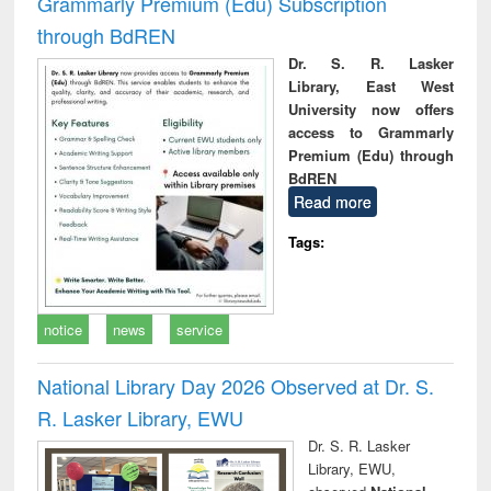
Grammarly Premium (Edu) Subscription
through BdREN
Dr. S. R. Lasker
Library, East West
University now offers
access to Grammarly
Premium (Edu) through
BdREN
Read more
Tags:
notice
news
service
National Library Day 2026 Observed at Dr. S.
R. Lasker Library, EWU
Dr. S. R. Lasker
Library, EWU,