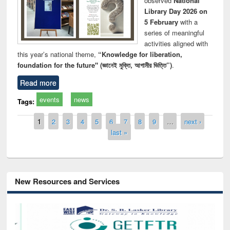
observed
National
Library Day 2026 on
5 February
with a
series of meaningful
activities aligned with
this year’s national theme,
“Knowledge for liberation,
foundation for the future" (জ্ঞানেই মুক্তি, আগামীর ভিত্তি”)
.
Read more
events
news
Tags:
Pages
1
2
3
4
5
6
7
8
9
…
next ›
last »
New Resources and Services