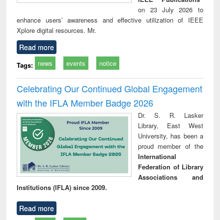
on 23 July 2026 to
enhance users’ awareness and effective utilization of IEEE
Xplore digital resources. Mr.
Read more
news
events
notice
Tags:
Celebrating Our Continued Global Engagement
with the IFLA Member Badge 2026
Dr. S. R. Lasker
Library, East West
University, has been a
proud member of the
International
Federation of Library
Associations and
Institutions (IFLA) since 2009.
Read more