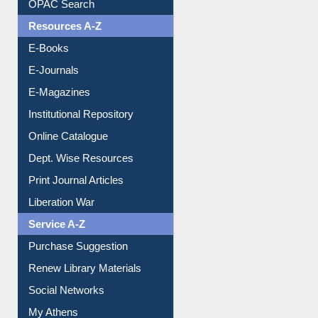
Understanding ORCID
OPAC Search
Resources A-Z
E-Books
E-Journals
E-Magazines
Institutional Repository
Online Catalogue
Dept. Wise Resources
Print Journal Articles
Liberation War
Service A-Z
Purchase Suggestion
Renew Library Materials
Social Networks