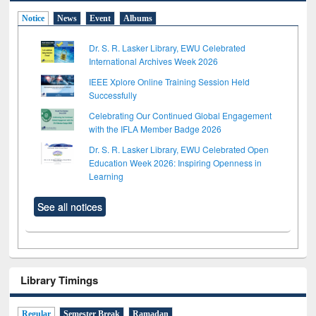
Notice
News
Event
Albums
Dr. S. R. Lasker Library, EWU Celebrated
International Archives Week 2026
IEEE Xplore Online Training Session Held
Successfully
Celebrating Our Continued Global Engagement
with the IFLA Member Badge 2026
Dr. S. R. Lasker Library, EWU Celebrated Open
Education Week 2026: Inspiring Openness in
Learning
See all notices
Library Timings
Regular
Semester Break
Ramadan