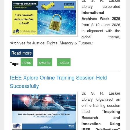
Dr. S. R. Lasker
technical
Library celebrated
communication
International
Archives Week 2026
from 8–12 June 2026
in alignment with the
global theme,
“Archives for Justice: Rights, Memory & Futures.”
Read more
news
events
notice
Tags:
IEEE Xplore Online Training Session Held
Successfully
Dr. S. R. Lasker
Library organized an
online training session
titled
“Inspiring
Research and
Innovation Using
IEEE Publications”