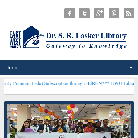
 (Edu) Subscription through BdREN***
EWU Library will henceforth