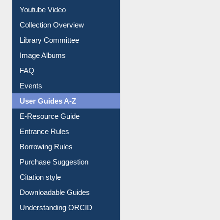
Prezi Presentation
Youtube Video
Collection Overview
Library Committee
Image Albums
FAQ
Events
User Guides A-Z
E-Resource Guide
Entrance Rules
Borrowing Rules
Purchase Suggestion
Citation style
Downloadable Guides