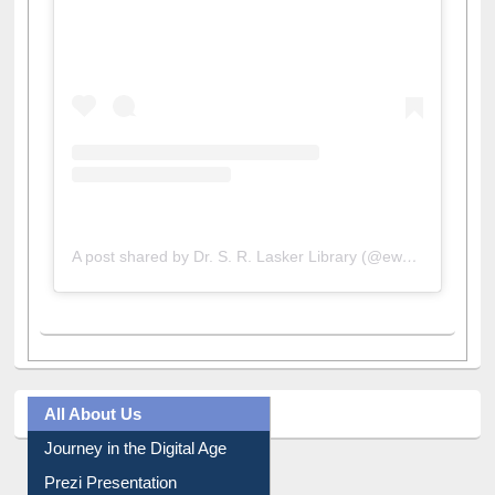
View this post on Instagram
A post shared by Dr. S. R. Lasker Library (@ewulibrarybd)
All About Us
Journey in the Digital Age