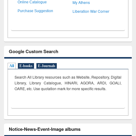
My Athens
Online Catalogue
Liberation War Corner
Purchase Suggestion
Google Custom Search
All
E-books
E-Journals
Search All Library resources such as Website, Repository, Digital
Library, Library Catalogue, HINARI, AGORA, ARDI,
GOALI,
OARE, etc. Use quotation mark for more specific results.
Notice-News-Event-Image albums