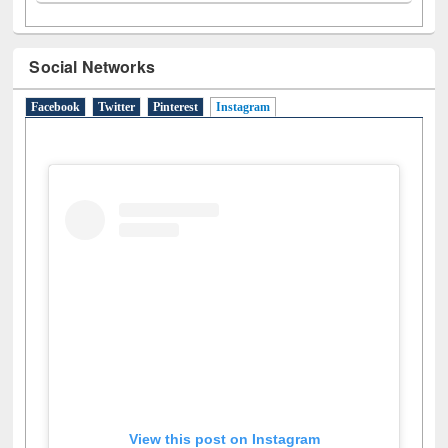
Social Networks
Facebook
Twitter
Pinterest
Instagram
(active tab)