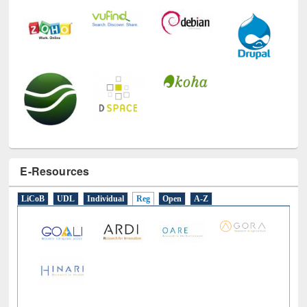
E-Resources
LiCoB
UDL
Individual
Reg
Open
A-Z