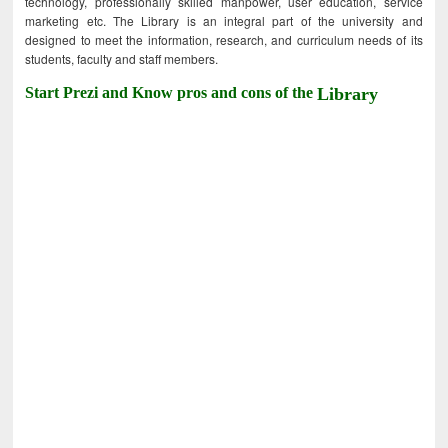
technology, professionally skilled manpower, user education, service
marketing etc. The Library is an integral part of the university and
designed to meet the information, research, and curriculum needs of its
students, faculty and staff members.
Start Prezi and Know pros and cons of the
Library