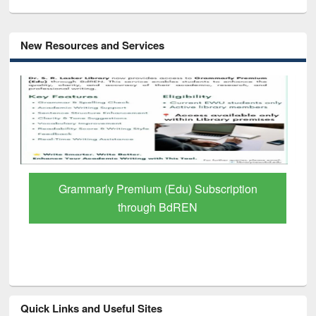
New Resources and Services
Grammarly Premium (Edu) Subscription
through BdREN
Quick Links and Useful Sites