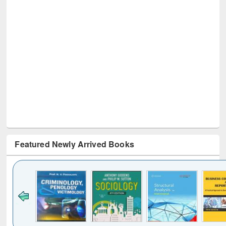
Featured Newly Arrived Books