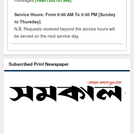
messages
[+8801302107368]
Service Hours: From 9:00 AM To 5:00 PM [Sunday
to Thursday]
N.B. Requests received beyond the service hours will
be served on the next service day.
Subscribed Print Newspaper