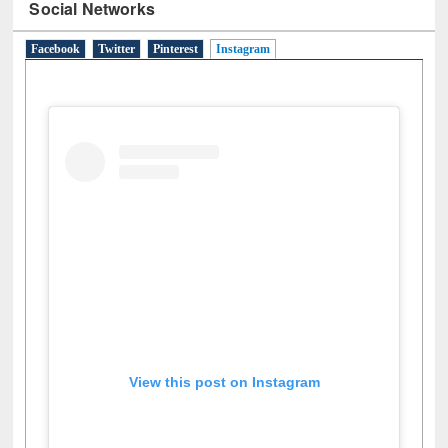
Social Networks
Facebook
Twitter
Pinterest
Instagram
(active tab)
View this post on Instagram