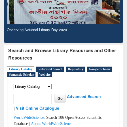
Observing National Library Day 2020
Search and Browse Library Resources and Other
Resources
Library Catalog
Federated Search
Repository
Google Scholar
Semantic Scholar
Website
Advanced Search
|
Visit Online Catalogue
WorldWideScience:
Search 106 Open Access Scientific
Database |
About WorldWideScience