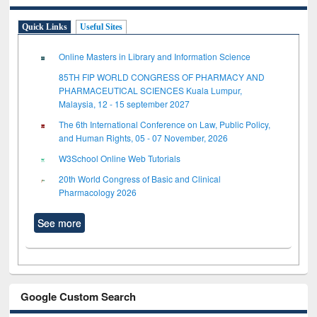
Quick Links
Useful Sites
Online Masters in Library and Information Science
85TH FIP WORLD CONGRESS OF PHARMACY AND
PHARMACEUTICAL SCIENCES Kuala Lumpur,
Malaysia, 12 - 15 september 2027
The 6th International Conference on Law, Public Policy,
and Human Rights, 05 - 07 November, 2026
W3School Online Web Tutorials
20th World Congress of Basic and Clinical
Pharmacology 2026
See more
Google Custom Search