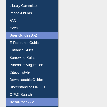
Library Committee
Image Albums
FAQ
Events
User Guides A-Z
E-Resource Guide
Entrance Rules
Borrowing Rules
Purchase Suggestion
Citation style
Downloadable Guides
Understanding ORCID
OPAC Search
Resources A-Z