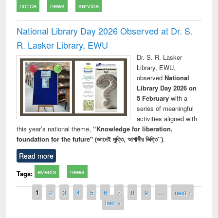
notice
news
service
National Library Day 2026 Observed at Dr. S.
R. Lasker Library, EWU
Dr. S. R. Lasker
Library, EWU,
observed
National
Library Day 2026 on
5 February
with a
series of meaningful
activities aligned with
this year’s national theme,
“Knowledge for liberation,
foundation for the future" (জ্ঞানেই মুক্তি, আগামীর ভিত্তি”)
.
Read more
events
news
Tags:
Pages
1
2
3
4
5
6
7
8
9
…
next ›
last »