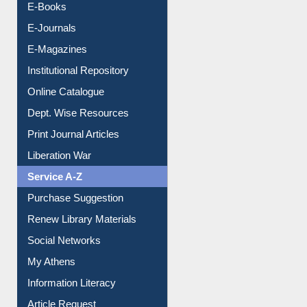
E-Books
E-Journals
E-Magazines
Institutional Repository
Online Catalogue
Dept. Wise Resources
Print Journal Articles
Liberation War
Service A-Z
Purchase Suggestion
Renew Library Materials
Social Networks
My Athens
Information Literacy
Article Request