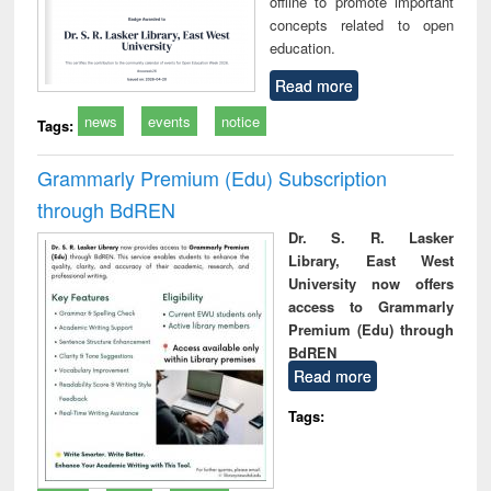
offline to promote important
concepts related to open
education.
Read more
news
events
notice
Tags:
Grammarly Premium (Edu) Subscription
through BdREN
Dr. S. R. Lasker
Library, East West
University now offers
access to Grammarly
Premium (Edu) through
BdREN
Read more
Tags: