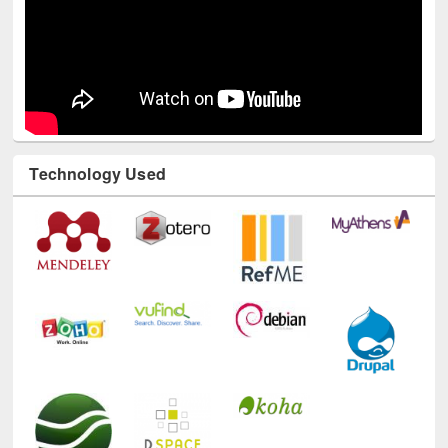
Technology Used