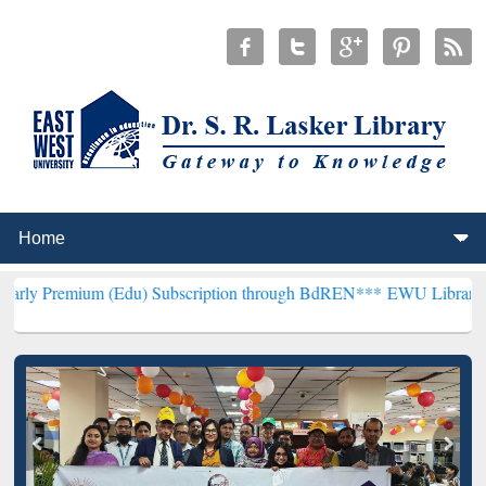
 (Edu) Subscription through BdREN***
EWU Library will hencefort