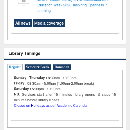
Education Week 2026: Inspiring Openness in
Learning
All news
Media coverage
Library Timings
Regular
Semester Break
Ramadan
Sunday - Thursday :
8:30am - 10:00pm
Friday :
08:30am - 5:00pm (1:00pm-2:00pm break)
Saturday :
5:00pm - 10:00pm
NB:
Services start after 15
minutes
library opens & stops 15
minutes before library closes
Closed on Holidays as per Academic Calendar