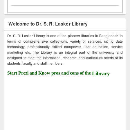
Welcome to Dr. S. R. Lasker Library
Dr. S. R. Lasker Library is one of the pioneer libraries in Bangladesh in
terms of comprehensive collections, variety of services, up to date
technology, professionally skilled manpower, user education, service
marketing etc. The Library is an integral part of the university and
designed to meet the information, research, and curriculum needs of its
students, faculty and staff members.
Start Prezi and Know pros and cons of the
Library