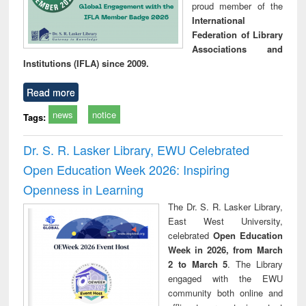
proud member of the
International
Federation of Library
Associations and
Institutions (IFLA) since 2009.
Read more
news
notice
Tags:
Dr. S. R. Lasker Library, EWU Celebrated
Open Education Week 2026: Inspiring
Openness in Learning
The Dr. S. R. Lasker Library,
East West University,
celebrated
Open Education
Week in 2026, from March
2 to March 5
. The Library
engaged with the EWU
community both online and