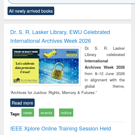
Click to see
Title (Click to see
Title (Click to see
Title (Click to see
Title (C
All newly arrived books
al content):
original content):
original content):
original content):
original
minology,
Sociology
Structural analysis
Business
Wast
ology &
correspondence
engin
timology
and report writing
treat
Dr. S. R. Lasker Library, EWU Celebrated
: a practical
r
International Archives Week 2026
approach to
business &
Dr. S. R. Lasker
technical
Library celebrated
communication
International
Archives Week 2026
from 8–12 June 2026
in alignment with the
global theme,
“Archives for Justice: Rights, Memory & Futures.”
Read more
news
events
notice
Tags:
IEEE Xplore Online Training Session Held