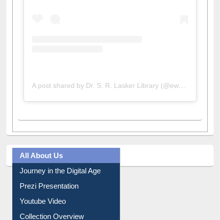
A post shared by Dr. S. R. Lasker Library (@ewulibrarybd)
All About Us
Journey in the Digital Age
Prezi Presentation
Youtube Video
Collection Overview