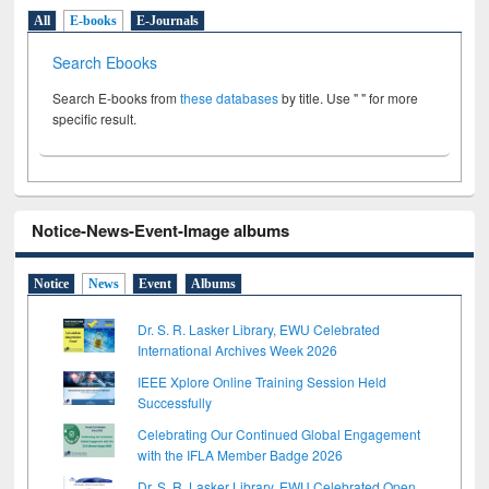
All
E-books
E-Journals
Search Ebooks
Search E-books from
these databases
by title. Use " " for more
specific result.
Notice-News-Event-Image albums
Notice
News
Event
Albums
Dr. S. R. Lasker Library, EWU Celebrated
International Archives Week 2026
IEEE Xplore Online Training Session Held
Successfully
Celebrating Our Continued Global Engagement
with the IFLA Member Badge 2026
Dr. S. R. Lasker Library, EWU Celebrated Open