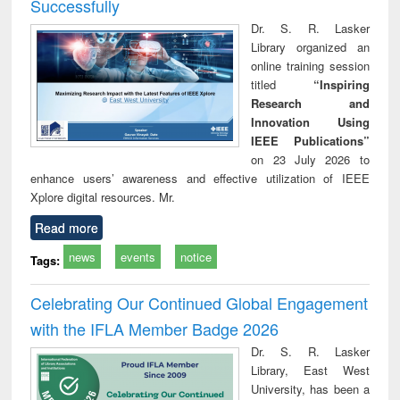
Successfully
Dr. S. R. Lasker
Library organized an
online training session
titled
“Inspiring
Research and
Innovation Using
IEEE Publications”
on 23 July 2026 to
enhance users’ awareness and effective utilization of IEEE
Xplore digital resources. Mr.
Read more
news
events
notice
Tags:
Celebrating Our Continued Global Engagement
with the IFLA Member Badge 2026
Dr. S. R. Lasker
Library, East West
University, has been a