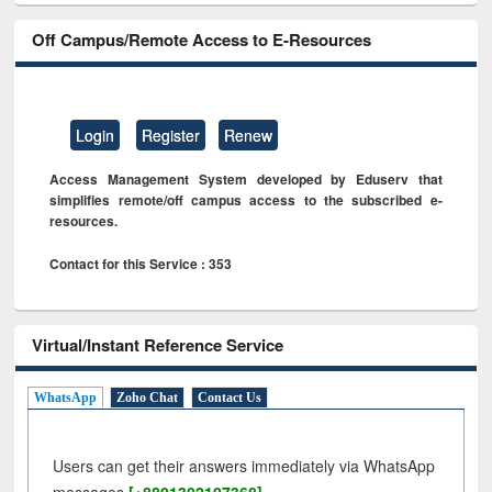
Off Campus/Remote Access to E-Resources
Login
Register
Renew
Access Management System developed by Eduserv that
simplifies remote/off campus access to the subscribed e-
resources.
Contact for this Service : 353
Virtual/Instant Reference Service
WhatsApp
Zoho Chat
Contact Us
Users can get their answers immediately via WhatsApp