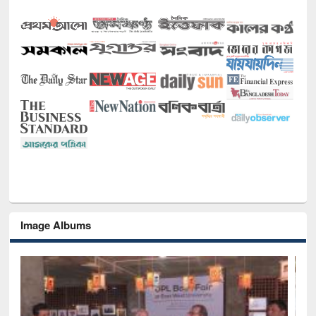
Image Albums