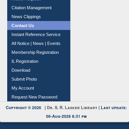
Citation Management
News Clippings
Contact Us
Instant Reference Service
All Notice | News | Events
Membership Registration
IL Registration
Download
Submit Photo
My Account
Request New Password
Copyright © 2026 |
Dr. S. R. Lasker Library
| Last update:
06-Aug-2026 8:31 pm