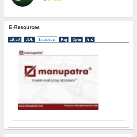
E-Resources
LiCoB
UDL
Individual
Reg
Open
A-Z