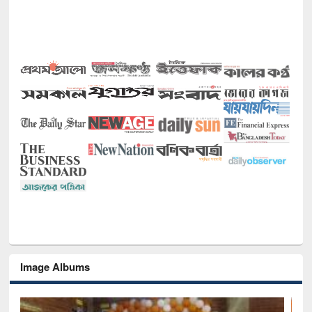
Image Albums