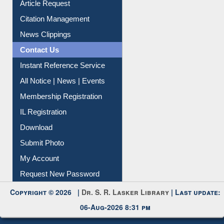
Article Request
Citation Management
News Clippings
Contact Us
Instant Reference Service
All Notice | News | Events
Membership Registration
IL Registration
Download
Submit Photo
My Account
Request New Password
Copyright © 2026 |
Dr. S. R. Lasker Library
| Last update:
06-Aug-2026 8:31 pm