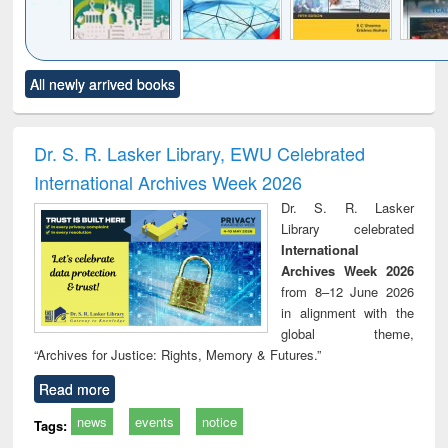
Click to see
Title (Click to see
Title (Click to see
Title (Click to see
Title (C
All newly arrived books
al content):
original content):
original content):
original content):
original
ciology
Structural analysis
Business
Wastewater
Princ
correspondence
engineering:
foun
and report writing
treatment and
engi
Dr. S. R. Lasker Library, EWU Celebrated
: a practical
reuse
International Archives Week 2026
approach to
business &
Dr. S. R. Lasker
technical
Library celebrated
communication
International
Archives Week 2026
from 8–12 June 2026
in alignment with the
global theme,
“Archives for Justice: Rights, Memory & Futures.”
Read more
news
events
notice
Tags: