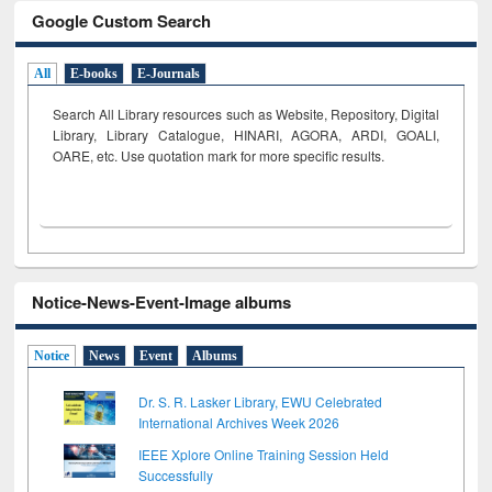
Google Custom Search
All
E-books
E-Journals
Search All Library resources such as Website, Repository, Digital
Library, Library Catalogue, HINARI, AGORA, ARDI,
GOALI,
OARE, etc. Use quotation mark for more specific results.
Notice-News-Event-Image albums
Notice
News
Event
Albums
Dr. S. R. Lasker Library, EWU Celebrated
International Archives Week 2026
IEEE Xplore Online Training Session Held
Successfully