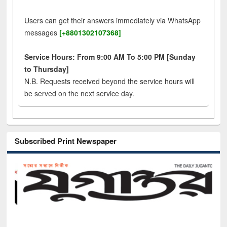
Users can get their answers immediately via WhatsApp
messages
[+8801302107368]
Service Hours: From 9:00 AM To 5:00 PM [Sunday
to Thursday]
N.B. Requests received beyond the service hours will
be served on the next service day.
Subscribed Print Newspaper