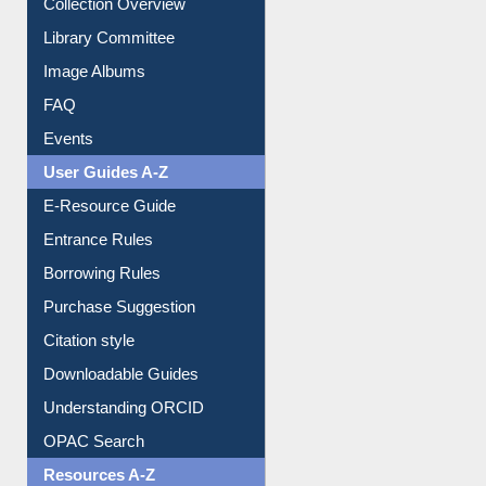
Collection Overview
Library Committee
Image Albums
FAQ
Events
User Guides A-Z
E-Resource Guide
Entrance Rules
Borrowing Rules
Purchase Suggestion
Citation style
Downloadable Guides
Understanding ORCID
OPAC Search