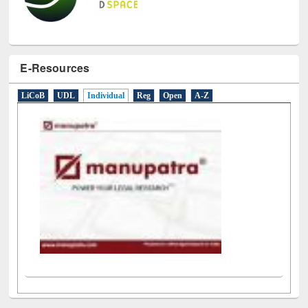
E-Resources
LiCoB
UDL
Individual
Reg
Open
A-Z