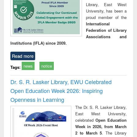
Library, East West
University, has been a
proud member of the
International
Federation of Library
Associations and
Institutions (IFLA) since 2009.
Read more
news
notice
Tags:
Dr. S. R. Lasker Library, EWU Celebrated
Open Education Week 2026: Inspiring
Openness in Learning
The Dr. S. R. Lasker Library,
East West University,
celebrated
Open Education
Week in 2026, from March
2 to March 5
. The Library