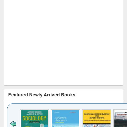
Featured Newly Arrived Books