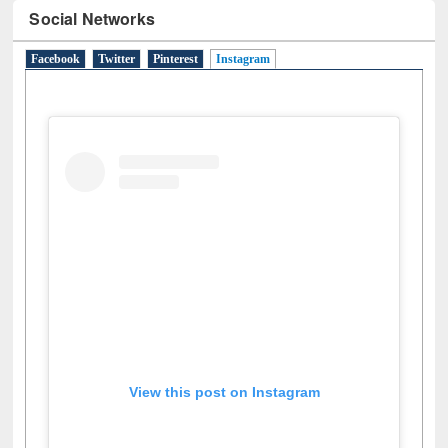
Social Networks
Facebook
Twitter
Pinterest
Instagram
(active tab)
View this post on Instagram