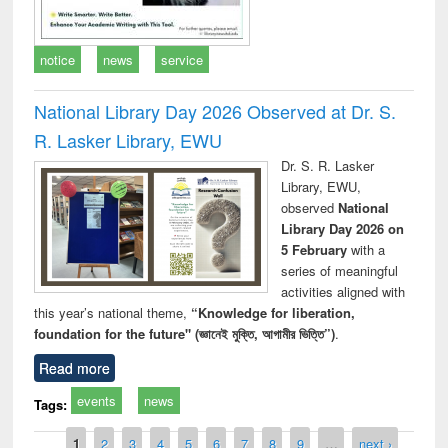
notice
news
service
National Library Day 2026 Observed at Dr. S.
R. Lasker Library, EWU
Dr. S. R. Lasker
Library, EWU,
observed
National
Library Day 2026 on
5 February
with a
series of meaningful
activities aligned with
this year’s national theme,
“Knowledge for liberation,
foundation for the future" (জ্ঞানেই মুক্তি, আগামীর ভিত্তি”)
.
Read more
events
news
Tags:
Pages
1
2
3
4
5
6
7
8
9
…
next ›