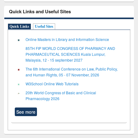
Quick Links and Useful Sites
Quick Links
Useful Sites
Online Masters in Library and Information Science
85TH FIP WORLD CONGRESS OF PHARMACY AND
PHARMACEUTICAL SCIENCES Kuala Lumpur,
Malaysia, 12 - 15 september 2027
The 6th International Conference on Law, Public Policy,
and Human Rights, 05 - 07 November, 2026
W3School Online Web Tutorials
20th World Congress of Basic and Clinical
Pharmacology 2026
See more