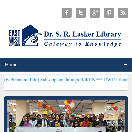
um (Edu) Subscription through BdREN***
EWU Library will hencefor