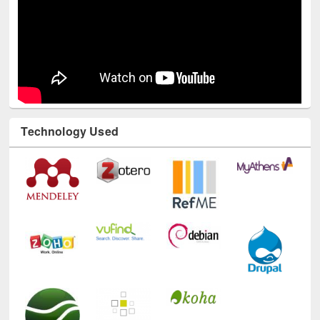
Technology Used