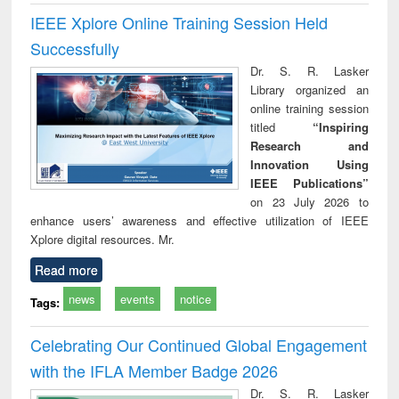
IEEE Xplore Online Training Session Held
Successfully
Dr. S. R. Lasker
Library organized an
online training session
titled
“Inspiring
Research and
Innovation Using
IEEE Publications”
on 23 July 2026 to
enhance users’ awareness and effective utilization of IEEE
Xplore digital resources. Mr.
Read more
news
events
notice
Tags:
Celebrating Our Continued Global Engagement
with the IFLA Member Badge 2026
Dr. S. R. Lasker