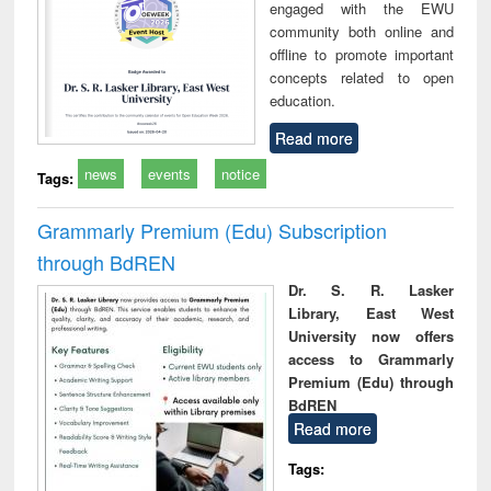
engaged with the EWU
community both online and
offline to promote important
concepts related to open
education.
Read more
news
events
notice
Tags:
Grammarly Premium (Edu) Subscription
through BdREN
Dr. S. R. Lasker
Library, East West
University now offers
access to Grammarly
Premium (Edu) through
BdREN
Read more
Tags: