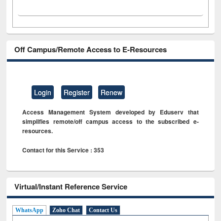
Off Campus/Remote Access to E-Resources
Login
Register
Renew
Access Management System developed by Eduserv that
simplifies remote/off campus access to the subscribed e-
resources.
Contact for this Service : 353
Virtual/Instant Reference Service
WhatsApp
Zoho Chat
Contact Us