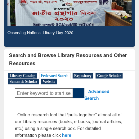
Observing National Library Day 2020
Search and Browse Library Resources and Other
Resources
Library Catalog
Federated Search
Repository
Google Scholar
Semantic Scholar
Website
Advanced
Search
Online research tool that “pulls together” almost all of
our Library resources (books, e-books, journal articles,
etc.) using a single search box. For detailed
information please click
here
.