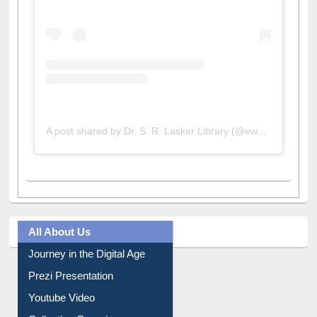
A post shared by Dr. S. R. Lasker Library (@ewulibrarybd)
All About Us
Journey in the Digital Age
Prezi Presentation
Youtube Video