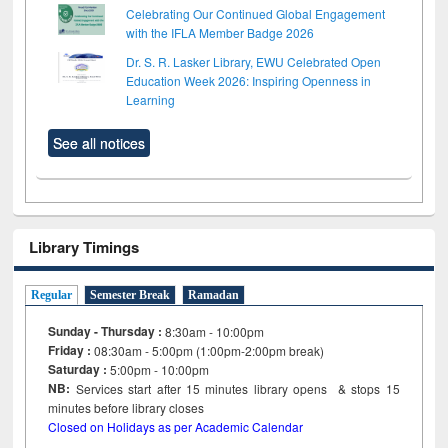
Celebrating Our Continued Global Engagement
with the IFLA Member Badge 2026
Dr. S. R. Lasker Library, EWU Celebrated Open
Education Week 2026: Inspiring Openness in
Learning
See all notices
Library Timings
Regular
Semester Break
Ramadan
Sunday - Thursday :
8:30am - 10:00pm
Friday :
08:30am - 5:00pm (1:00pm-2:00pm break)
Saturday :
5:00pm - 10:00pm
NB:
Services start after 15
minutes
library opens & stops 15
minutes before library closes
Closed on Holidays as per Academic Calendar