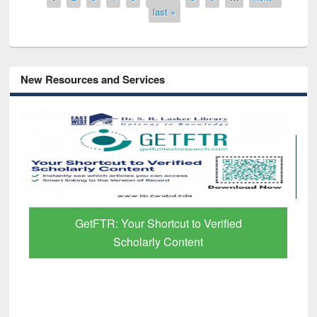
last »
New Resources and Services
GetFTR: Your Shortcut to Verified
Scholarly Content