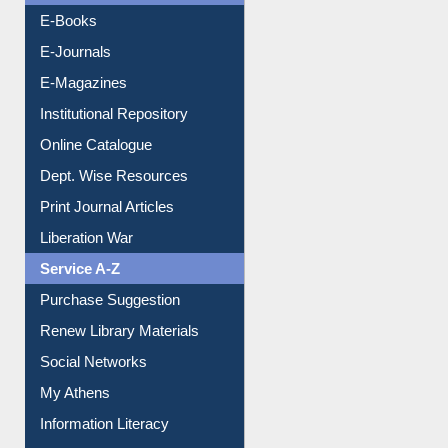
Resources A-Z
E-Books
E-Journals
E-Magazines
Institutional Repository
Online Catalogue
Dept. Wise Resources
Print Journal Articles
Liberation War
Service A-Z
Purchase Suggestion
Renew Library Materials
Social Networks
My Athens
Information Literacy