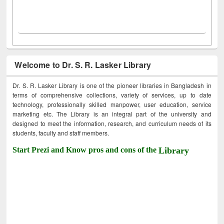
Welcome to Dr. S. R. Lasker Library
Dr. S. R. Lasker Library is one of the pioneer libraries in Bangladesh in
terms of comprehensive collections, variety of services, up to date
technology, professionally skilled manpower, user education, service
marketing etc. The Library is an integral part of the university and
designed to meet the information, research, and curriculum needs of its
students, faculty and staff members.
Start Prezi and Know pros and cons of the
Library