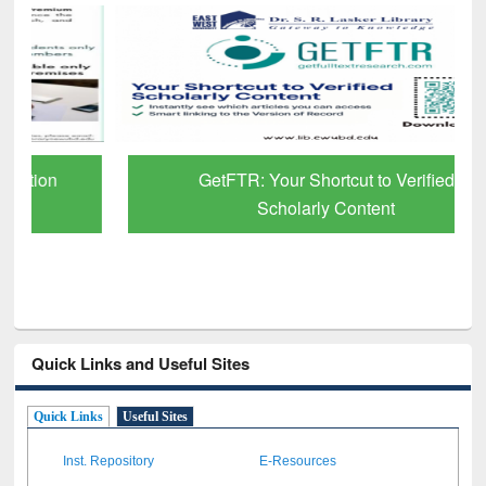
GetFTR: Your Shortcut to Verified
Scholarly Content
Quick Links and Useful Sites
Quick Links
Useful Sites
Inst. Repository
E-Resources