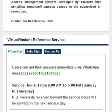
Access Management System developed by Eduserv that
simplifies remote/off campus access to the subscribed e-
resources.
Contact for this Service : 353
Virtual/Instant Reference Service
WhatsApp
Zoho Chat
Contact Us
Users can get their answers immediately via WhatsApp
messages
[+8801302107368]
Service Hours: From 9:00 AM To 5:00 PM [Sunday
to Thursday]
N.B. Requests received beyond the service hours will
be served on the next service day.