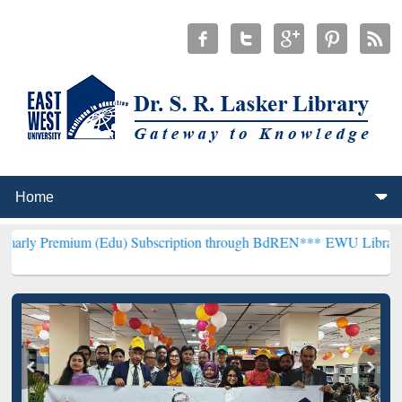
um (Edu) Subscription through BdREN***
EWU Library will hencefor