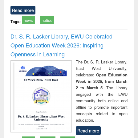
Read more
news
notice
Tags:
Dr. S. R. Lasker Library, EWU Celebrated
Open Education Week 2026: Inspiring
Openness in Learning
The Dr. S. R. Lasker Library,
East West University,
celebrated
Open Education
Week in 2026, from March
2 to March 5
. The Library
engaged with the EWU
community both online and
offline to promote important
concepts related to open
education.
Read more