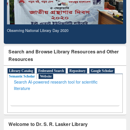
Observing National Library Day 2020
Search and Browse Library Resources and Other
Resources
Library Catalog
Federated Search
Repository
Google Scholar
Semantic Scholar
Website
Search AI-powered research tool for scientific
literature
Welcome to Dr. S. R. Lasker Library