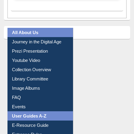
All About Us
Journey in the Digital Age
Prezi Presentation
Youtube Video
Collection Overview
Library Committee
Image Albums
FAQ
Events
User Guides A-Z
E-Resource Guide