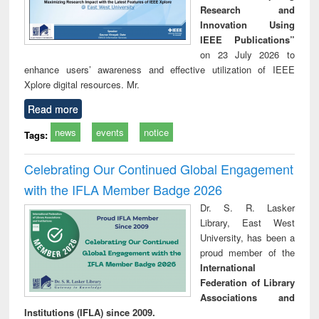
Research and
Innovation Using
IEEE Publications”
on 23 July 2026 to
enhance users’ awareness and effective utilization of IEEE
Xplore digital resources. Mr.
Read more
news
events
notice
Tags:
Celebrating Our Continued Global Engagement
with the IFLA Member Badge 2026
Dr. S. R. Lasker
Library, East West
University, has been a
proud member of the
International
Federation of Library
Associations and
Institutions (IFLA) since 2009.