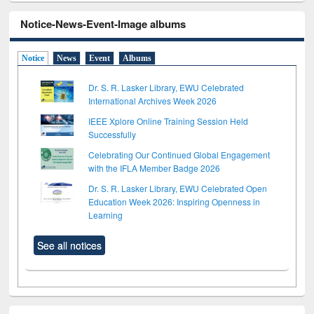
Notice-News-Event-Image albums
Notice
News
Event
Albums
Dr. S. R. Lasker Library, EWU Celebrated
International Archives Week 2026
IEEE Xplore Online Training Session Held
Successfully
Celebrating Our Continued Global Engagement
with the IFLA Member Badge 2026
Dr. S. R. Lasker Library, EWU Celebrated Open
Education Week 2026: Inspiring Openness in
Learning
See all notices