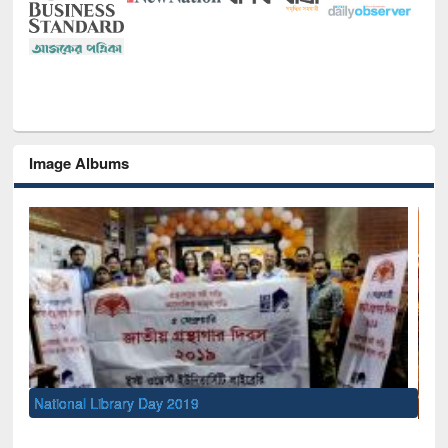
Image Albums
Sem
Men