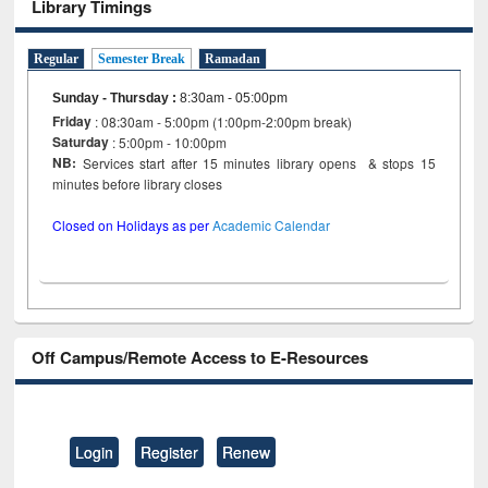
Library Timings
Regular
Semester Break
Ramadan
Sunday - Thursday
:
8:30am - 05:00pm
Friday
: 08:30am - 5:00pm (1:00pm-2:00pm break)
Saturday
: 5:00pm - 10:00pm
NB:
Services start after 15 minutes library opens & stops 15
minutes before library closes
Closed on Holidays as per
Academic Calendar
Off Campus/Remote Access to E-Resources
Login
Register
Renew