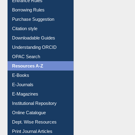
Entrance Rules
Borrowing Rules
Purchase Suggestion
Citation style
Downloadable Guides
Understanding ORCID
OPAC Search
Resources A-Z
E-Books
E-Journals
E-Magazines
Institutional Repository
Online Catalogue
Dept. Wise Resources
Print Journal Articles