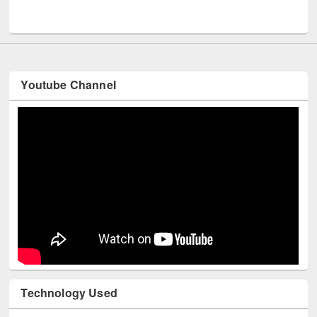
UNESCO and British Council officials visited EWU Library
Youtube Channel
Technology Used