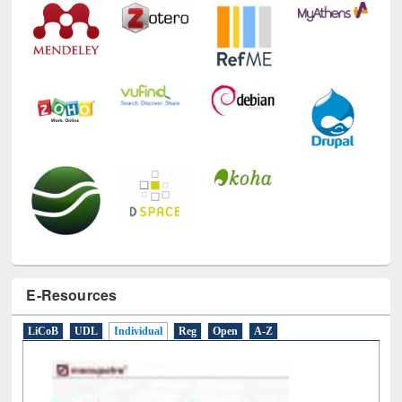
E-Resources
LiCoB
UDL
Individual
Reg
Open
A-Z