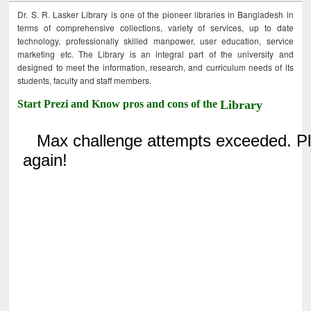
Dr. S. R. Lasker Library is one of the pioneer libraries in Bangladesh in
terms of comprehensive collections, variety of services, up to date
technology, professionally skilled manpower, user education, service
marketing etc. The Library is an integral part of the university and
designed to meet the information, research, and curriculum needs of its
students, faculty and staff members.
Start Prezi and Know pros and cons of the
Library