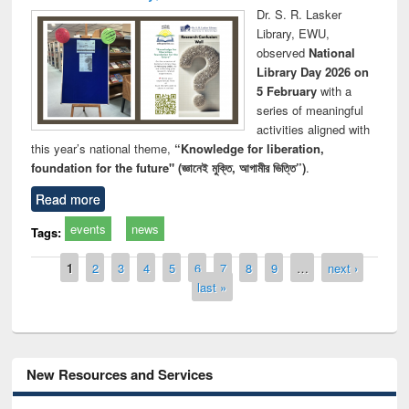
Dr. S. R. Lasker
Library, EWU,
observed
National
Library Day 2026 on
5 February
with a
series of meaningful
activities aligned with
this year’s national theme,
“Knowledge for liberation,
foundation for the future" (জ্ঞানেই মুক্তি, আগামীর ভিত্তি”)
.
Read more
events
news
Tags:
Pages
1
2
3
4
5
6
7
8
9
…
next ›
last »
New Resources and Services