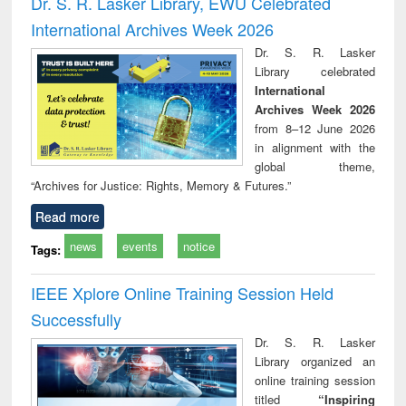
Dr. S. R. Lasker Library, EWU Celebrated
: a practical
reuse
International Archives Week 2026
approach to
business &
Dr. S. R. Lasker
technical
Library celebrated
communication
International
Archives Week 2026
from 8–12 June 2026
in alignment with the
global theme,
“Archives for Justice: Rights, Memory & Futures.”
Read more
news
events
notice
Tags:
IEEE Xplore Online Training Session Held
Successfully
Dr. S. R. Lasker
Library organized an
online training session
titled
“Inspiring