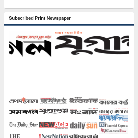
Subscribed Print Newspaper