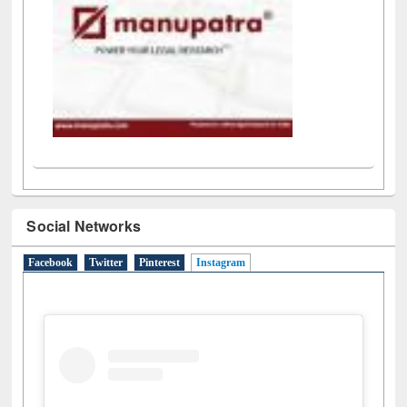
Social Networks
Facebook
Twitter
Pinterest
Instagram
(active tab)