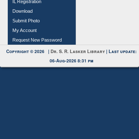
IL Registration
Download
Submit Photo
My Account
Request New Password
Copyright © 2026 |
Dr. S. R. Lasker Library
| Last update:
06-Aug-2026 8:31 pm