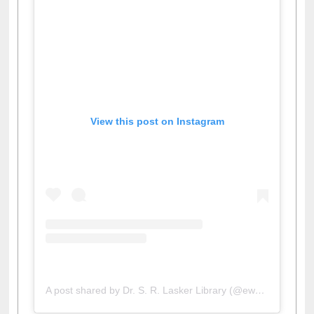
View this post on Instagram
A post shared by Dr. S. R. Lasker Library (@ewulibrarybd)