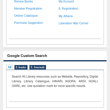
Renew Books
My Account
Member Registration
IL Registration
My Athens
Online Catalogue
Liberation War Corner
Purchase Suggestion
Google Custom Search
All
E-books
E-Journals
Search All Library resources such as Website, Repository, Digital
Library, Library Catalogue, HINARI, AGORA, ARDI,
GOALI,
OARE, etc. Use quotation mark for more specific results.