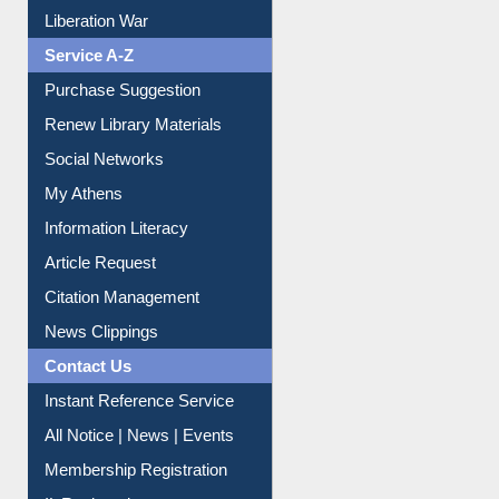
Liberation War
Service A-Z
Purchase Suggestion
Renew Library Materials
Social Networks
My Athens
Information Literacy
Article Request
Citation Management
News Clippings
Contact Us
Instant Reference Service
All Notice | News | Events
Membership Registration