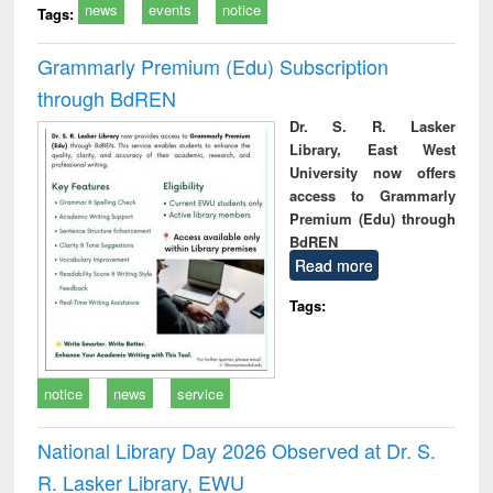
news
events
notice
Tags:
Grammarly Premium (Edu) Subscription
through BdREN
Dr. S. R. Lasker
Library, East West
University now offers
access to Grammarly
Premium (Edu) through
BdREN
Read more
Tags:
notice
news
service
National Library Day 2026 Observed at Dr. S.
R. Lasker Library, EWU