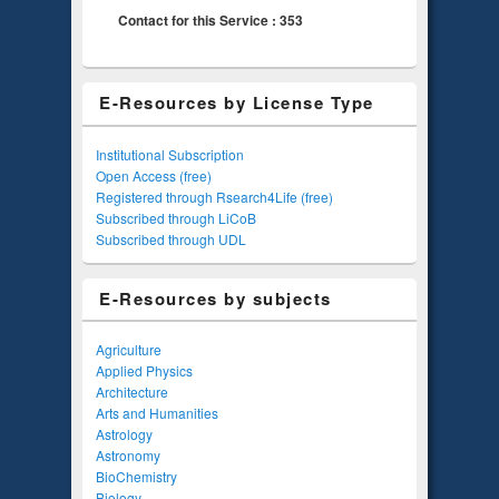
Contact for this Service : 353
E-Resources by License Type
Institutional Subscription
Open Access (free)
Registered through Rsearch4Life (free)
Subscribed through LiCoB
Subscribed through UDL
E-Resources by subjects
Agriculture
Applied Physics
Architecture
Arts and Humanities
Astrology
Astronomy
BioChemistry
Biology