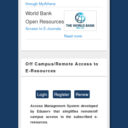
through MyAthens
World Bank
Open Resources
Access to E-Journals
Read more
Off Campus/Remote Access to
E-Resources
Login
Register
Renew
Access Management System developed
by Eduserv that simplifies remote/off
campus access to the subscribed e-
resources.