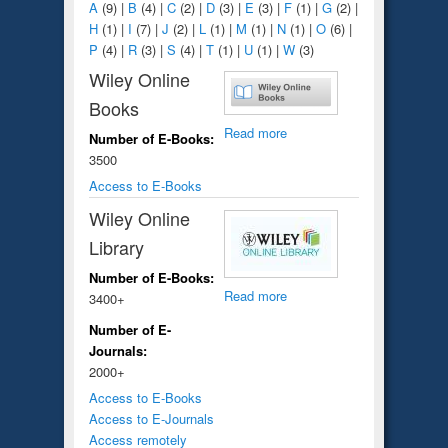
A
(9)
|
B
(4)
|
C
(2)
|
D
(3)
|
E
(3)
|
F
(1)
|
G
(2)
|
H
(1)
|
I
(7)
|
J
(2)
|
L
(1)
|
M
(1)
|
N
(1)
|
O
(6)
|
P
(4)
|
R
(3)
|
S
(4)
|
T
(1)
|
U
(1)
|
W
(3)
Wiley Online
Books
Read more
Number of E-Books:
3500
Access to E-Books
Wiley Online
Library
Number of E-Books:
Read more
3400+
Number of E-
Journals:
2000+
Access to E-Books
Access to E-Journals
Access remotely