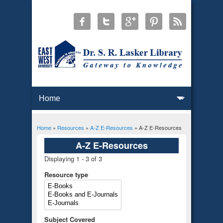
Home
»
Resources
»
A-Z E-Resources
» A-Z E-Resources
You are here
A-Z E-Resources
Displaying 1 - 3 of 3
Resource type
Subject Covered