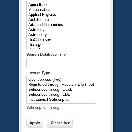
Search Database Title
License Type
Subscription through