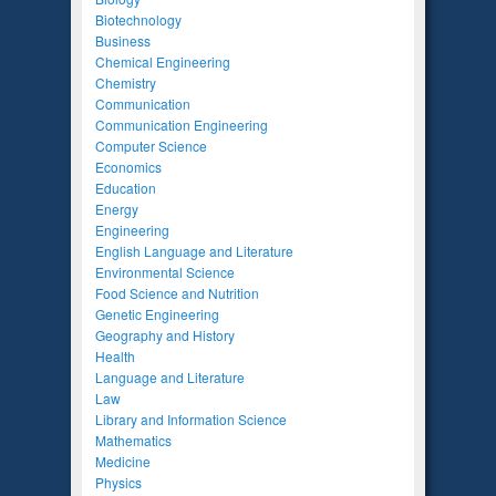
Biotechnology
Business
Chemical Engineering
Chemistry
Communication
Communication Engineering
Computer Science
Economics
Education
Energy
Engineering
English Language and Literature
Environmental Science
Food Science and Nutrition
Genetic Engineering
Geography and History
Health
Language and Literature
Law
Library and Information Science
Mathematics
Medicine
Physics