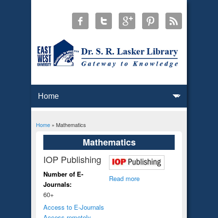
Home
» Mathematics
You are here
Mathematics
IOP Publishing
Number of E-
Read more
Journals:
60+
Access to E-Journals
Access remotely