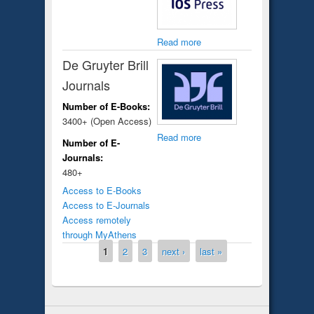
Read more
De Gruyter Brill
Journals
Number of E-Books:
3400+ (Open Access)
Read more
Number of E-
Journals:
480+
Access to E-Books
Access to E-Journals
Access remotely
through MyAthens
Pages
1
2
3
next ›
last »