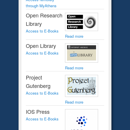
through MyAthens
Open Research
Library
Access to E-Books
Read more
Open Library
Access to E-Books
Read more
Project
Gutenberg
Access to E-Books
Read more
IOS Press
Access to E-Books