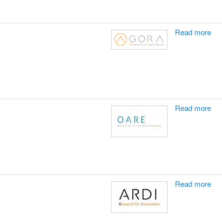
Read more
Read more
Read more