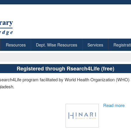
Resources
Dept. Wise Resources
Services
Registrat
Registered through Rsearch4Life (free)
search4Life program facilitated by World Health Organization (WHO) 
gladesh.
Read more