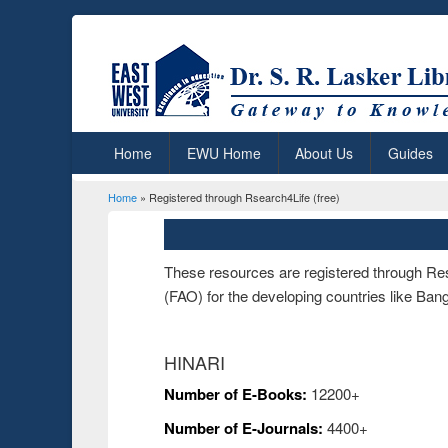
Home
EWU Home
About Us
Guides
Home
» Registered through Rsearch4Life (free)
You are here
These resources are registered through Re
(FAO) for the developing countries like Ban
HINARI
Number of E-Books:
12200+
Number of E-Journals:
4400+