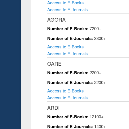
Access to E-Books
Access to E-Journals
AGORA
Number of E-Books:
7200+
Number of E-Journals:
3300+
Access to E-Books
Access to E-Journals
OARE
Number of E-Books:
2200+
Number of E-Journals:
2200+
Access to E-Books
Access to E-Journals
ARDI
Number of E-Books:
12100+
Number of E-Journals:
1400+