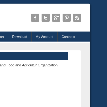
ion
Download
My Account
Contacts
and Food and Agricultur Organization