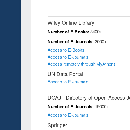
Wiley Online Library
Number of E-Books:
3400+
Number of E-Journals:
2000+
Access to E-Books
Access to E-Journals
Access remotely through MyAthens
UN Data Portal
Access to E-Journals
DOAJ - Directory of Open Access J
Number of E-Journals:
19000+
Access to E-Journals
Springer