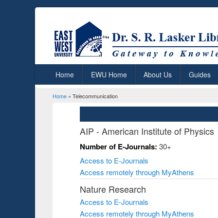
Home
EWU Home
About Us
Guides
Home
» Telecommunication
You are here
AIP - American Institute of Physics
Number of E-Journals:
30+
Access to E-Journals
Access remotely through MyAthens
Nature Research
Access to E-Journals
Access remotely through MyAthens