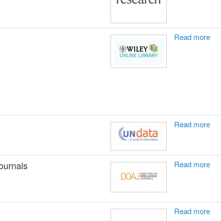
Read more
Read more
ournals
Read more
Read more