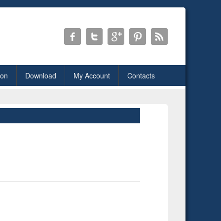
ion
Download
My Account
Contacts