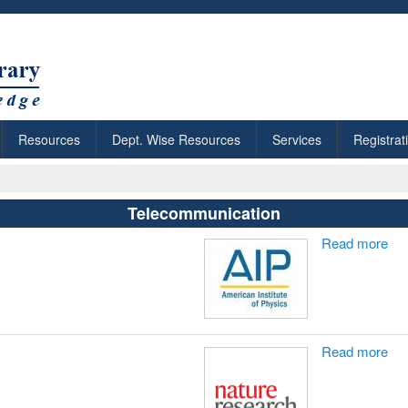
Resources
Dept. Wise Resources
Services
Registrat
Telecommunication
Read more
Read more