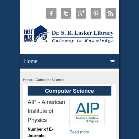
Home
» Computer Science
You are here
Computer Science
AIP - American
Institute of
Physics
Number of E-
Read more
Journals: