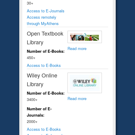
30+
Access to E-Journals
Access remotely
through MyAthens
Open Textbook
Library
Read more
Number of E-Books:
450+
Access to E-Books
Wiley Online
Library
Number of E-Books:
Read more
3400+
Number of E-
Journals:
2000+
Access to E-Books