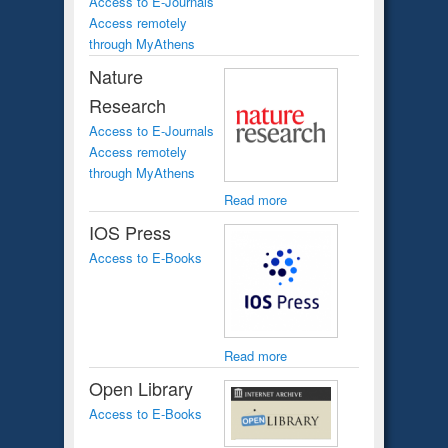
Access to E-Journals
Access remotely
through MyAthens
Nature
Research
Access to E-Journals
Access remotely
through MyAthens
Read more
IOS Press
Access to E-Books
Read more
Open Library
Access to E-Books