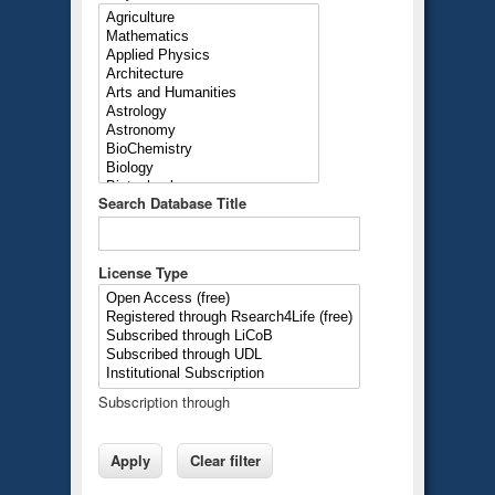
Search Database Title
License Type
Subscription through