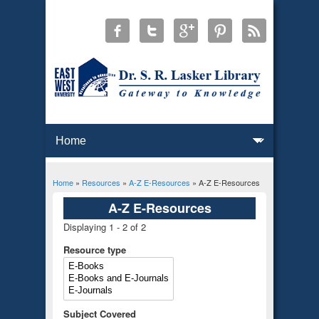
Home
»
Resources
»
A-Z E-Resources
» A-Z E-Resources
You are here
A-Z E-Resources
Displaying 1 - 2 of 2
Resource type
Subject Covered