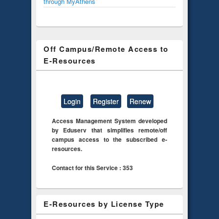
through MyAthens
Off Campus/Remote Access to
E-Resources
Login
Register
Renew
Access Management System developed
by Eduserv that simplifies remote/off
campus access to the subscribed e-
resources.
Contact for this Service : 353
E-Resources by License Type