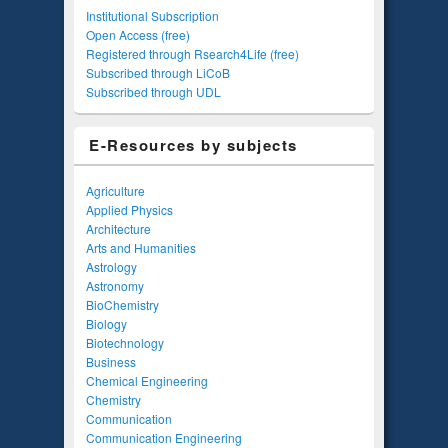
Institutional Subscription
Open Access (free)
Registered through Rsearch4Life (free)
Subscribed through LiCoB
Subscribed through UDL
E-Resources by subjects
Agriculture
Applied Physics
Architecture
Arts and Humanities
Astrology
Astronomy
BioChemistry
Biology
Biotechnology
Business
Chemical Engineering
Chemistry
Communication
Communication Engineering