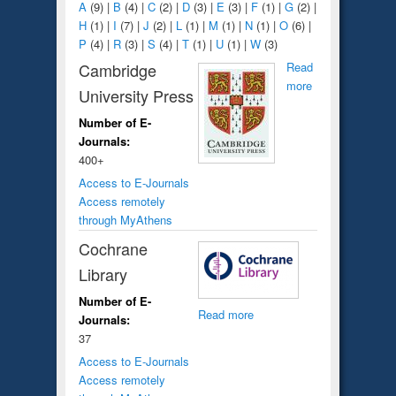
A
(9)
|
B
(4)
|
C
(2)
|
D
(3)
|
E
(3)
|
F
(1)
|
G
(2)
|
H
(1)
|
I
(7)
|
J
(2)
|
L
(1)
|
M
(1)
|
N
(1)
|
O
(6)
|
P
(4)
|
R
(3)
|
S
(4)
|
T
(1)
|
U
(1)
|
W
(3)
Cambridge
Read
more
University Press
Number of E-
Journals:
400+
Access to E-Journals
Access remotely
through MyAthens
Cochrane
Library
Number of E-
Read more
Journals:
37
Access to E-Journals
Access remotely