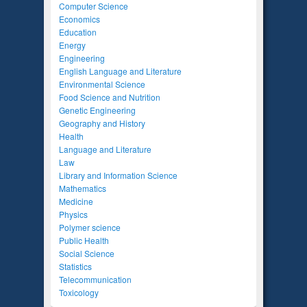
Computer Science
Economics
Education
Energy
Engineering
English Language and Literature
Environmental Science
Food Science and Nutrition
Genetic Engineering
Geography and History
Health
Language and Literature
Law
Library and Information Science
Mathematics
Medicine
Physics
Polymer science
Public Health
Social Science
Statistics
Telecommunication
Toxicology