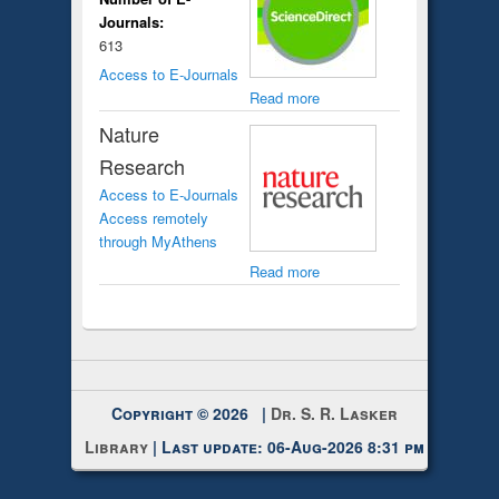
Journals:
613
Access to E-Journals
Read more
Nature
Research
Access to E-Journals
Access remotely
through MyAthens
Read more
Copyright © 2026 |
Dr. S. R. Lasker
Library
| Last update: 06-Aug-2026 8:31 pm