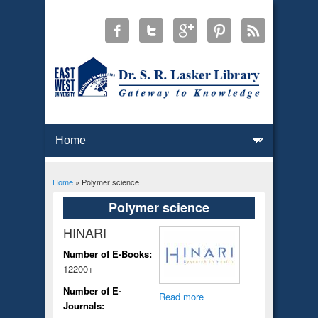
Home
» Polymer science
You are here
Polymer science
HINARI
Number of E-Books:
12200+
Number of E-
Read more
Journals: