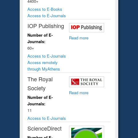
4400+
Access to E-Books
Access to E-Journals
IOP Publishing
Number of E-
Read more
Journals:
60+
Access to E-Journals
Access remotely
through MyAthens
The Royal
Society
Read more
Number of E-
Journals:
11
Access to E-Journals
ScienceDirect
Number of E-