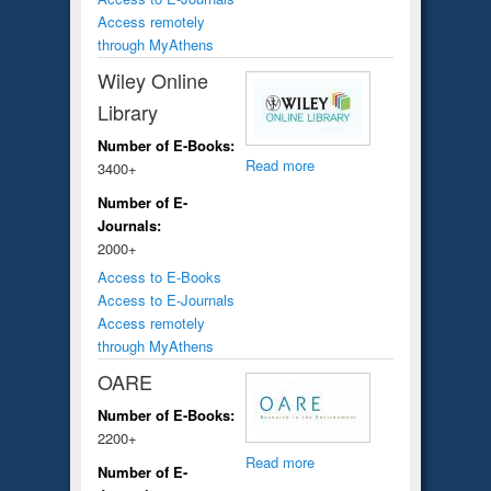
Access remotely
through MyAthens
Wiley Online
Library
Number of E-Books:
Read more
3400+
Number of E-
Journals:
2000+
Access to E-Books
Access to E-Journals
Access remotely
through MyAthens
OARE
Number of E-Books:
2200+
Read more
Number of E-