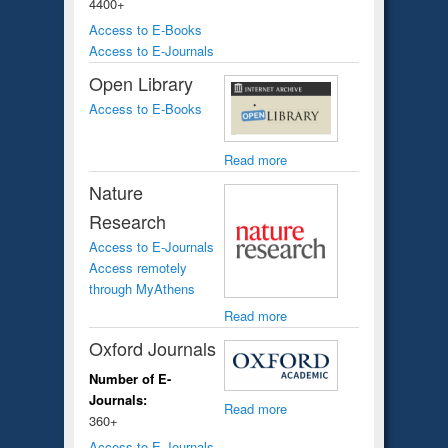
4400+
Access to E-Books
Access to E-Journals
Open Library
Access to E-Books
Read more
Nature
Research
Access to E-Journals
Access remotely
through MyAthens
Read more
Oxford Journals
Number of E-
Journals:
Read more
360+
Access to E-Journals