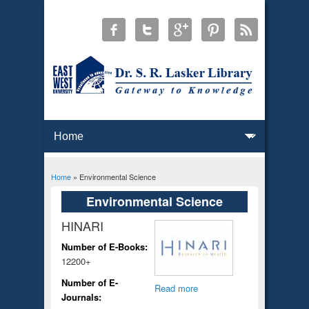
Home
» Environmental Science
You are here
Environmental Science
HINARI
Number of E-Books:
12200+
Number of E-
Read more
Journals: