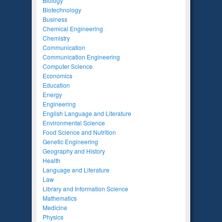
Biology
Biotechnology
Business
Chemical Engineering
Chemistry
Communication
Communication Engineering
Computer Science
Economics
Education
Energy
Engineering
English Language and Literature
Environmental Science
Food Science and Nutrition
Genetic Engineering
Geography and History
Health
Language and Literature
Law
Library and Information Science
Mathematics
Medicine
Physics