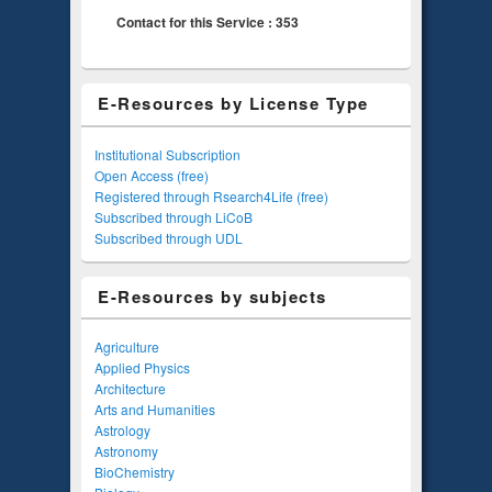
Contact for this Service : 353
E-Resources by License Type
Institutional Subscription
Open Access (free)
Registered through Rsearch4Life (free)
Subscribed through LiCoB
Subscribed through UDL
E-Resources by subjects
Agriculture
Applied Physics
Architecture
Arts and Humanities
Astrology
Astronomy
BioChemistry