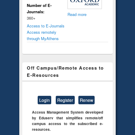
Number of E-
Journals:
Read more
360+
Access to E-Journals
Access remotely
through MyAthens
Off Campus/Remote Access to
E-Resources
Login
Register
Renew
Access Management System developed
by Eduserv that simplifies remote/off
campus access to the subscribed e-
resources.