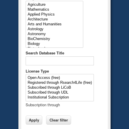
Search Database Title
License Type
Subscription through