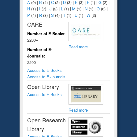
A
(9)
|
B
(4)
|
C
(2)
|
D
(3)
|
E
(3)
|
F
(1)
|
G
(2)
|
H
(1)
|
I
(7)
|
J
(2)
|
L
(1)
|
M
(1)
|
N
(1)
|
O
(6)
|
P
(4)
|
R
(3)
|
S
(4)
|
T
(1)
|
U
(1)
|
W
(3)
OARE
Number of E-Books:
2200+
Read more
Number of E-
Journals:
2200+
Access to E-Books
Access to E-Journals
Open Library
Access to E-Books
Read more
Open Research
Library
Access to E-Books