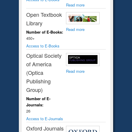
Read more
Open Textbook
Library
Read more
Number of E-Books:
450+
Access to E-Books
Optical Society
of America
Read more
(Optica
Publishing
Group)
Number of E-
Journals:
26
Access to E-Journals
Oxford Journals