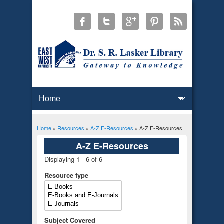
Home
»
Resources
»
A-Z E-Resources
» A-Z E-Resources
You are here
A-Z E-Resources
Displaying 1 - 6 of 6
Resource type
Subject Covered