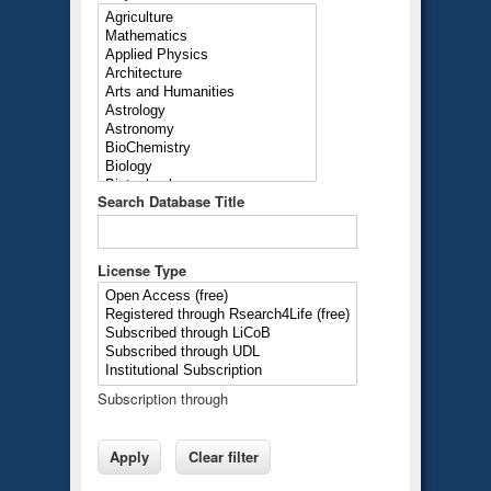
Search Database Title
License Type
Subscription through