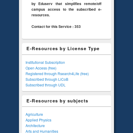
by Eduserv that simplifies remote/off
campus access to the subscribed e-
resources.
Contact for this Service : 353
E-Resources by License Type
Institutional Subscription
Open Access (free)
Registered through Rsearch4Life (free)
Subscribed through LiCoB
Subscribed through UDL
E-Resources by subjects
Agriculture
Applied Physics
Architecture
Arts and Humanities