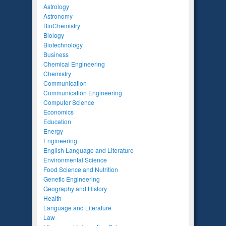
Astrology
Astronomy
BioChemistry
Biology
Biotechnology
Business
Chemical Engineering
Chemistry
Communication
Communication Engineering
Computer Science
Economics
Education
Energy
Engineering
English Language and Literature
Environmental Science
Food Science and Nutrition
Genetic Engineering
Geography and History
Health
Language and Literature
Law