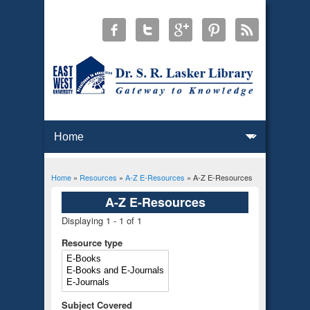
Home
»
Resources
»
A-Z E-Resources
» A-Z E-Resources
You are here
A-Z E-Resources
Displaying 1 - 1 of 1
Resource type
Subject Covered