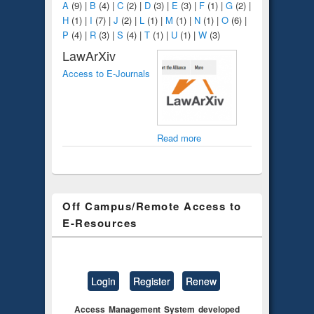
A
(9)
|
B
(4)
|
C
(2)
|
D
(3)
|
E
(3)
|
F
(1)
|
G
(2)
|
H
(1)
|
I
(7)
|
J
(2)
|
L
(1)
|
M
(1)
|
N
(1)
|
O
(6)
|
P
(4)
|
R
(3)
|
S
(4)
|
T
(1)
|
U
(1)
|
W
(3)
LawArXiv
Access to E-Journals
Read more
Off Campus/Remote Access to
E-Resources
Login
Register
Renew
Access Management System developed