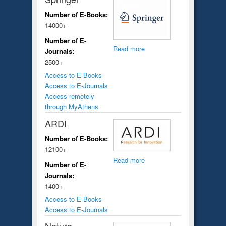
Number of E-Books:
14000+
Number of E-
Read more
Journals:
2500+
Access to E-Books
Access to E-Journals
Access remotely
through MyAthens
ARDI
Number of E-Books:
12100+
Read more
Number of E-
Journals:
1400+
Access to E-Books
Access to E-Journals
Nature