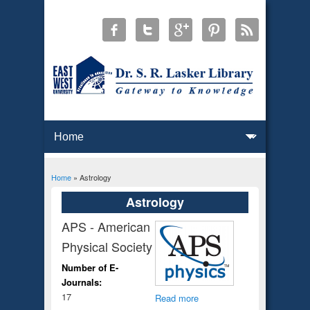
Home
» Astrology
You are here
Astrology
APS - American
Physical Society
Number of E-
Journals:
17
Read more