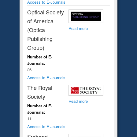
Access to E-Journals
Optical Society
of America
Read more
(Optica
Publishing
Group)
Number of E-
Journals:
26
Access to E-Journals
The Royal
Society
Read more
Number of E-
Journals:
11
Access to E-Journals
Springer