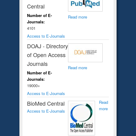
Central
Number of E-
Read more
Journals:
4101
Access to E-Journals
DOAJ - Directory
of Open Access
Journals
Read more
Number of E-
Journals:
19000+
Access to E-Journals
BioMed Central
Read
more
Access to E-Journals