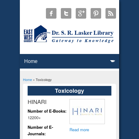
Home
» Toxicology
You are here
Toxicology
HINARI
Number of E-Books:
12200+
Number of E-
Read more
Journals: