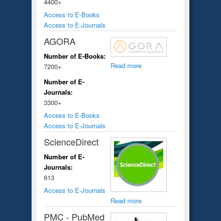
4400+
Access to E-Books
Access to E-Journals
AGORA
Number of E-Books:
Read more
7200+
Number of E-
Journals:
3300+
Access to E-Books
Access to E-Journals
ScienceDirect
Number of E-
Journals:
613
Access to E-Journals
Read more
PMC - PubMed