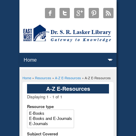
Home
»
Resources
»
A-Z E-Resources
» A-Z E-Resources
You are here
A-Z E-Resources
Displaying 1 - 1 of 1
Resource type
Subject Covered