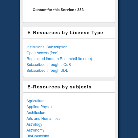
Contact for this Service : 353
E-Resources by License Type
Institutional Subscription
Open Access (free)
Registered through Rsearch4Life (free)
Subscribed through LiCoB
Subscribed through UDL
E-Resources by subjects
Agriculture
Applied Physics
Architecture
Arts and Humanities
Astrology
Astronomy
BioChemistry