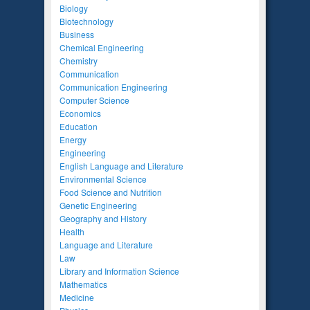
Biology
Biotechnology
Business
Chemical Engineering
Chemistry
Communication
Communication Engineering
Computer Science
Economics
Education
Energy
Engineering
English Language and Literature
Environmental Science
Food Science and Nutrition
Genetic Engineering
Geography and History
Health
Language and Literature
Law
Library and Information Science
Mathematics
Medicine