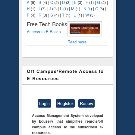
A
(9)
|
B
(4)
|
C
(2)
|
D
(3)
|
E
(3)
|
F
(1)
|
G
(2)
|
H
(1)
|
I
(7)
|
J
(2)
|
L
(1)
|
M
(1)
|
N
(1)
|
O
(6)
|
P
(4)
|
R
(3)
|
S
(4)
|
T
(1)
|
U
(1)
|
W
(3)
Free Tech Books
Access to E-Books
Read more
Off Campus/Remote Access to
E-Resources
Login
Register
Renew
Access Management System developed
by Eduserv that simplifies remote/off
campus access to the subscribed e-
resources.