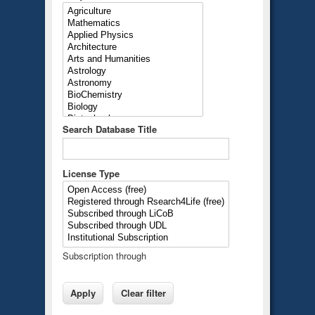
Search Database Title
License Type
Subscription through