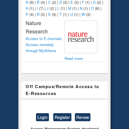
A
(9)
|
B
(4)
|
C
(2)
|
D
(3)
|
E
(3)
|
F
(1)
|
G
(2)
|
H
(1)
|
I
(7)
|
J
(2)
|
L
(1)
|
M
(1)
|
N
(1)
|
O
(6)
|
P
(4)
|
R
(3)
|
S
(4)
|
T
(1)
|
U
(1)
|
W
(3)
Nature
Research
Access to E-Journals
Access remotely
through MyAthens
Read more
Off Campus/Remote Access to
E-Resources
Login
Register
Renew
Access Management System developed