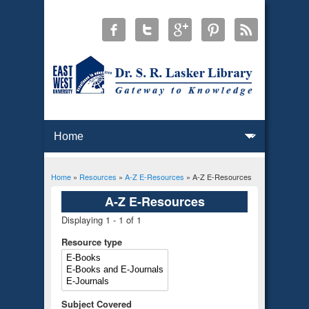
Home
»
Resources
»
A-Z E-Resources
» A-Z E-Resources
You are here
A-Z E-Resources
Displaying 1 - 1 of 1
Resource type
Subject Covered