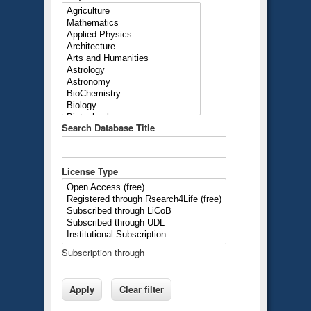
Search Database Title
License Type
Subscription through