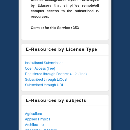
by Eduserv that simplifies remote/off
campus access to the subscribed e-
resources.
Contact for this Service : 353
E-Resources by License Type
Institutional Subscription
Open Access (free)
Registered through Rsearch4Life (free)
Subscribed through LiCoB
Subscribed through UDL
E-Resources by subjects
Agriculture
Applied Physics
Architecture
Arts and Humanities