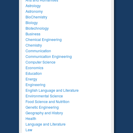
Astrology
Astronomy
BioChemistry
Biology
Biotechnology
Business
Chemical Engineering
Chemistry
Communication
Communication Engineering
Computer Science
Economics
Education
Energy
Engineering
English Language and Literature
Environmental Science
Food Science and Nutrition
Genetic Engineering
Geography and History
Health
Language and Literature
Law