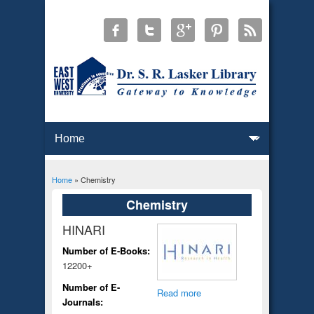
Home
» Chemistry
You are here
Chemistry
HINARI
Number of E-Books:
12200+
Number of E-
Read more
Journals: