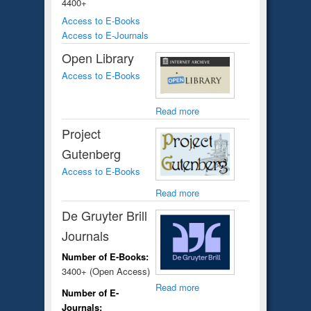
4400+
Access to E-Books
Access to E-Journals
Open Library
Access to E-Books
Read more
Project
Gutenberg
Access to E-Books
Read more
De Gruyter Brill
Journals
Number of E-Books:
3400+ (Open Access)
Read more
Number of E-
Journals: