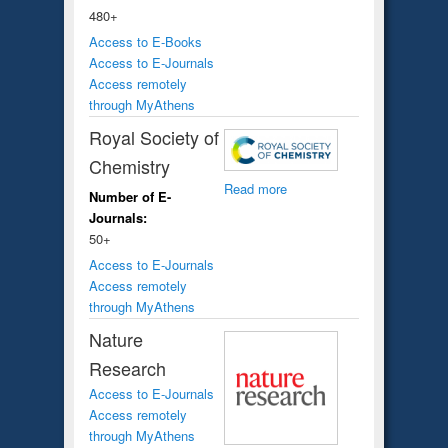
480+
Access to E-Books
Access to E-Journals
Access remotely
through MyAthens
Royal Society of
Chemistry
Read more
Number of E-
Journals:
50+
Access to E-Journals
Access remotely
through MyAthens
Nature
Research
Access to E-Journals
Access remotely
through MyAthens