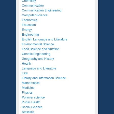
Chemistry
Communication
Communication Engineering
Computer Science
Economics
Education
Energy
Engineering
English Language and Literature
Environmental Science
Food Science and Nutrition
Genetic Engineering
Geography and History
Health
Language and Literature
Law
Library and Information Science
Mathematics
Medicine
Physics
Polymer science
Public Health
Social Science
Statistics