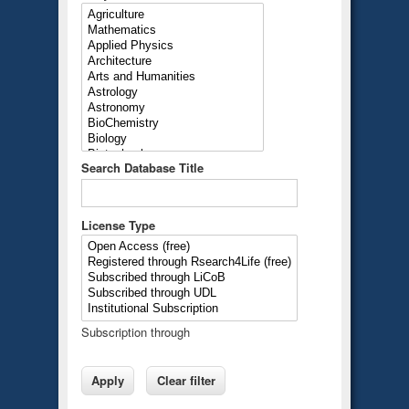
Search Database Title
License Type
Subscription through