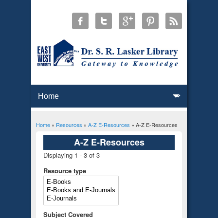
Home
»
Resources
»
A-Z E-Resources
» A-Z E-Resources
You are here
A-Z E-Resources
Displaying 1 - 3 of 3
Resource type
Subject Covered