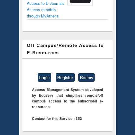
Access to E-Journals
Access remotely
through MyAthens
Off Campus/Remote Access to
E-Resources
Login
Register
Renew
Access Management System developed
by Eduserv that simplifies remote/off
campus access to the subscribed e-
resources.
Contact for this Service : 353