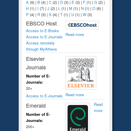
A
(9)
|
B
(4)
|
C
(2)
|
D
(3)
|
E
(3)
|
F
(1)
|
G
(2)
|
H
(1)
|
I
(7)
|
J
(2)
|
L
(1)
|
M
(1)
|
N
(1)
|
O
(6)
|
P
(4)
|
R
(3)
|
S
(4)
|
T
(1)
|
U
(1)
|
W
(3)
EBSCO Host
Access to E-Books
Read more
Access to E-Journals
Access remotely
through MyAthens
Elsevier
Journals
Number of E-
Journals:
20+
Read more
Access to E-Journals
Emerald
Read
more
Number of E-
Journals:
200+