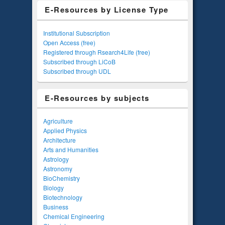
E-Resources by License Type
Institutional Subscription
Open Access (free)
Registered through Rsearch4Life (free)
Subscribed through LiCoB
Subscribed through UDL
E-Resources by subjects
Agriculture
Applied Physics
Architecture
Arts and Humanities
Astrology
Astronomy
BioChemistry
Biology
Biotechnology
Business
Chemical Engineering