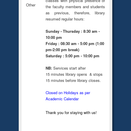
classes with physical presence of
Other
the faculty members and students
as previous, therefore, library
resumed regular hours:
Sunday - Thursday : 8:30 am -
10:00 pm
Friday : 08:30 am - 5:00 pm (1:00
pm-2:00 pm break)
Saturday : 5:00 pm - 10:00 pm
NB:
Services start after
15 minutes library opens & stops
15 minutes before library closes.
Closed on Holidays as per
Academic Calendar
Thank you for staying with us!