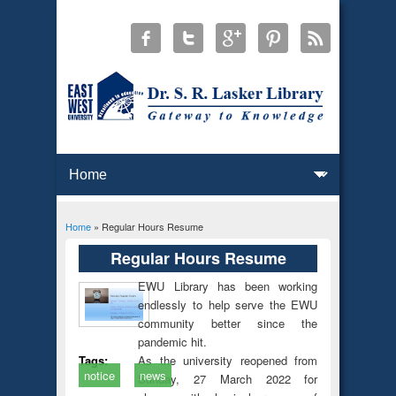
Home
» Regular Hours Resume
You are here
Regular Hours Resume
EWU Library has been working
endlessly to help serve the EWU
community better since the
pandemic hit.
As the university reopened from
Tags:
notice
news
Sunday, 27 March 2022 for