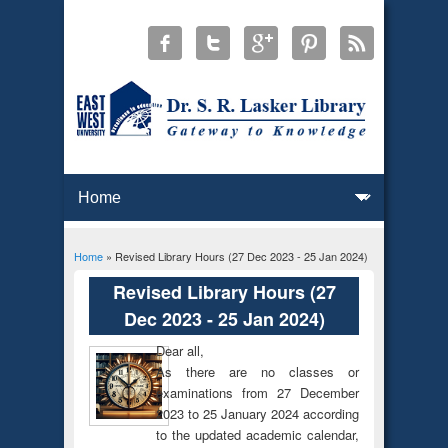
Home
» Revised Library Hours (27 Dec 2023 - 25 Jan 2024)
You are here
Revised Library Hours (27
Dec 2023 - 25 Jan 2024)
Dear all,
As there are no classes or
examinations from 27 December
2023 to 25 January 2024 according
to the updated academic calendar,