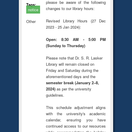
please be aware of the following
Tags:
changes to our library hours:
notice
Revised Library Hours (27 Dec
Other
2023 - 25 Jan 2024):
Open: 8:30 AM - 5:00 PM
(Sunday to Thursday)
Please note that Dr. S. R. Lasker
Library will remain closed on
Friday and Saturday during the
aforementioned days and the
semester break (January 2–8,
2024)
as per the university
guidelines.
This schedule adjustment aligns
with the university's academic
calendar, ensuring you have
continued access to our resources