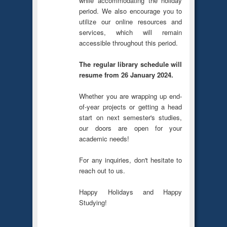
while accommodating the holiday
period. We also encourage you to
utilize our online resources and
services, which will remain
accessible throughout this period.
The regular library schedule will
resume from 26 January 2024.
Whether you are wrapping up end-
of-year projects or getting a head
start on next semester's studies,
our doors are open for your
academic needs!
For any inquiries, don't hesitate to
reach out to us.
Happy Holidays and Happy
Studying!