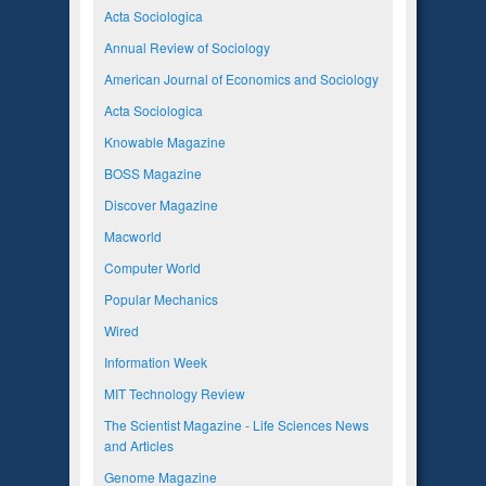
Acta Sociologica
Annual Review of Sociology
American Journal of Economics and Sociology
Acta Sociologica
Knowable Magazine
BOSS Magazine
Discover Magazine
Macworld
Computer World
Popular Mechanics
Wired
Information Week
MIT Technology Review
The Scientist Magazine - Life Sciences News
and Articles
Genome Magazine