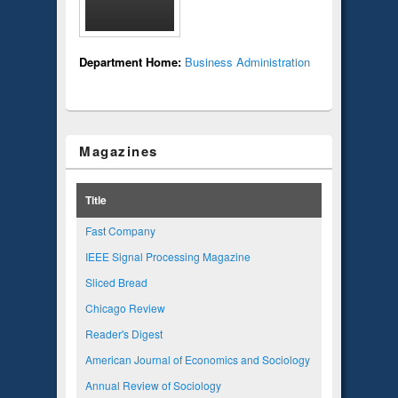
Department Home:
Business Administration
Magazines
Title
Fast Company
IEEE Signal Processing Magazine
Sliced Bread
Chicago Review
Reader's Digest
American Journal of Economics and Sociology
Annual Review of Sociology