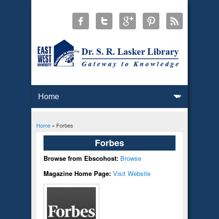
Home
» Forbes
You are here
Forbes
Browse from Ebscohost:
Browse
Magazine Home Page:
Visit Website