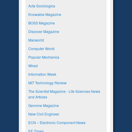
Acta Sociologica
Knowable Magazine
BOSS Magazine
Discover Magazine
Macworld
Computer World
Popular Mechanics
Wired
Information Week
MIT Technology Review
The Scientist Magazine - Life Sciences News
and Articles
Genome Magazine
New Civil Engineer
ECN – Electronic Component News
EE Times