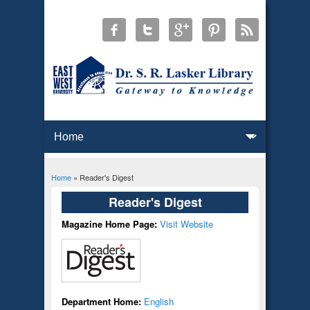
Home
» Reader's Digest
You are here
Reader's Digest
Magazine Home Page:
Visit Website
Department Home:
English