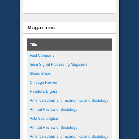
Magazines
Title
Fast Company
IEEE Signal Processing Magazine
Sliced Bread
Chicago Review
Reader's Digest
American Journal of Economics and Sociology
Annual Review of Sociology
Acta Sociologica
Annual Review of Sociology
American Journal of Economics and Sociology