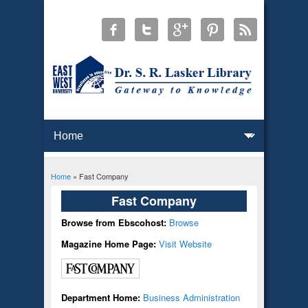
Home
» Fast Company
You are here
Fast Company
Browse from Ebscohost:
Browse
Magazine Home Page:
Visit Website
Department Home:
Business Administration