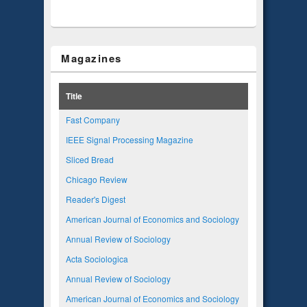
Magazines
Title
Fast Company
IEEE Signal Processing Magazine
Sliced Bread
Chicago Review
Reader's Digest
American Journal of Economics and Sociology
Annual Review of Sociology
Acta Sociologica
Annual Review of Sociology
American Journal of Economics and Sociology