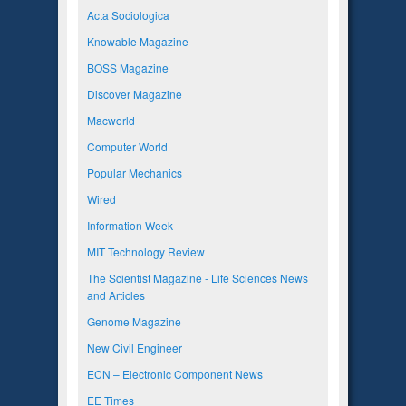
Acta Sociologica
Knowable Magazine
BOSS Magazine
Discover Magazine
Macworld
Computer World
Popular Mechanics
Wired
Information Week
MIT Technology Review
The Scientist Magazine - Life Sciences News
and Articles
Genome Magazine
New Civil Engineer
ECN – Electronic Component News
EE Times