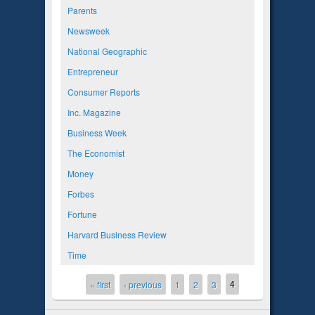
Parents
Newsweek
National Geographic
Entrepreneur
Consumer Reports
Inc. Magazine
Business Week
The Economist
Money
Forbes
Fortune
Harvard Business Review
Time
4
Pages
« first
‹ previous
1
2
3