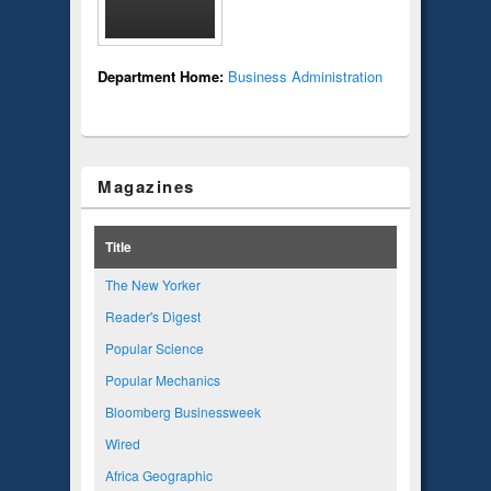
Department Home:
Business Administration
Magazines
Title
The New Yorker
Reader's Digest
Popular Science
Popular Mechanics
Bloomberg Businessweek
Wired
Africa Geographic