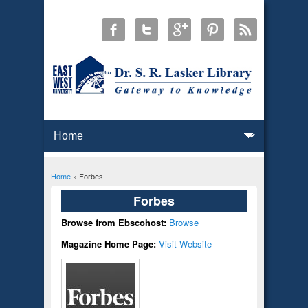
Home
» Forbes
You are here
Forbes
Browse from Ebscohost:
Browse
Magazine Home Page:
Visit Website