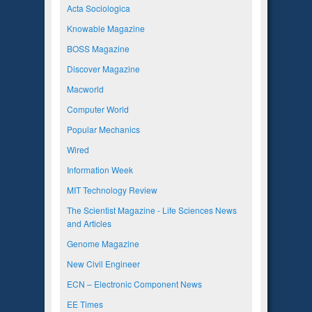
Acta Sociologica
Knowable Magazine
BOSS Magazine
Discover Magazine
Macworld
Computer World
Popular Mechanics
Wired
Information Week
MIT Technology Review
The Scientist Magazine - Life Sciences News
and Articles
Genome Magazine
New Civil Engineer
ECN – Electronic Component News
EE Times