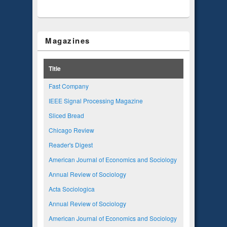
Magazines
Title
Fast Company
IEEE Signal Processing Magazine
Sliced Bread
Chicago Review
Reader's Digest
American Journal of Economics and Sociology
Annual Review of Sociology
Acta Sociologica
Annual Review of Sociology
American Journal of Economics and Sociology