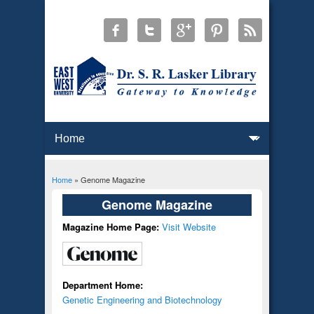
Home
» Genome Magazine
You are here
Genome Magazine
Magazine Home Page:
Visit Website
Department Home:
Genetic Engineering and Biotechnology