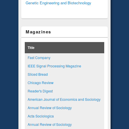
Genetic Engineering and Biotechnology
Magazines
Title
Fast Company
IEEE Signal Processing Magazine
Sliced Bread
Chicago Review
Reader's Digest
American Journal of Economics and Sociology
Annual Review of Sociology
Acta Sociologica
Annual Review of Sociology