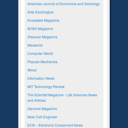
American Journal of Economics and Sociology
Acta Sociologica
Knowable Magazine
BOSS Magazine
Discover Magazine
Macworld
Computer World
Popular Mechanics
Wired
Information Week
MIT Technology Review
The Scientist Magazine - Life Sciences News
and Articles
Genome Magazine
New Civil Engineer
ECN – Electronic Component News