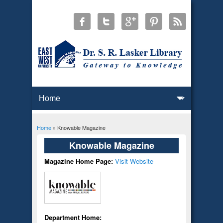
Home
» Knowable Magazine
You are here
Knowable Magazine
Magazine Home Page:
Visit Website
Department Home: