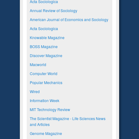
Acta Sociologica
Annual Review of Sociology
American Journal of Economics and Sociology
Acta Sociologica
Knowable Magazine
BOSS Magazine
Discover Magazine
Macworld
Computer World
Popular Mechanics
Wired
Information Week
MIT Technology Review
The Scientist Magazine - Life Sciences News
and Articles
Genome Magazine