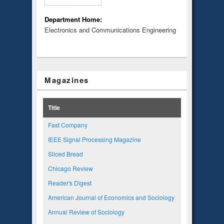
Department Home:
Electronics and Communications Engineering
Magazines
Title
Fast Company
IEEE Signal Processing Magazine
Sliced Bread
Chicago Review
Reader's Digest
American Journal of Economics and Sociology
Annual Review of Sociology