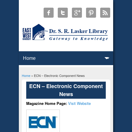
Home
» ECN – Electronic Component News
You are here
ECN – Electronic Component
News
Magazine Home Page:
Visit Website