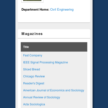
Department Home:
Civil Engineering
Magazines
Title
Fast Company
IEEE Signal Processing Magazine
Sliced Bread
Chicago Review
Reader's Digest
American Journal of Economics and Sociology
Annual Review of Sociology
Acta Sociologica