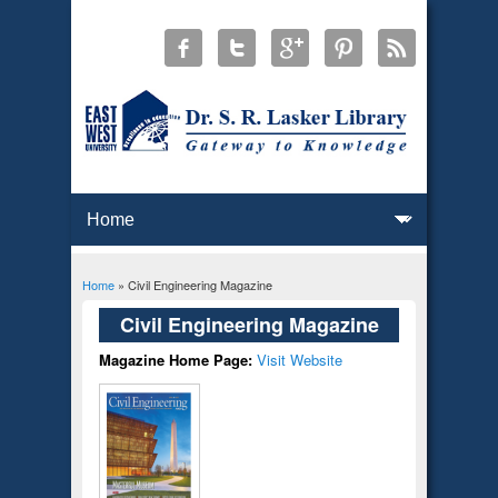
Home
» Civil Engineering Magazine
You are here
Civil Engineering Magazine
Magazine Home Page:
Visit Website