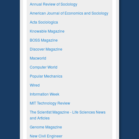
Annual Review of Sociology
American Journal of Economics and Sociology
Acta Sociologica
Knowable Magazine
BOSS Magazine
Discover Magazine
Macworld
Computer World
Popular Mechanics
Wired
Information Week
MIT Technology Review
The Scientist Magazine - Life Sciences News
and Articles
Genome Magazine
New Civil Engineer