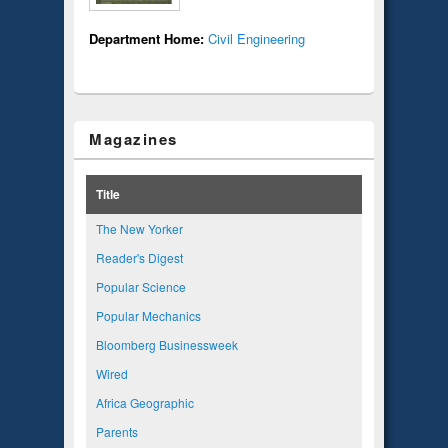
Department Home:
Civil Engineering
Magazines
Title
The New Yorker
Reader's Digest
Popular Science
Popular Mechanics
Bloomberg Businessweek
Wired
Africa Geographic
Parents