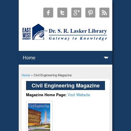
Home
» Civil Engineering Magazine
You are here
Civil Engineering Magazine
Magazine Home Page:
Visit Website