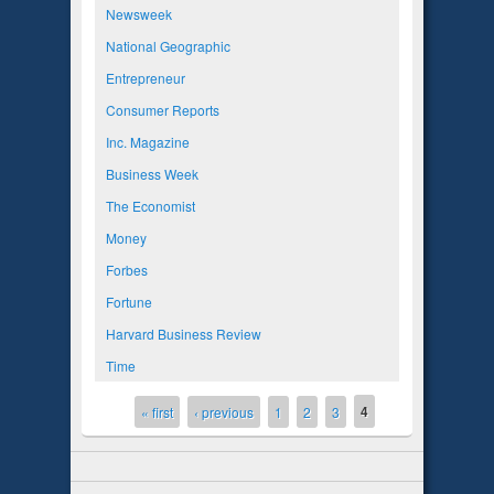
Newsweek
National Geographic
Entrepreneur
Consumer Reports
Inc. Magazine
Business Week
The Economist
Money
Forbes
Fortune
Harvard Business Review
Time
4
Pages
« first
‹ previous
1
2
3