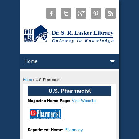
Home
» U.S. Pharmacist
You are here
U.S. Pharmacist
Magazine Home Page:
Visit Website
Department Home:
Pharmacy