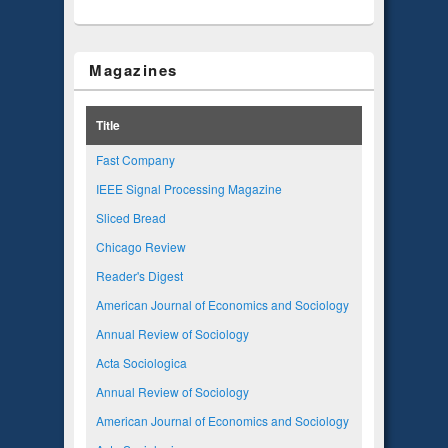
Magazines
Title
Fast Company
IEEE Signal Processing Magazine
Sliced Bread
Chicago Review
Reader's Digest
American Journal of Economics and Sociology
Annual Review of Sociology
Acta Sociologica
Annual Review of Sociology
American Journal of Economics and Sociology