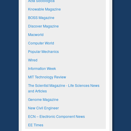
Acta Sociologica
Knowable Magazine
BOSS Magazine
Discover Magazine
Macworld
Computer World
Popular Mechanics
Wired
Information Week
MIT Technology Review
The Scientist Magazine - Life Sciences News
and Articles
Genome Magazine
New Civil Engineer
ECN – Electronic Component News
EE Times