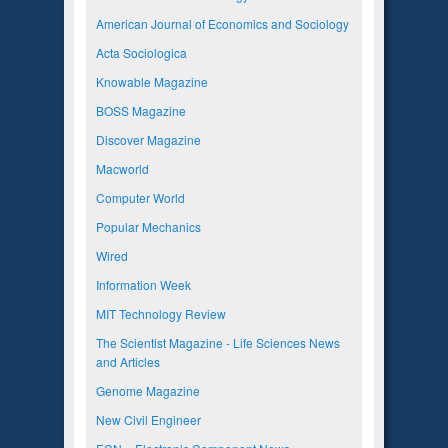
American Journal of Economics and Sociology
Acta Sociologica
Knowable Magazine
BOSS Magazine
Discover Magazine
Macworld
Computer World
Popular Mechanics
Wired
Information Week
MIT Technology Review
The Scientist Magazine - Life Sciences News
and Articles
Genome Magazine
New Civil Engineer