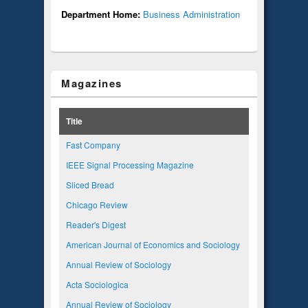
Department Home:
Business Administration
Magazines
Title
Fast Company
IEEE Signal Processing Magazine
Sliced Bread
Chicago Review
Reader's Digest
American Journal of Economics and Sociology
Annual Review of Sociology
Acta Sociologica
Annual Review of Sociology