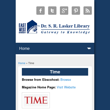
Home
» Time
You are here
Time
Browse from Ebscohost:
Browse
Magazine Home Page:
Visit Website