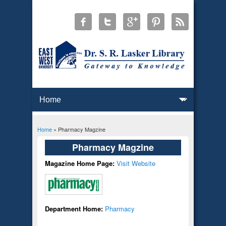
Home
» Pharmacy Magzine
You are here
Pharmacy Magzine
Magazine Home Page:
Visit Website
Department Home:
Pharmacy