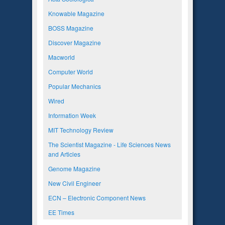
Knowable Magazine
BOSS Magazine
Discover Magazine
Macworld
Computer World
Popular Mechanics
Wired
Information Week
MIT Technology Review
The Scientist Magazine - Life Sciences News
and Articles
Genome Magazine
New Civil Engineer
ECN – Electronic Component News
EE Times