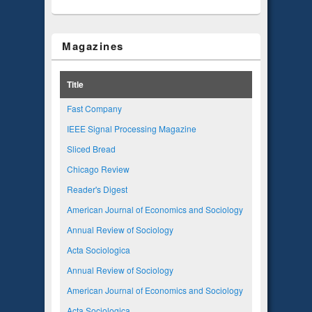
Magazines
Title
Fast Company
IEEE Signal Processing Magazine
Sliced Bread
Chicago Review
Reader's Digest
American Journal of Economics and Sociology
Annual Review of Sociology
Acta Sociologica
Annual Review of Sociology
American Journal of Economics and Sociology
Acta Sociologica