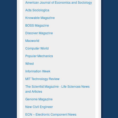
American Journal of Economics and Sociology
Acta Sociologica
Knowable Magazine
BOSS Magazine
Discover Magazine
Macworld
Computer World
Popular Mechanics
Wired
Information Week
MIT Technology Review
The Scientist Magazine - Life Sciences News
and Articles
Genome Magazine
New Civil Engineer
ECN – Electronic Component News