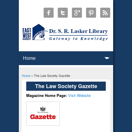
Home
» The Law Society Gazette
You are here
The Law Society Gazette
Magazine Home Page:
Visit Website