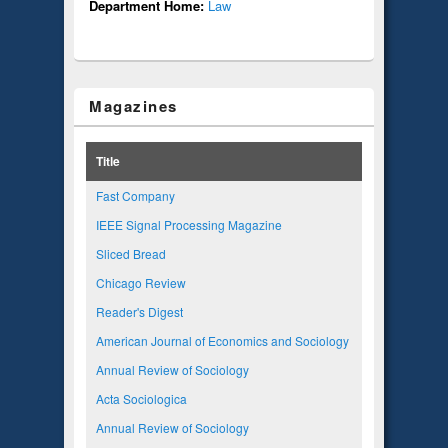
Department Home:
Law
Magazines
Title
Fast Company
IEEE Signal Processing Magazine
Sliced Bread
Chicago Review
Reader's Digest
American Journal of Economics and Sociology
Annual Review of Sociology
Acta Sociologica
Annual Review of Sociology