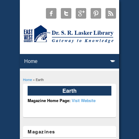
Home
» Earth
You are here
Earth
Magazine Home Page:
Visit Website
Magazines