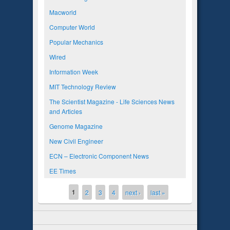
Macworld
Computer World
Popular Mechanics
Wired
Information Week
MIT Technology Review
The Scientist Magazine - Life Sciences News
and Articles
Genome Magazine
New Civil Engineer
ECN – Electronic Component News
EE Times
1
Pages
2
3
4
next ›
last »