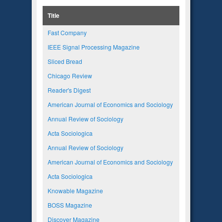
Title
Fast Company
IEEE Signal Processing Magazine
Sliced Bread
Chicago Review
Reader's Digest
American Journal of Economics and Sociology
Annual Review of Sociology
Acta Sociologica
Annual Review of Sociology
American Journal of Economics and Sociology
Acta Sociologica
Knowable Magazine
BOSS Magazine
Discover Magazine