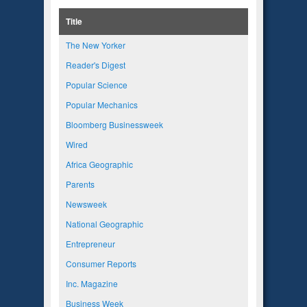
Title
The New Yorker
Reader's Digest
Popular Science
Popular Mechanics
Bloomberg Businessweek
Wired
Africa Geographic
Parents
Newsweek
National Geographic
Entrepreneur
Consumer Reports
Inc. Magazine
Business Week