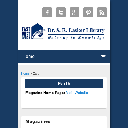
Home
» Earth
You are here
Earth
Magazine Home Page:
Visit Website
Magazines