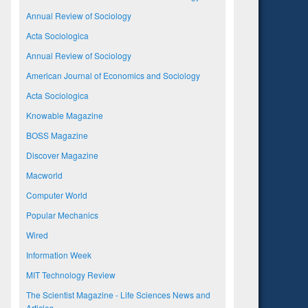
Annual Review of Sociology
Acta Sociologica
Annual Review of Sociology
American Journal of Economics and Sociology
Acta Sociologica
Knowable Magazine
BOSS Magazine
Discover Magazine
Macworld
Computer World
Popular Mechanics
Wired
Information Week
MIT Technology Review
The Scientist Magazine - Life Sciences News and
Articles