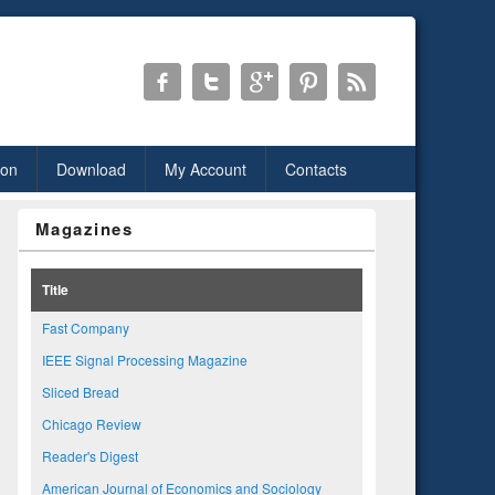
ion
Download
My Account
Contacts
Magazines
Title
Fast Company
IEEE Signal Processing Magazine
Sliced Bread
Chicago Review
Reader's Digest
American Journal of Economics and Sociology