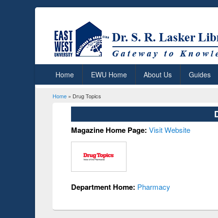
Home
EWU Home
About Us
Guides
Home
» Drug Topics
You are here
Magazine Home Page:
Visit Website
Department Home:
Pharmacy