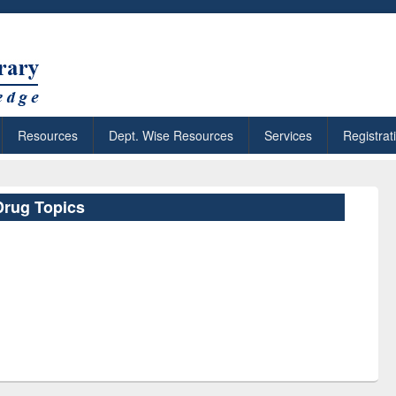
Resources
Dept. Wise Resources
Services
Registrat
Drug Topics