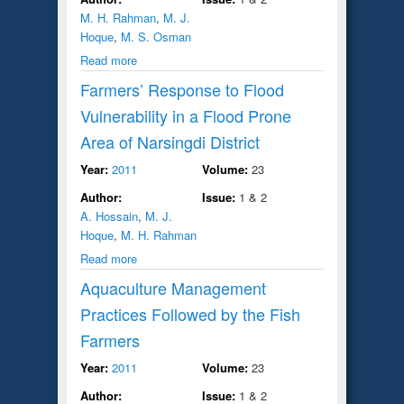
M. H. Rahman
,
M. J.
Hoque
,
M. S. Osman
Read more
Farmers’ Response to Flood
Vulnerability in a Flood Prone
Area of Narsingdi District
Year:
2011
Volume:
23
Author:
Issue:
1 & 2
A. Hossain
,
M. J.
Hoque
,
M. H. Rahman
Read more
Aquaculture Management
Practices Followed by the Fish
Farmers
Year:
2011
Volume:
23
Author:
Issue:
1 & 2