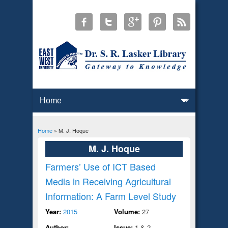
Home
» M. J. Hoque
You are here
M. J. Hoque
Farmers’ Use of ICT Based
Media in Receiving Agricultural
Information: A Farm Level Study
Year:
2015
Volume:
27
Author:
Issue:
1 & 2