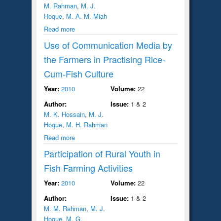
M. Rahman
,
M. J.
Hoque
,
M. A. M. Miah
Read more
Use of Communication Media by
the Farmers in Practising Rice-
Cum-Fish Culture
Year:
2010
Volume:
22
Author:
Issue:
1 & 2
M. K. Hossain
,
M. J.
Hoque
,
M. H. Rahman
Read more
Participation of Rural Youth in
Fish Farming Activities
Year:
2010
Volume:
22
Author:
Issue:
1 & 2
M. M. Rahman
,
M. J.
Hoque
,
M. G.