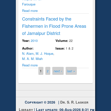
Farouque
Read more
Constraints Faced by the
Fishermen in Flood Prone Areas
of Jamalpur District
Year:
2010
Volume:
22
Author:
Issue:
1 & 2
N. Alam
,
M. J. Hoque
,
M. A. M. Miah
Read more
Pages
1
2
next ›
last »
Copyright © 2026 |
Dr. S. R. Lasker
Library
| Last update: 06-Aug-2026 8:31 pm