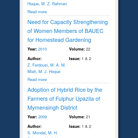
Hoque
,
M. Z. Rahman
Read more
Need for Capacity Strengthening
of Women Members of BAUEC
for Homestead Gardening
Year:
2010
Volume:
22
Author:
Issue:
1 & 2
Z. Ferdousi
,
M. A. M.
Miah
,
M. J. Hoque
Read more
Adoption of Hybrid Rice by the
Farmers of Fulphur Upazila of
Mymensingh District
Year:
2009
Volume:
21
Author:
Issue:
1 & 2
S. Mondal
,
M. H.