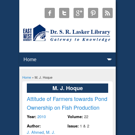
Home
» M. J. Hoque
You are here
M. J. Hoque
Attitude of Farmers towards Pond
Ownership on Fish Production
Year:
2010
Volume:
22
Author:
Issue:
1 & 2
J. Ahmed
,
M. J.