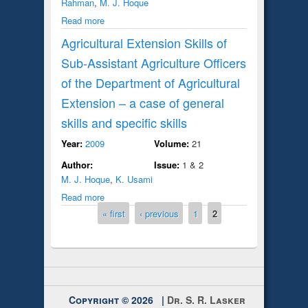
Rahman
,
M. J. Hoque
Read more
Agricultural Extension Skills of
Sub-Assistant Agriculture Officers
of the Department of Agricultural
Extension – a case of general
skills and specific skills
Year:
2009
Volume:
21
Author:
Issue:
1 & 2
M. J. Hoque
,
K. Usami
Read more
Pages
« first
‹ previous
1
2
Copyright © 2026 |
Dr. S. R. Lasker