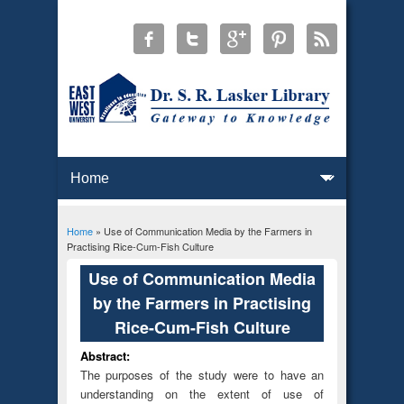
Home
» Use of Communication Media by the Farmers in
You are here
Practising Rice-Cum-Fish Culture
Use of Communication Media
by the Farmers in Practising
Rice-Cum-Fish Culture
Abstract:
The purposes of the study were to have an
understanding on the extent of use of