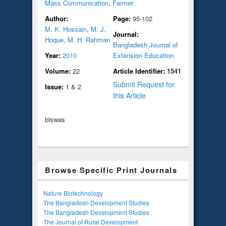
Mass Communication
,
Farmer
Author:
Page:
95-102
M. K. Hossain
,
M. J.
Journal:
Hoque
,
M. H. Rahman
Bangladesh Journal of
Year:
2010
Extension Education
Volume:
22
Article Identifier:
1541
Submit Request for
Issue:
1 & 2
this Article
biswas
Browse Specific Print Journals
Nature Biotechnology
The Bangladesh Development Studies
The Bangladesh Development Studies
The Journal of Rural Development