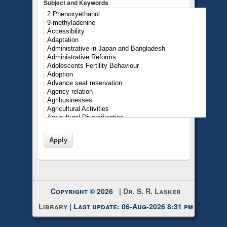
Subject and Keywords
Copyright © 2026 |
Dr. S. R. Lasker
Library
| Last update: 06-Aug-2026 8:31 pm