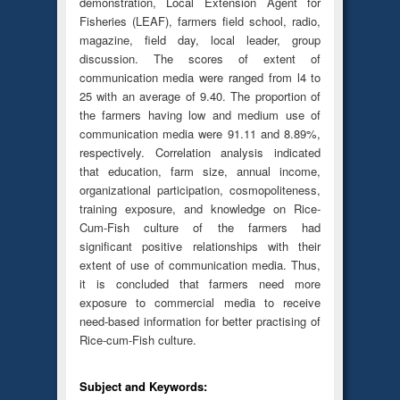
demonstration, Local Extension Agent for
Fisheries (LEAF), farmers field school, radio,
magazine, field day, local leader, group
discussion. The scores of extent of
communication media were ranged from l4 to
25 with an average of 9.40. The proportion of
the farmers having low and medium use of
communication media were 91.11 and 8.89%,
respectively. Correlation analysis indicated
that education, farm size, annual income,
organizational participation, cosmopoliteness,
training exposure, and knowledge on Rice-
Cum-Fish culture of the farmers had
significant positive relationships with their
extent of use of communication media. Thus,
it is concluded that farmers need more
exposure to commercial media to receive
need-based information for better practising of
Rice-cum-Fish culture.
Subject and Keywords: