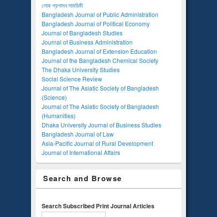
লোক প্রশাসন সাময়িকী
Bangladesh Journal of Public Administration
Bangladesh Journal of Political Economy
Journal of Bangladesh Studies
Journal of Business Administration
Bangladesh Journal of Extension Education
Journal of the Bangladesh Chemical Society
The Dhaka University Studies
Social Science Review
Journal of The Asiatic Society of Bangladesh
(Science)
Journal of The Asiatic Society of Bangladesh
(Humanities)
Dhaka University Journal of Business Studies
Bangladesh Journal of Law
Asia-Pacific Journal of Rural Development
Journal of International Affairs
Search and Browse
Search Subscribed Print Journal Articles