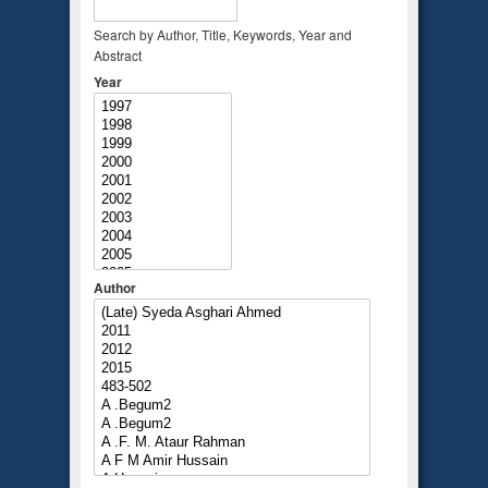
Search by Author, Title, Keywords, Year and
Abstract
Year
Author