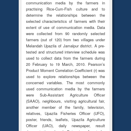
communication media by the farmers in
practising Rice-Cum-Fish culture and to
determine the relationships between the
selected characteristics of farmers with their
extent of use of communication media. Data
were collected from 90 randomly selected
farmers (out of 120) from two villages under
Melandah Upazila of Jamalpur district. A pre-
tested and structured interview schedule was
used to collect data from the farmers during
20 February to 19 March, 2010. Pearson’s
Product Moment Correlation Coefficient (r) was
used to explore relationships between the
concerned variables. The most commonly
used communication media by the farmers
were Sub-Assistant Agriculture Officer
(SAAO), neighbours, visiting agricultural fair,
another member of the family, television,
relatives, Upazila Fisheries Officer (UFO),
poster, friends, leaflets, Upazila Agriculture
Officer (UAO), daily newspaper, result